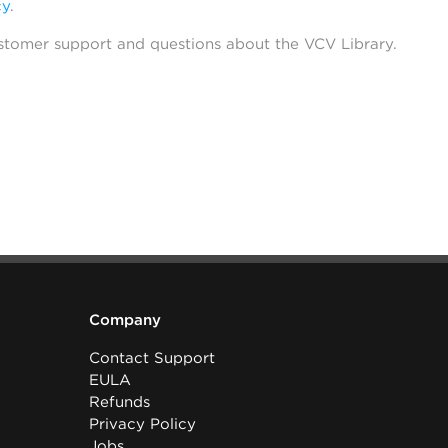
cy
.
stomer support and questions about the VCV Library.
Company
Contact Support
EULA
Refunds
Privacy Policy
Jobs