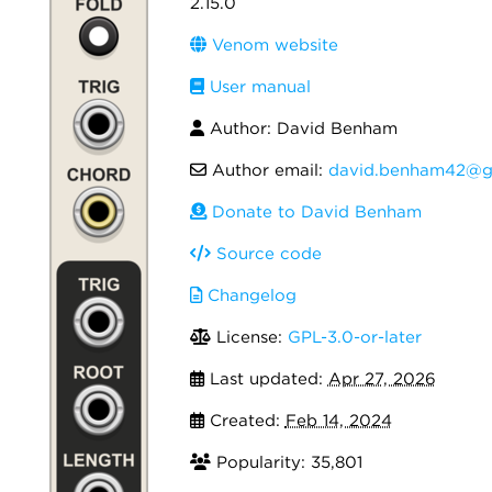
2.15.0
Venom website
User manual
Author: David Benham
Author email:
david.benham42@g
Donate to David Benham
Source code
Changelog
License:
GPL-3.0-or-later
Last updated:
Apr 27, 2026
Created:
Feb 14, 2024
Popularity: 35,801