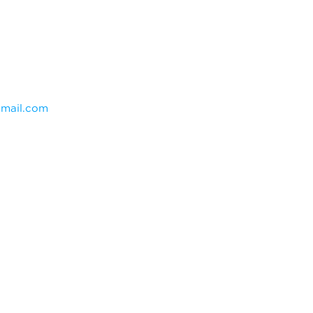
mail.com