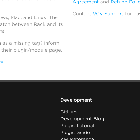
Agreement
and
Refund Poli
Contact
VCV Support
for cu
dows, Mac, and Linux. The
atch between Rack and its
ns.
h as a missing tag? Inform
n their plugin/module page.
ry
.
Development
GitHub
Development Blog
Plugin Tutorial
Plugin Guide
API Reference