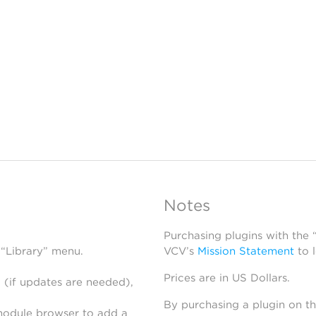
Notes
Purchasing plugins with the
 “Library” menu.
VCV’s
Mission Statement
to 
Prices are in US Dollars.
 (if updates are needed),
By purchasing a plugin on t
module browser to add a