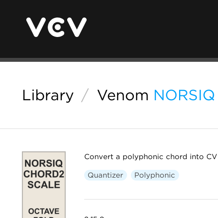
Library
/
Venom
NORSIQ 
Convert a polyphonic chord into CV 
Quantizer
Polyphonic