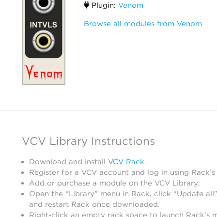
Plugin:
Venom
Browse all modules from Venom
VCV Library Instructions
Download and install
VCV Rack
.
Register for a VCV account and log in using Rack’s
Add or purchase a module on the VCV Library.
Open the “Library” menu in Rack, click “Update all”
and restart Rack once downloaded.
Right-click an empty rack space to launch Rack’s 