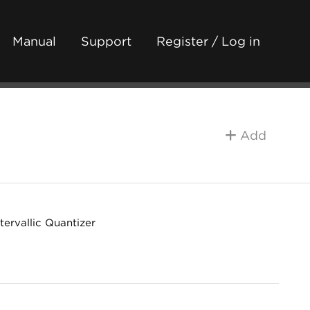
Manual
Support
Register / Log in
Add
ervallic Quantizer