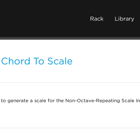
Rack
Library
Chord To Scale
to generate a scale for the Non-Octave-Repeating Scale Int