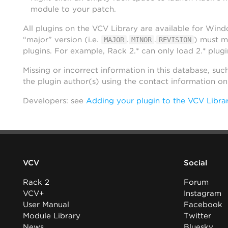
module to your patch.
All plugins on the VCV Library are available for Win
“major” version (i.e.
.
.
) must m
MAJOR
MINOR
REVISION
plugins. For example, Rack 2.* can only load 2.* plugi
Missing or incorrect information in this database, suc
the plugin author(s) using the contact information o
Developers: see
Adding your plugin to the VCV Libra
VCV
Social
Rack 2
Forum
VCV+
Instagram
User Manual
Facebook
Module Library
Twitter
News
Bluesky