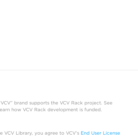
 “VCV” brand supports the VCV Rack project. See
learn how VCV Rack development is funded.
he VCV Library, you agree to VCV’s
End User License