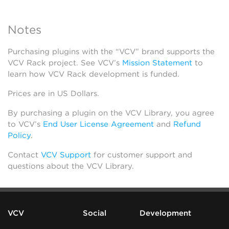
Notes
Purchasing plugins with the “VCV” brand supports the
VCV Rack project. See VCV’s
Mission Statement
to
learn how VCV Rack development is funded.
Prices are in US Dollars.
By purchasing a plugin on the VCV Library, you agree
to VCV’s
End User License Agreement
and
Refund
Policy
.
Contact
VCV Support
for customer support and
questions about the VCV Library.
VCV
Social
Development