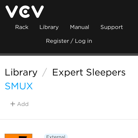
Rack
Library
Manual
Support
Register / Log in
Library
/
Expert Sleepers
SMUX
Add
External