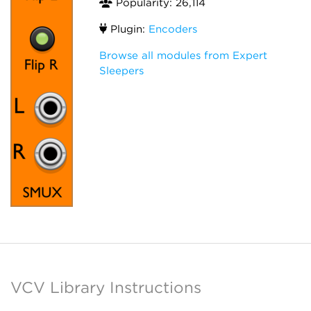
Popularity: 26,114
Plugin:
Encoders
Browse all modules from Expert
Sleepers
VCV Library Instructions