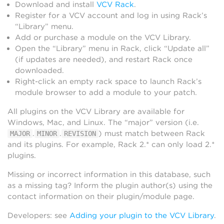
Download and install
VCV Rack
.
Register for a VCV account and log in using Rack’s
“Library” menu.
Add or purchase a module on the VCV Library.
Open the “Library” menu in Rack, click “Update all”
(if updates are needed), and restart Rack once
downloaded.
Right-click an empty rack space to launch Rack’s
module browser to add a module to your patch.
All plugins on the VCV Library are available for
Windows, Mac, and Linux. The “major” version (i.e.
.
.
) must match between Rack
MAJOR
MINOR
REVISION
and its plugins. For example, Rack 2.* can only load 2.*
plugins.
Missing or incorrect information in this database, such
as a missing tag? Inform the plugin author(s) using the
contact information on their plugin/module page.
Developers: see
Adding your plugin to the VCV Library
.