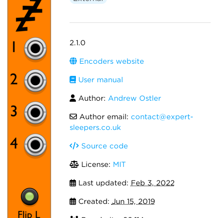
2.1.0
Encoders website
User manual
Author:
Andrew Ostler
Author email:
contact@expert-
sleepers.co.uk
Source code
License:
MIT
Last updated:
Feb 3, 2022
Created:
Jun 15, 2019