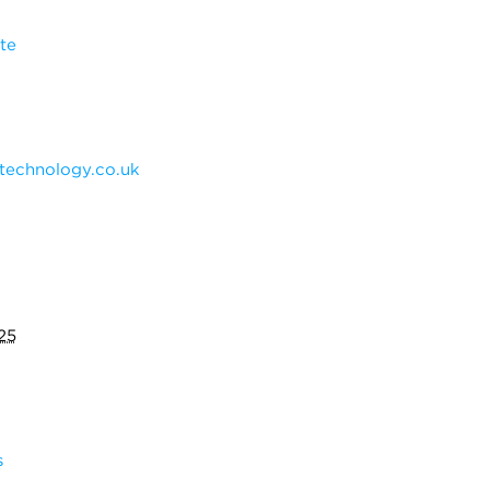
te
technology.co.uk
25
s