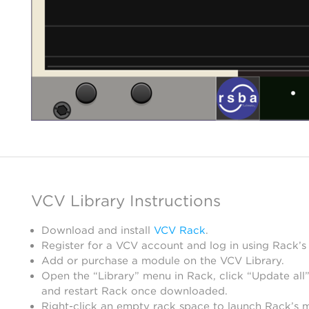
VCV Library Instructions
Download and install
VCV Rack
.
Register for a VCV account and log in using Rack’s
Add or purchase a module on the VCV Library.
Open the “Library” menu in Rack, click “Update all”
and restart Rack once downloaded.
Right-click an empty rack space to launch Rack’s 