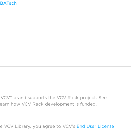
SBATech
 “VCV” brand supports the VCV Rack project. See
learn how VCV Rack development is funded.
he VCV Library, you agree to VCV’s
End User License