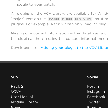
module to your patch.
All plugins on the VCV Library are available for Win
“major” version (i.e.
.
.
) must m
MAJOR
MINOR
REVISION
plugins. For example, Rack 2.* can only load 2.* plugi
Missing or incorrect information in this database, suc
the plugin author(s) using the contact information o
Developers: see
Adding your plugin to the VCV Libra
VCV
Social
Rack 2
Forum
VCV+
Instagram
User Manual
Facebook
Module Library
Twitter
News
Bluesky