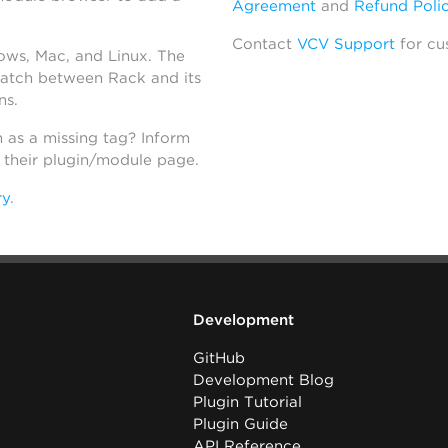
Agreement
and
Refund Poli
Contact
VCV Support
for cu
dows, Mac, and Linux. The
atch between Rack and its
ns.
h as a missing tag? Inform
n their plugin/module page.
ry
.
Development
GitHub
Development Blog
Plugin Tutorial
Plugin Guide
API Reference