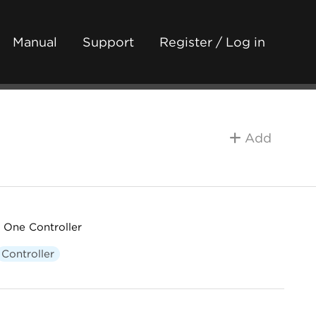
Manual
Support
Register / Log in
Add
 One Controller
Controller