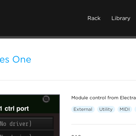
Rack
Library
tes One
Module control from Electra
External
Utility
MIDI