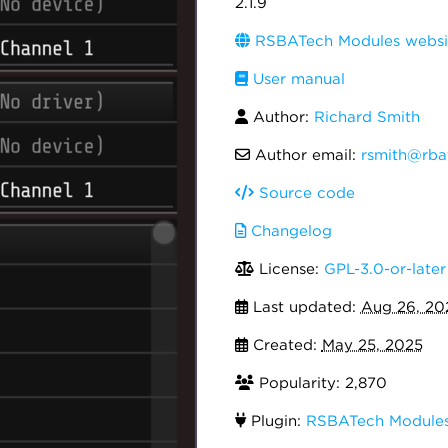
2.1.9
RSBATech Modules websi
User manual
Author:
Richard Smith
Author email:
rsmith@rba
Source code
Changelog
License:
GPL-3.0-or-later
Last updated:
Aug 26, 20
Created:
May 25, 2025
Popularity: 2,870
Plugin:
RSBATech Module