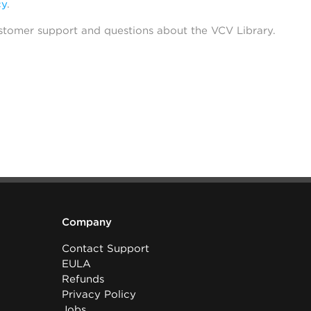
cy
.
stomer support and questions about the VCV Library.
Company
Contact Support
EULA
Refunds
Privacy Policy
Jobs