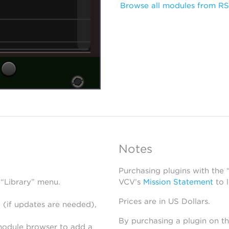
Browse all modules from R
Notes
Purchasing plugins with the
 “Library” menu.
VCV’s
Mission Statement
to 
Prices are in US Dollars.
 (if updates are needed),
By purchasing a plugin on t
module browser to add a