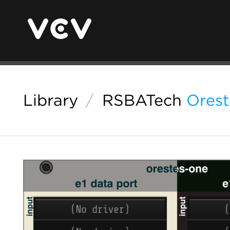
Library
/
RSBATech
Ores