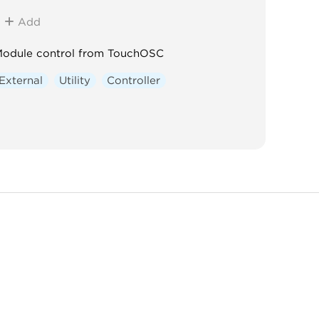
Add
odule control from TouchOSC
External
Utility
Controller