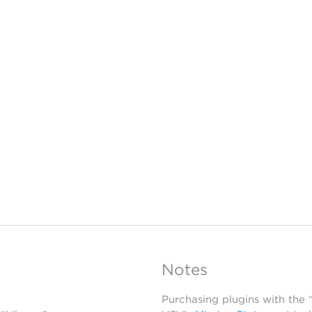
Notes
Purchasing plugins with the