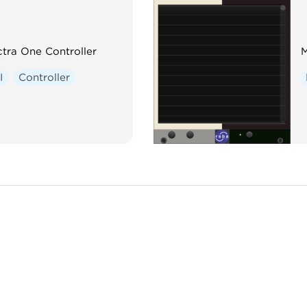
tra One Controller
M
I
Controller