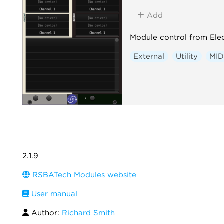
Add
Module control from Elec
External
Utility
MID
2.1.9
RSBATech Modules website
User manual
Author:
Richard Smith