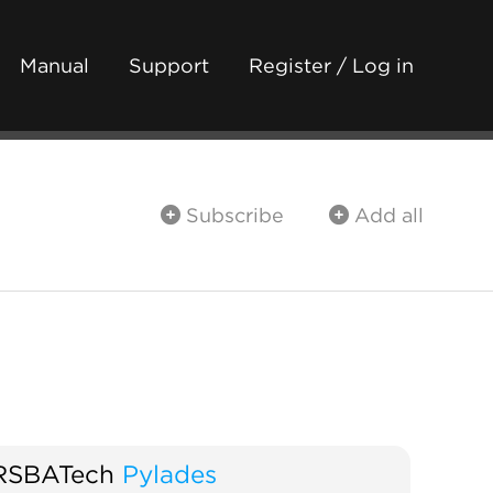
Manual
Support
Register / Log in
Subscribe
Add all
RSBATech
Pylades