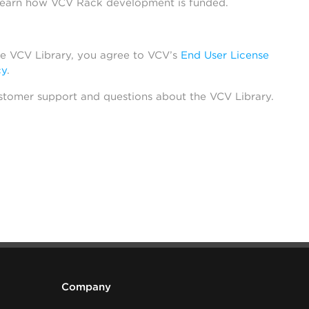
learn how VCV Rack development is funded.
he VCV Library, you agree to VCV’s
End User License
cy
.
stomer support and questions about the VCV Library.
Company