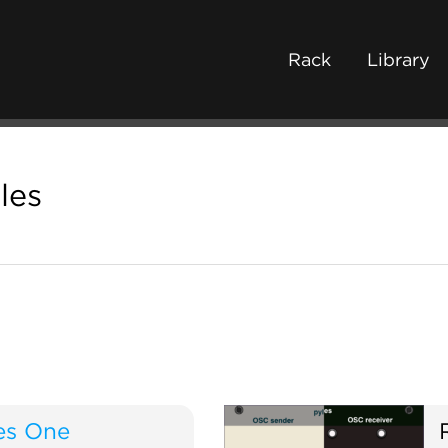
Rack
Library
les
es One