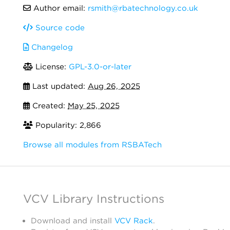
Author email:
rsmith@rbatechnology.co.uk
Source code
Changelog
License:
GPL-3.0-or-later
Last updated:
Aug 26, 2025
Created:
May 25, 2025
Popularity: 2,866
Browse all modules from RSBATech
VCV Library Instructions
Download and install
VCV Rack
.