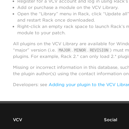
Register for a VCV account and log in using Rack’s
Add or purchase a module on the VCV Library.
Open the “Library” menu in Rack, click “Update all”
and restart Rack once downloaded.
Right-click an empty rack space to launch Rack’s 
module to your patch.
All plugins on the VCV Library are available for Win
“major” version (i.e.
.
.
) must m
MAJOR
MINOR
REVISION
plugins. For example, Rack 2.* can only load 2.* plugi
Missing or incorrect information in this database, suc
the plugin author(s) using the contact information o
Developers: see
Adding your plugin to the VCV Libra
VCV
Social