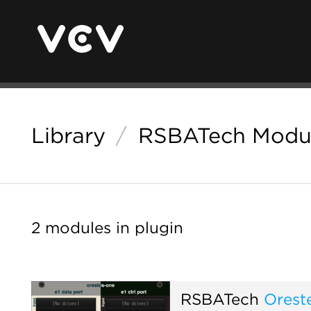
Library
/
RSBATech Modu
2 modules in plugin
RSBATech
Orest