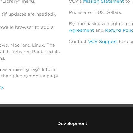
 “Library” menu.
VCV’s
Mission Statement
to 
Prices are in US Dollars.
 (if updates are needed),
By purchasing a plugin on t
module browser to add a
Agreement
and
Refund Poli
Contact
VCV Support
for cu
dows, Mac, and Linux. The
atch between Rack and its
ns.
h as a missing tag? Inform
n their plugin/module page.
ry
.
Development