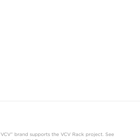
 “VCV” brand supports the VCV Rack project. See