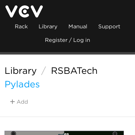
Rack
Library
Manual
Support
Register / Log in
Library
/
RSBATech
Pylades
Add