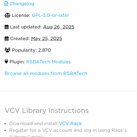
Changelog
License:
GPL-3.0-or-later
Last updated:
Aug 26, 2025
Created:
May 25, 2025
Popularity: 2,870
Plugin:
RSBATech Modules
Browse all modules from RSBATech
VCV Library Instructions
Download and install
VCV Rack
.
Register for a VCV account and log in using Rack’s
“Library” menu.