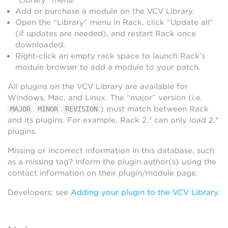
Add or purchase a module on the VCV Library.
Open the “Library” menu in Rack, click “Update all”
(if updates are needed), and restart Rack once
downloaded.
Right-click an empty rack space to launch Rack’s
module browser to add a module to your patch.
All plugins on the VCV Library are available for
Windows, Mac, and Linux. The “major” version (i.e.
.
.
) must match between Rack
MAJOR
MINOR
REVISION
and its plugins. For example, Rack 2.* can only load 2.*
plugins.
Missing or incorrect information in this database, such
as a missing tag? Inform the plugin author(s) using the
contact information on their plugin/module page.
Developers: see
Adding your plugin to the VCV Library
.