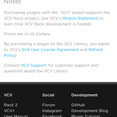
Notes
Purchasing plugins with the “VCV” brand supports the
VCV Rack project. See VCV’s
Mission Statement
to
learn how VCV Rack development is funded.
Prices are in US Dollars.
By purchasing a plugin on the VCV Library, you agree
to VCV’s
End User License Agreement
and
Refund
Policy
.
Contact
VCV Support
for customer support and
questions about the VCV Library.
VCV
Social
Development
Rack 2
Forum
GitHub
VCV+
Instagram
Development Blog
User Manual
Facebook
Plugin Tutorial