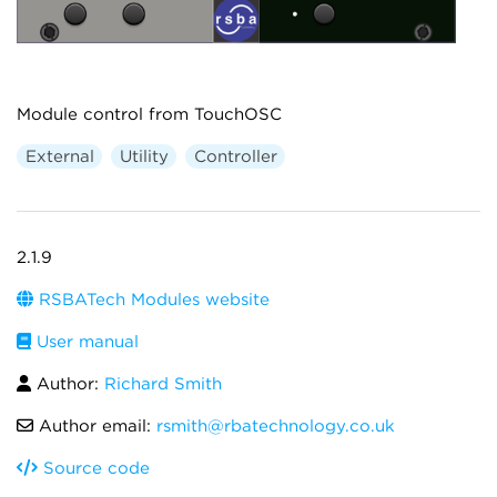
Module control from TouchOSC
External
Utility
Controller
2.1.9
RSBATech Modules website
User manual
Author:
Richard Smith
Author email:
rsmith@rbatechnology.co.uk
Source code