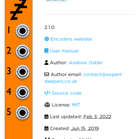
2.1.0
Encoders website
User manual
Author:
Andrew Ostler
Author email:
contact@expert-
sleepers.co.uk
Source code
License:
MIT
Last updated:
Feb 3, 2022
Created:
Jun 15, 2019