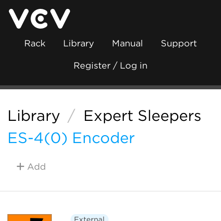
Rack
Library
Manual
Support
Register / Log in
Library
/
Expert Sleepers
ES-4(0) Encoder
Add
External