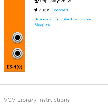
Popularity: 26,121
Plugin:
Encoders
Browse all modules from Expert
Sleepers
VCV Library Instructions