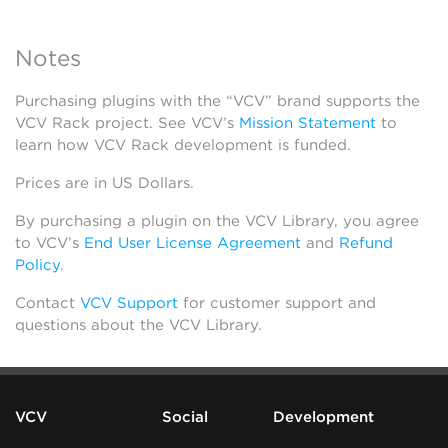
Notes
Purchasing plugins with the “VCV” brand supports the
VCV Rack project. See VCV’s
Mission Statement
to
learn how VCV Rack development is funded.
Prices are in US Dollars.
By purchasing a plugin on the VCV Library, you agree
to VCV’s
End User License Agreement
and
Refund
Policy
.
Contact
VCV Support
for customer support and
questions about the VCV Library.
VCV
Social
Development