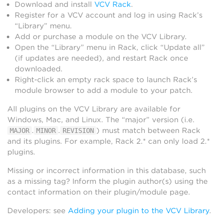
Download and install
VCV Rack
.
Register for a VCV account and log in using Rack’s
“Library” menu.
Add or purchase a module on the VCV Library.
Open the “Library” menu in Rack, click “Update all”
(if updates are needed), and restart Rack once
downloaded.
Right-click an empty rack space to launch Rack’s
module browser to add a module to your patch.
All plugins on the VCV Library are available for
Windows, Mac, and Linux. The “major” version (i.e.
.
.
) must match between Rack
MAJOR
MINOR
REVISION
and its plugins. For example, Rack 2.* can only load 2.*
plugins.
Missing or incorrect information in this database, such
as a missing tag? Inform the plugin author(s) using the
contact information on their plugin/module page.
Developers: see
Adding your plugin to the VCV Library
.