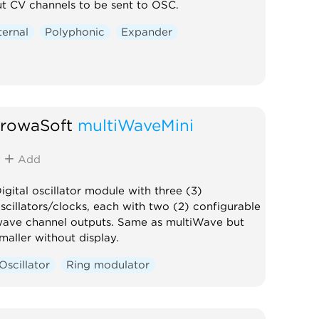
ut CV channels to be sent to OSC.
ternal
Polyphonic
Expander
trowaSoft
multiWaveMini
Add
igital oscillator module with three (3)
scillators/clocks, each with two (2) configurable
ave channel outputs. Same as multiWave but
maller without display.
Oscillator
Ring modulator