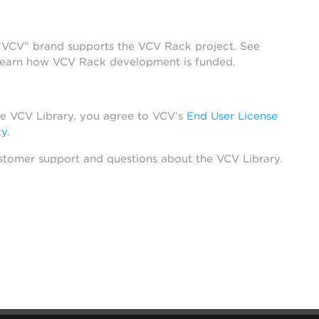
 “VCV” brand supports the VCV Rack project. See
learn how VCV Rack development is funded.
he VCV Library, you agree to VCV’s
End User License
cy
.
stomer support and questions about the VCV Library.