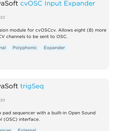
waSoft
cvOSC Input Expander
dd
ion module for cvOSCcv. Allows eight (8) more
CV channels to be sent to OSC.
nal
Polyphonic
Expander
waSoft
trigSeq
dd
p pad sequencer with a built-in Open Sound
l (OSC) interface.
encer
External