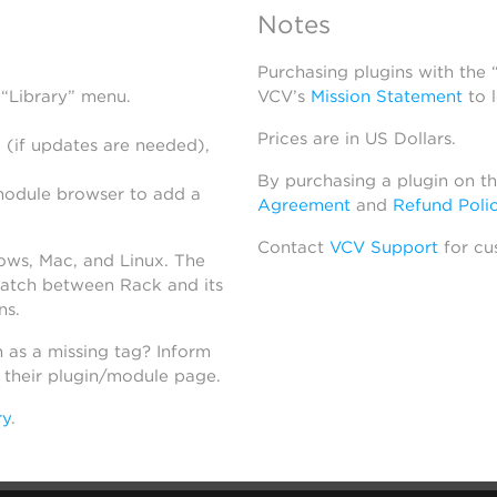
Notes
Purchasing plugins with the
 “Library” menu.
VCV’s
Mission Statement
to 
Prices are in US Dollars.
 (if updates are needed),
By purchasing a plugin on t
module browser to add a
Agreement
and
Refund Poli
Contact
VCV Support
for cu
dows, Mac, and Linux. The
atch between Rack and its
ns.
h as a missing tag? Inform
n their plugin/module page.
ry
.