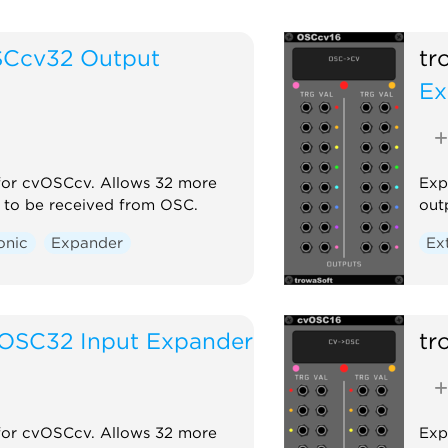
Ccv32 Output
tr
Ex
for cvOSCcv. Allows 32 more
Exp
 to be received from OSC.
out
onic
Expander
Ex
OSC32 Input Expander
tr
for cvOSCcv. Allows 32 more
Exp