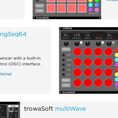
trigSeq64
encer with a built-in
rol (OSC) interface.
ternal
trowaSoft
multiWave