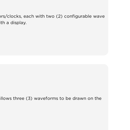
ators/clocks, each with two (2) configurable wave
h a display.
t allows three (3) waveforms to be drawn on the