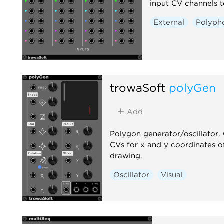
input CV channels t
External
Polyph
trowaSoft
polyGen
Add
Polygon generator/oscillator.
CVs for x and y coordinates o
drawing.
Oscillator
Visual