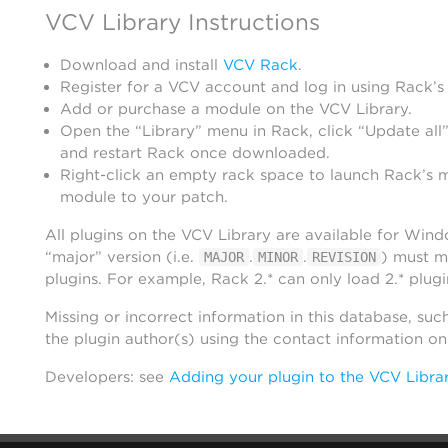
VCV Library Instructions
Download and install
VCV Rack
.
Register for a VCV account and log in using Rack’s
Add or purchase a module on the VCV Library.
Open the “Library” menu in Rack, click “Update all”
and restart Rack once downloaded.
Right-click an empty rack space to launch Rack’s 
module to your patch.
All plugins on the VCV Library are available for Win
“major” version (i.e.
.
.
) must m
MAJOR
MINOR
REVISION
plugins. For example, Rack 2.* can only load 2.* plugi
Missing or incorrect information in this database, suc
the plugin author(s) using the contact information o
Developers: see
Adding your plugin to the VCV Libra