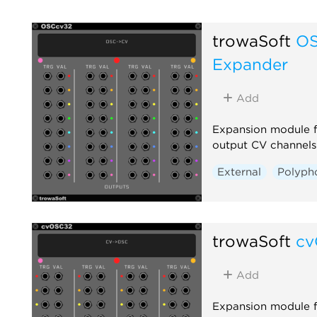
trowaSoft
OS
Expander
Add
Expansion module 
output CV channels
External
Polyph
trowaSoft
cv
Add
Expansion module 