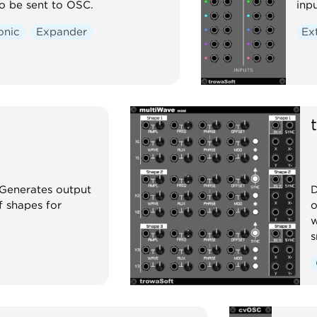
o be sent to OSC.
inp
onic
Expander
Ex
 Generates output
D
f shapes for
o
w
s