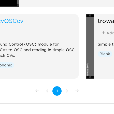
cvOSCcv
trowa
Ad
und Control (OSC) module for
Simple t
 CVs to OSC and reading in simple OSC
Blank
ack CVs.
phonic
1