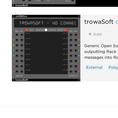
trowaSoft
Add
Generic Open So
outputting Rack
messages into R
External
Poly