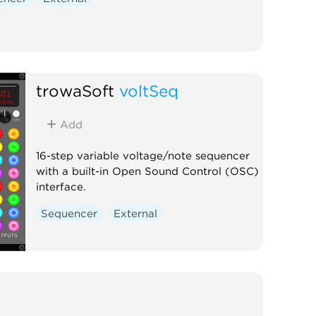
trowaSoft
voltSeq
Add
16-step variable voltage/note sequencer
with a built-in Open Sound Control (OSC)
interface.
Sequencer
External