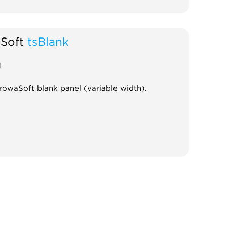
Soft
tsBlank
d
rowaSoft blank panel (variable width).