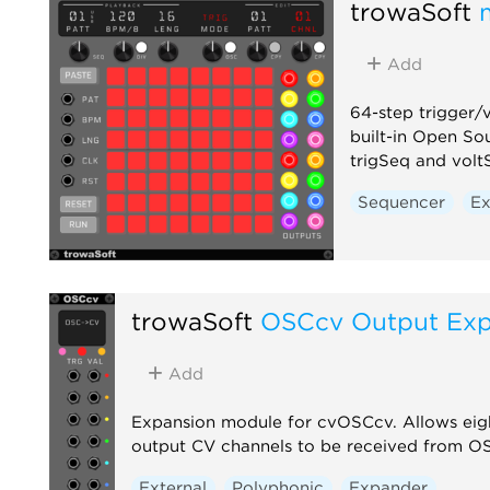
trowaSoft
Add
64-step trigger/
built-in Open Sou
trigSeq and volt
Sequencer
Ex
trowaSoft
OSCcv Output Ex
Add
Expansion module for cvOSCcv. Allows eig
output CV channels to be received from O
External
Polyphonic
Expander