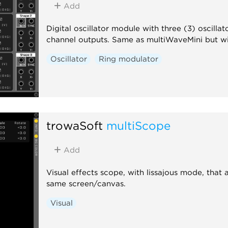
Add
Digital oscillator module with three (3) oscill
channel outputs. Same as multiWaveMini but wit
Oscillator
Ring modulator
trowaSoft
multiScope
Add
Visual effects scope, with lissajous mode, tha
same screen/canvas.
Visual