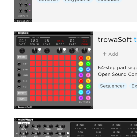
trowaSoft
Add
64-step pad sequ
Open Sound Cont
Sequencer
Ex