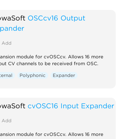
owaSoft
OSCcv16 Output
pander
Add
ansion module for cvOSCcv. Allows 16 more
put CV channels to be received from OSC.
ternal
Polyphonic
Expander
owaSoft
cvOSC16 Input Expander
Add
ansion module for cvOSCcv. Allows 16 more