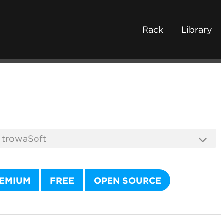
Rack
Library
EMIUM
FREE
OPEN SOURCE