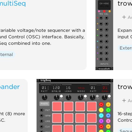
multiSeq
tro
A
variable voltage/note sequencer with a
Expans
nd Control (OSC) interface. Basically,
input 
Seq combined into one.
Exter
ternal
pander
tro
A
ht (8) more
16-ste
SC.
Contro
Sequ