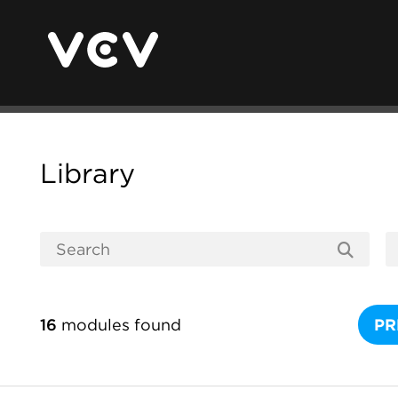
Library
16
modules found
PR