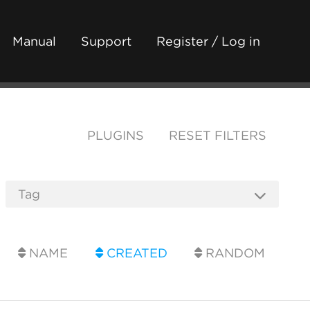
Manual
Support
Register / Log in
PLUGINS
RESET FILTERS
NAME
CREATED
RANDOM