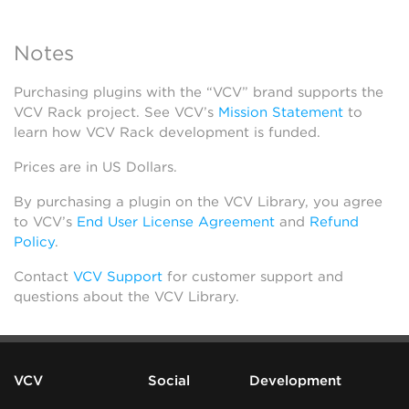
Notes
Purchasing plugins with the “VCV” brand supports the
VCV Rack project. See VCV’s
Mission Statement
to
learn how VCV Rack development is funded.
Prices are in US Dollars.
By purchasing a plugin on the VCV Library, you agree
to VCV’s
End User License Agreement
and
Refund
Policy
.
Contact
VCV Support
for customer support and
questions about the VCV Library.
VCV
Social
Development