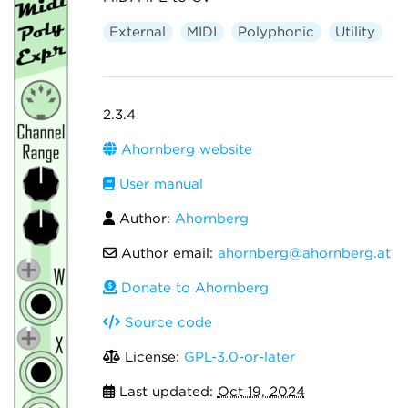
External
MIDI
Polyphonic
Utility
2.3.4
Ahornberg website
User manual
Author:
Ahornberg
Author email:
ahornberg@ahornberg.at
Donate to Ahornberg
Source code
License:
GPL-3.0-or-later
Last updated:
Oct 19, 2024