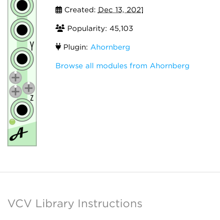
Created:
Dec 13, 2021
Popularity: 45,103
Plugin:
Ahornberg
Browse all modules from Ahornberg
VCV Library Instructions