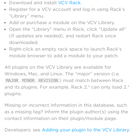
Download and install
VCV Rack
.
Register for a VCV account and log in using Rack’s
“Library” menu.
Add or purchase a module on the VCV Library.
Open the “Library” menu in Rack, click “Update all”
(if updates are needed), and restart Rack once
downloaded.
Right-click an empty rack space to launch Rack’s
module browser to add a module to your patch.
All plugins on the VCV Library are available for
Windows, Mac, and Linux. The “major” version (i.e.
.
.
) must match between Rack
MAJOR
MINOR
REVISION
and its plugins. For example, Rack 2.* can only load 2.*
plugins.
Missing or incorrect information in this database, such
as a missing tag? Inform the plugin author(s) using the
contact information on their plugin/module page.
Developers: see
Adding your plugin to the VCV Library
.