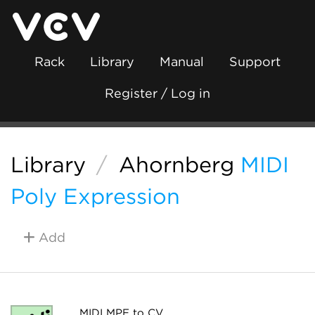
Rack
Library
Manual
Support
Register / Log in
Library
/
Ahornberg
MIDI
Poly Expression
Add
MIDI MPE to CV