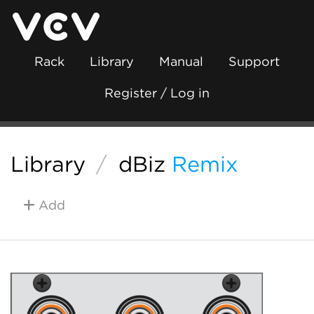
Rack
Library
Manual
Support
Register / Log in
Library
/
dBiz
Remix
Add