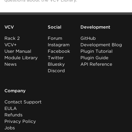
questions about the VCV Library.
VCV
Social
Development
Rack 2
Forum
GitHub
VCV+
Instagram
Development Blog
User Manual
Facebook
Plugin Tutorial
Module Library
Twitter
Plugin Guide
News
Bluesky
API Reference
Discord
Company
Contact Support
EULA
Refunds
Privacy Policy
Jobs