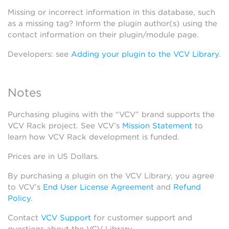
Missing or incorrect information in this database, such
as a missing tag? Inform the plugin author(s) using the
contact information on their plugin/module page.
Developers: see
Adding your plugin to the VCV Library
.
Notes
Purchasing plugins with the “VCV” brand supports the
VCV Rack project. See VCV’s
Mission Statement
to
learn how VCV Rack development is funded.
Prices are in US Dollars.
By purchasing a plugin on the VCV Library, you agree
to VCV’s
End User License Agreement
and
Refund
Policy
.
Contact
VCV Support
for customer support and