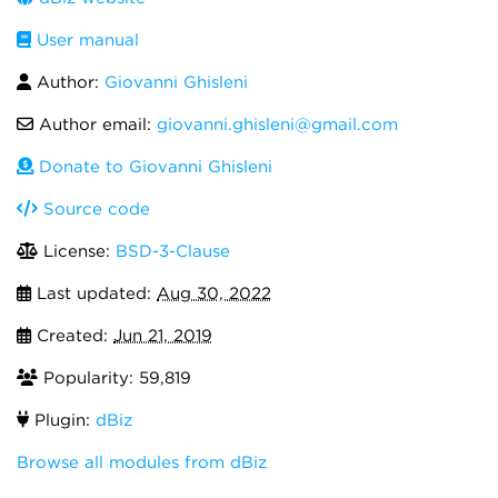
User manual
Author:
Giovanni Ghisleni
Author email:
giovanni.ghisleni@gmail.com
Donate to Giovanni Ghisleni
Source code
License:
BSD-3-Clause
Last updated:
Aug 30, 2022
Created:
Jun 21, 2019
Popularity: 59,819
Plugin:
dBiz
Browse all modules from dBiz