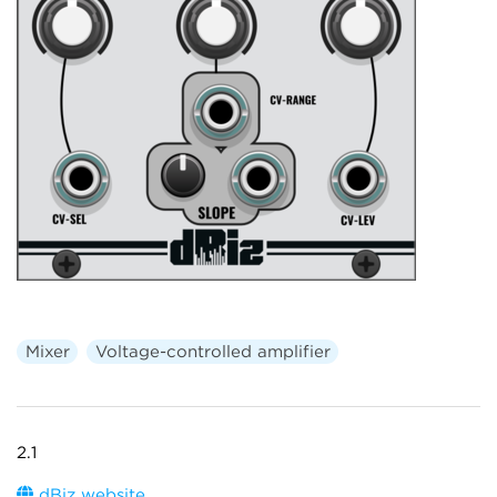
Mixer
Voltage-controlled amplifier
2.1
dBiz website