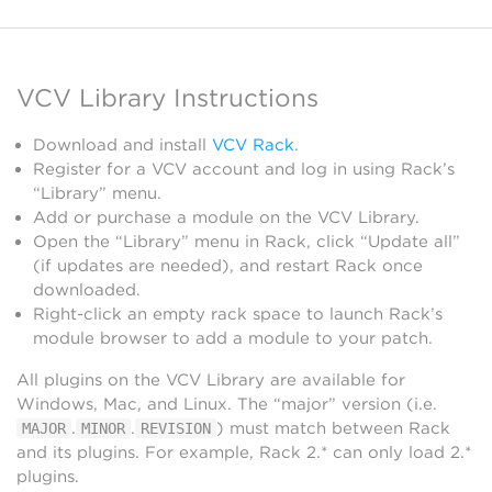
VCV Library Instructions
Download and install
VCV Rack
.
Register for a VCV account and log in using Rack’s
“Library” menu.
Add or purchase a module on the VCV Library.
Open the “Library” menu in Rack, click “Update all”
(if updates are needed), and restart Rack once
downloaded.
Right-click an empty rack space to launch Rack’s
module browser to add a module to your patch.
All plugins on the VCV Library are available for
Windows, Mac, and Linux. The “major” version (i.e.
.
.
) must match between Rack
MAJOR
MINOR
REVISION
and its plugins. For example, Rack 2.* can only load 2.*
plugins.