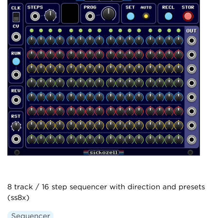
8 track / 16 step sequencer with direction and presets
(ss8x)
Sequencer