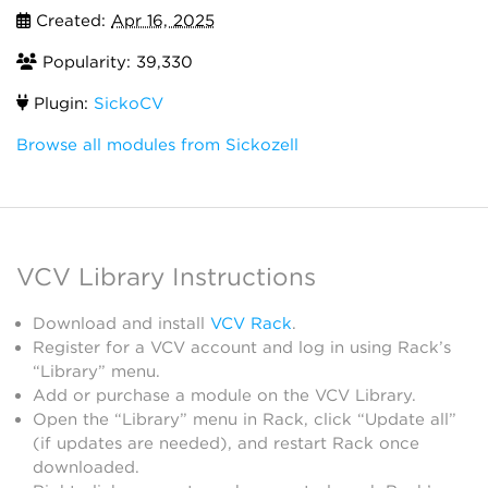
Created:
Apr 16, 2025
Popularity: 39,330
Plugin:
SickoCV
Browse all modules from Sickozell
VCV Library Instructions
Download and install
VCV Rack
.
Register for a VCV account and log in using Rack’s
“Library” menu.
Add or purchase a module on the VCV Library.
Open the “Library” menu in Rack, click “Update all”
(if updates are needed), and restart Rack once
downloaded.