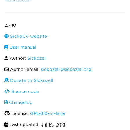
2.7.10
SickoCV website
User manual
Author:
Sickozell
Author email:
sickozell@sickozell.org
Donate to Sickozell
Source code
Changelog
License:
GPL-3.0-or-later
Last updated:
Jul 14, 2026