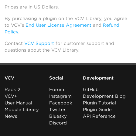
Prices are in US Dollars.
By purchasing a plugin on the VCV Library, you agree
to VCV’s
End User License Agreement
and
Refund
Policy
.
Contact
VCV Support
for customer support and
questions about the VCV Library.
VCV
Social
Development
Rack 2
Forum
GitHub
VCV+
Instagram
Development Blog
User Manual
Facebook
Plugin Tutorial
Module Library
Twitter
Plugin Guide
News
Bluesky
API Reference
Discord