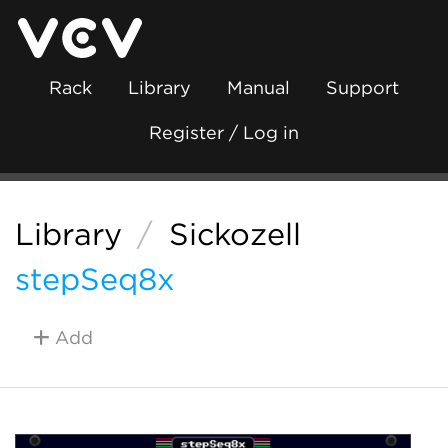
Rack
Library
Manual
Support
Register / Log in
Library
/
Sickozell
stepSeq8x
Add