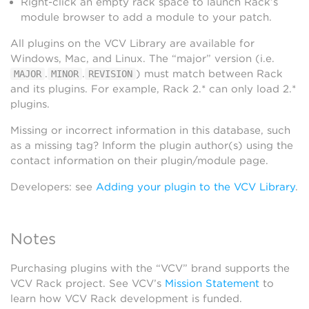
Right-click an empty rack space to launch Rack’s
module browser to add a module to your patch.
All plugins on the VCV Library are available for
Windows, Mac, and Linux. The “major” version (i.e.
.
.
) must match between Rack
MAJOR
MINOR
REVISION
and its plugins. For example, Rack 2.* can only load 2.*
plugins.
Missing or incorrect information in this database, such
as a missing tag? Inform the plugin author(s) using the
contact information on their plugin/module page.
Developers: see
Adding your plugin to the VCV Library
.
Notes
Purchasing plugins with the “VCV” brand supports the
VCV Rack project. See VCV’s
Mission Statement
to
learn how VCV Rack development is funded.