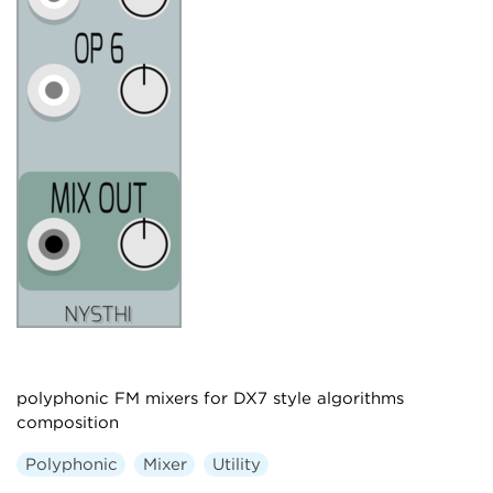
polyphonic FM mixers for DX7 style algorithms
composition
Polyphonic
Mixer
Utility