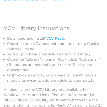
VCV Library Instructions
Download and install
VCV Rack
.
Register for a VCV account and log in using Rack’s
“Library” menu.
Add or purchase a module on the VCV Library.
Open the “Library” menu in Rack, click “Update all”
(if updates are needed), and restart Rack once
downloaded.
Right-click an empty rack space to launch Rack’s
module browser to add a module to your patch.
All plugins on the VCV Library are available for
Windows, Mac, and Linux. The “major” version (i.e.
.
.
) must match between Rack
MAJOR
MINOR
REVISION
and its plugins. For example, Rack 2.* can only load 2.*