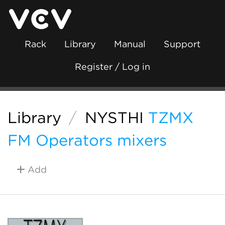
Rack
Library
Manual
Support
Register / Log in
Library
/
NYSTHI
TZMX
FM Operators mixers
Add