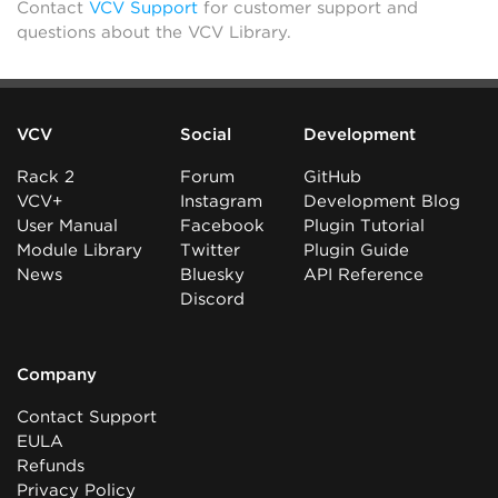
Contact
VCV Support
for customer support and
questions about the VCV Library.
VCV
Social
Development
Rack 2
Forum
GitHub
VCV+
Instagram
Development Blog
User Manual
Facebook
Plugin Tutorial
Module Library
Twitter
Plugin Guide
News
Bluesky
API Reference
Discord
Company
Contact Support
EULA
Refunds
Privacy Policy