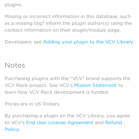
plugins.
Missing or incorrect information in this database, such
as a missing tag? Inform the plugin author(s) using the
contact information on their plugin/module page.
Developers: see
Adding your plugin to the VCV Library
.
Notes
Purchasing plugins with the “VCV” brand supports the
VCV Rack project. See VCV’s
Mission Statement
to
learn how VCV Rack development is funded.
Prices are in US Dollars.
By purchasing a plugin on the VCV Library, you agree
to VCV’s
End User License Agreement
and
Refund
Policy
.