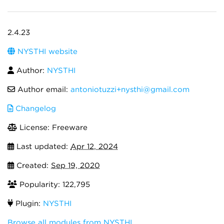
2.4.23
NYSTHI website
Author:
NYSTHI
Author email:
antoniotuzzi+nysthi@gmail.com
Changelog
License: Freeware
Last updated:
Apr 12, 2024
Created:
Sep 19, 2020
Popularity: 122,795
Plugin:
NYSTHI
Browse all modules from NYSTHI