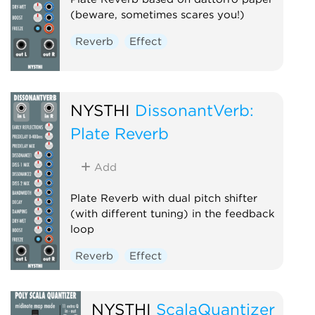
(beware, sometimes scares you!)
Reverb
Effect
NYSTHI
DissonantVerb:
Plate Reverb
Add
Plate Reverb with dual pitch shifter
(with different tuning) in the feedback
loop
Reverb
Effect
NYSTHI
ScalaQuantizer