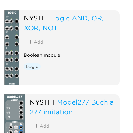
NYSTHI
Logic AND, OR,
XOR, NOT
Add
Boolean module
Logic
NYSTHI
Model277 Buchla
277 imitation
Add