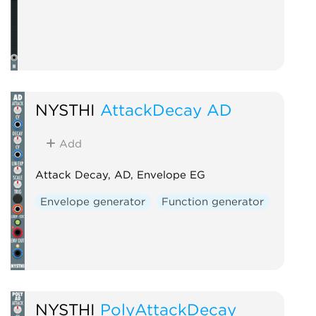
NYSTHI
AttackDecay AD
Add
Attack Decay, AD, Envelope EG
Envelope generator
Function generator
NYSTHI
PolyAttackDecay