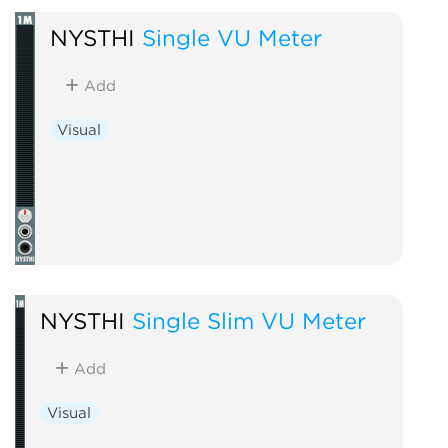
NYSTHI
Single VU Meter
Add
Visual
NYSTHI
Single Slim VU Meter
Add
Visual