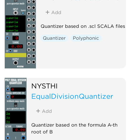
Add
Quantizer based on .scl SCALA files
Quantizer
Polyphonic
NYSTHI
EqualDivisionQuantizer
Add
Quantizer based on the formula A-th
root of B