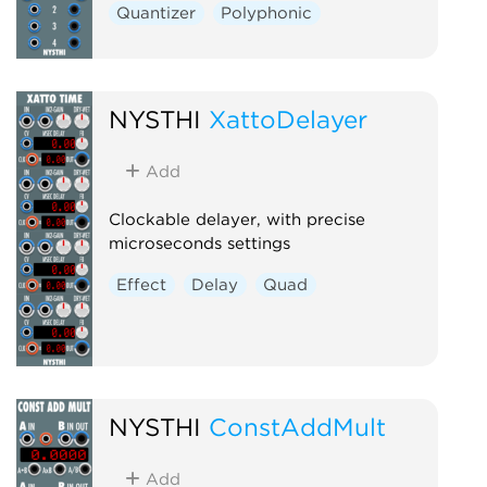
Quantizer
Polyphonic
NYSTHI
XattoDelayer
Add
Clockable delayer, with precise
microseconds settings
Effect
Delay
Quad
NYSTHI
ConstAddMult
Add