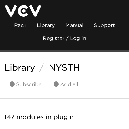
Rack
Library
Manual
Support
Register / Log in
Library
/
NYSTHI
Subscribe
Add all
147 modules in plugin