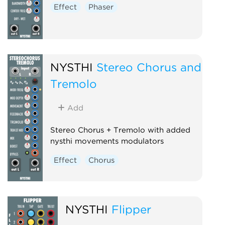
Effect
Phaser
NYSTHI
Stereo Chorus and
Tremolo
Add
Stereo Chorus + Tremolo with added
nysthi movements modulators
Effect
Chorus
NYSTHI
Flipper