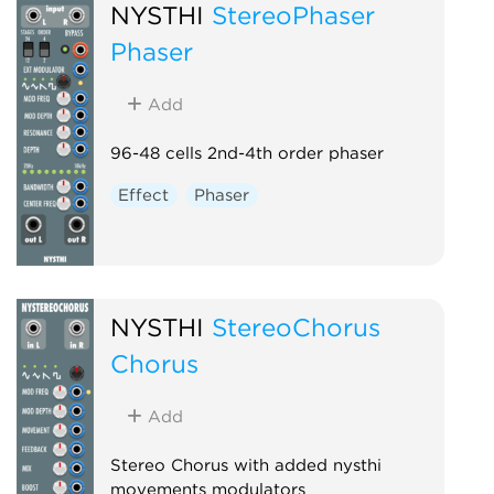
NYSTHI
StereoPhaser
Phaser
Add
96-48 cells 2nd-4th order phaser
Effect
Phaser
NYSTHI
StereoChorus
Chorus
Add
Stereo Chorus with added nysthi
movements modulators