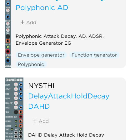
Polyphonic AD
Add
Polyphonic Attack Decay, AD, ADSR,
Envelope Generator EG
Envelope generator
Function generator
Polyphonic
NYSTHI
DelayAttackHoldDecay
DAHD
Add
DAHD Delay Attack Hold Decay