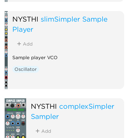
NYSTHI
slimSimpler Sample
Player
Add
Sample player VCO
Oscillator
NYSTHI
complexSimpler
Sampler
Add