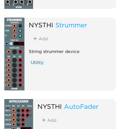
NYSTHI
Strummer
Add
String strummer device
Utility
NYSTHI
AutoFader
Add