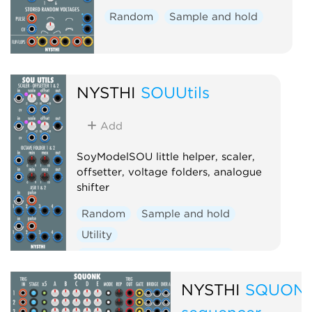
Random
Sample and hold
NYSTHI
SOUUtils
Add
SoyModelSOU little helper, scaler,
offsetter, voltage folders, analogue
shifter
Random
Sample and hold
Utility
Voltage-controlled amplifier
Polyphonic
NYSTHI
SQUON