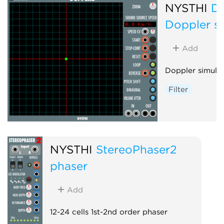
NYSTHI
D
Doppler s
Add
Doppler simula
Filter
NYSTHI
StereoPhaser2
phaser
Add
12-24 cells 1st-2nd order phaser