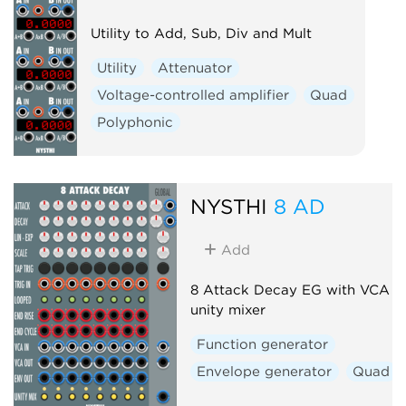
Utility to Add, Sub, Div and Mult
Utility
Attenuator
Voltage-controlled amplifier
Quad
Polyphonic
NYSTHI
8 AD
Add
8 Attack Decay EG with VCA a
unity mixer
Function generator
Envelope generator
Quad