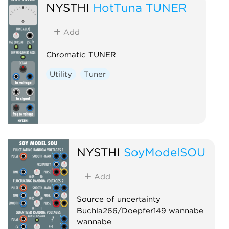
NYSTHI
HotTuna TUNER
Add
Chromatic TUNER
Utility
Tuner
NYSTHI
SoyModelSOU
Add
Source of uncertainty
Buchla266/Doepfer149 wannabe
wannabe