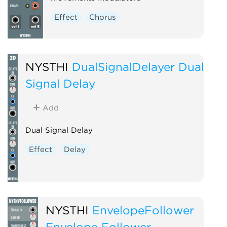
Effect
Chorus
NYSTHI
DualSignalDelayer Dual
Signal Delay
Add
Dual Signal Delay
Effect
Delay
NYSTHI
EnvelopeFollower
Envelope Follower