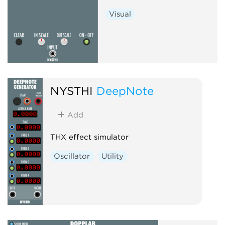
Visual
NYSTHI
DeepNote
Add
THX effect simulator
Oscillator
Utility