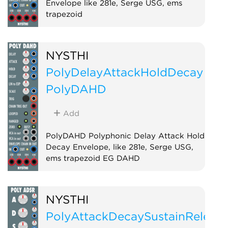
Envelope like 281e, Serge USG, ems
trapezoid
Envelope generator
Function generator
NYSTHI
PolyDelayAttackHoldDecay
PolyDAHD
Add
PolyDAHD Polyphonic Delay Attack Hold
Decay Envelope, like 281e, Serge USG,
ems trapezoid EG DAHD
Envelope generator
Function generator
Polyphonic
NYSTHI
PolyAttackDecaySustainReleas