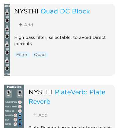
NYSTHI
Quad DC Block
Add
High pass filter, selectable, to avoid Direct
currents
Filter
Quad
NYSTHI
PlateVerb: Plate
Reverb
Add
Plate Reverb based on dattorro paper