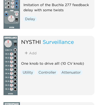
Imitation of the Buchla 277 feedback
delay with some twists
Delay
NYSTHI
Surveillance
Add
One knob to drive all! (10 CV knob)
Utility
Controller
Attenuator