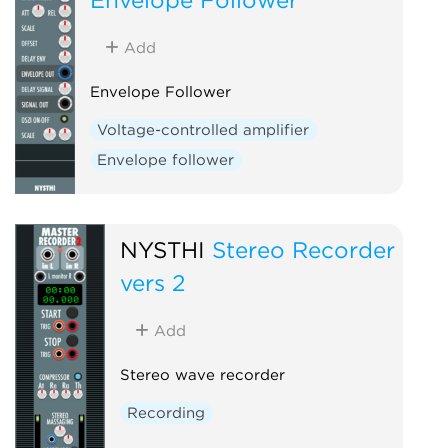
Add
Envelope Follower
Voltage-controlled amplifier
Envelope follower
NYSTHI
Stereo Recorder
vers 2
Add
Stereo wave recorder
Recording