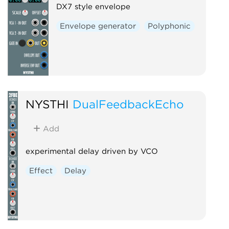
DX7 style envelope
Envelope generator
Polyphonic
NYSTHI
DualFeedbackEcho
Add
experimental delay driven by VCO
Effect
Delay