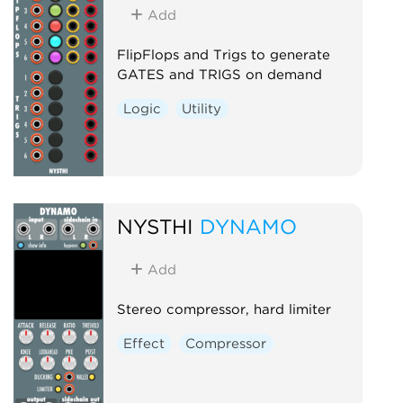
Add
FlipFlops and Trigs to generate
GATES and TRIGS on demand
Logic
Utility
NYSTHI
DYNAMO
Add
Stereo compressor, hard limiter
Effect
Compressor