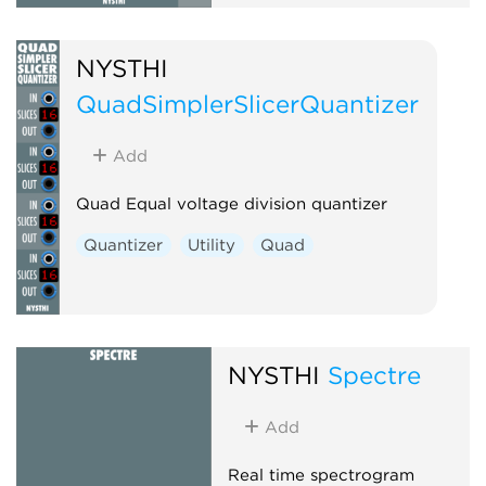
NYSTHI
QuadSimplerSlicerQuantizer
Add
Quad Equal voltage division quantizer
Quantizer
Utility
Quad
NYSTHI
Spectre
Add
Real time spectrogram