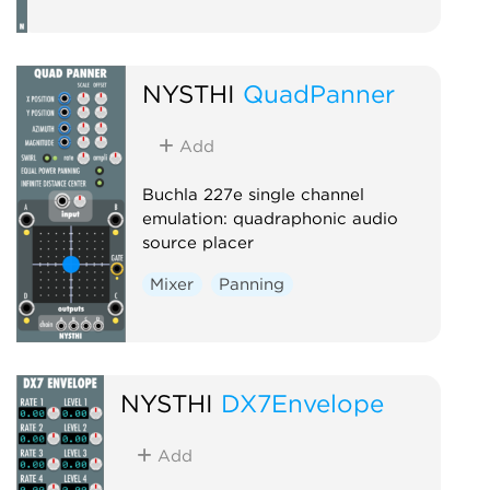
NYSTHI
QuadPanner
Add
Buchla 227e single channel
emulation: quadraphonic audio
source placer
Mixer
Panning
NYSTHI
DX7Envelope
Add