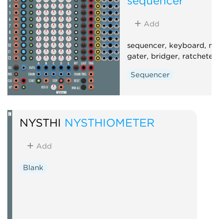
sequencer
Add
sequencer, keyboard, m
gater, bridger, ratcheter
Sequencer
NYSTHI
NYSTHIOMETER
Add
Blank