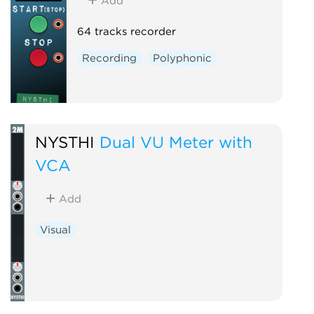
Add
64 tracks recorder
Recording
Polyphonic
NYSTHI
Dual VU Meter with
VCA
Add
Visual