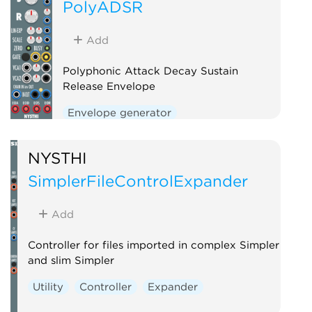
PolyADSR
Add
Polyphonic Attack Decay Sustain
Release Envelope
Envelope generator
Function generator
Polyphonic
NYSTHI
SimplerFileControlExpander
Add
Controller for files imported in complex Simpler
and slim Simpler
Utility
Controller
Expander