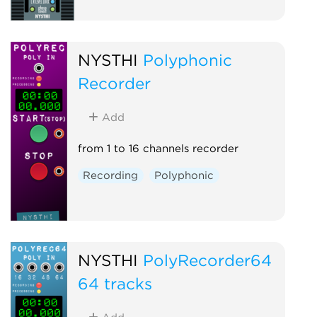
NYSTHI
Polyphonic
Recorder
Add
from 1 to 16 channels recorder
Recording
Polyphonic
NYSTHI
PolyRecorder64
64 tracks