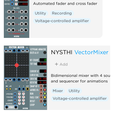
Automated fader and cross fader
Utility
Recording
Voltage-controlled amplifier
NYSTHI
VectorMixer
Add
Bidimensional mixer with 4 sour
and sequencer for animations
Mixer
Utility
Voltage-controlled amplifier