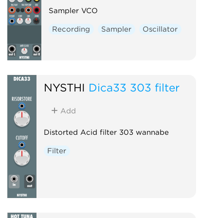
Sampler VCO
Recording
Sampler
Oscillator
NYSTHI
Dica33 303 filter
Add
Distorted Acid filter 303 wannabe
Filter