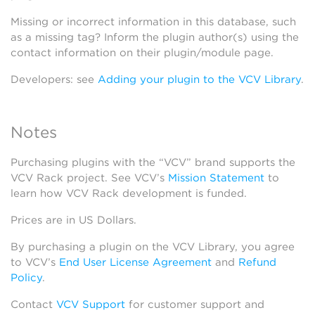
Missing or incorrect information in this database, such
as a missing tag? Inform the plugin author(s) using the
contact information on their plugin/module page.
Developers: see
Adding your plugin to the VCV Library
.
Notes
Purchasing plugins with the “VCV” brand supports the
VCV Rack project. See VCV’s
Mission Statement
to
learn how VCV Rack development is funded.
Prices are in US Dollars.
By purchasing a plugin on the VCV Library, you agree
to VCV’s
End User License Agreement
and
Refund
Policy
.
Contact
VCV Support
for customer support and