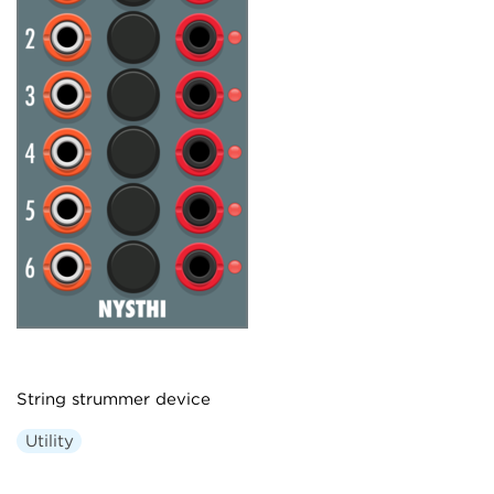
String strummer device
Utility