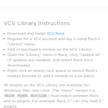
VCV Library Instructions
Download and install
VCV Rack
.
Register for a VCV account and log in using Rack’s
“Library” menu.
Add or purchase a module on the VCV Library.
Open the “Library” menu in Rack, click “Update all”
(if updates are needed), and restart Rack once
downloaded.
Right-click an empty rack space to launch Rack’s
module browser to add a module to your patch.
All plugins on the VCV Library are available for
Windows, Mac, and Linux. The “major” version (i.e.
.
.
) must match between Rack
MAJOR
MINOR
REVISION
and its plugins. For example, Rack 2.* can only load 2.*
plugins.