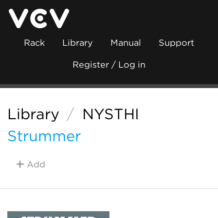
Rack
Library
Manual
Support
Register / Log in
Library
/
NYSTHI
Strummer
Add