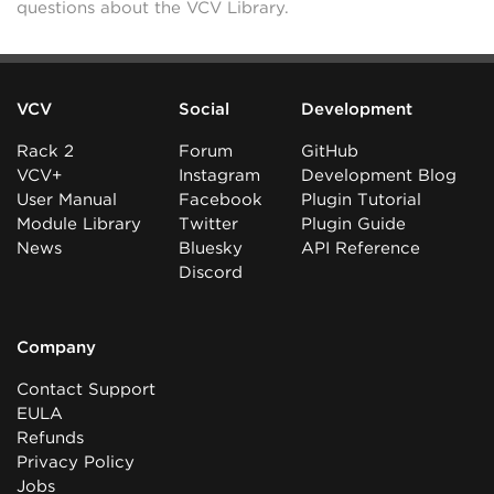
questions about the VCV Library.
VCV
Social
Development
Rack 2
Forum
GitHub
VCV+
Instagram
Development Blog
User Manual
Facebook
Plugin Tutorial
Module Library
Twitter
Plugin Guide
News
Bluesky
API Reference
Discord
Company
Contact Support
EULA
Refunds
Privacy Policy
Jobs