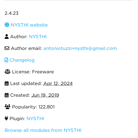
2.4.23
NYSTHI website
Author:
NYSTHI
Author email:
antoniotuzzi+nysthi@gmail.com
Changelog
License: Freeware
Last updated:
Apr 12, 2024
Created:
Jun 19, 2019
Popularity: 122,801
Plugin:
NYSTHI
Browse all modules from NYSTHI