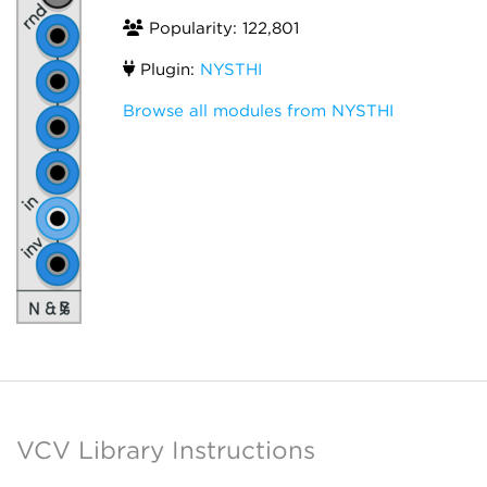
Popularity: 122,801
Plugin:
NYSTHI
Browse all modules from NYSTHI
VCV Library Instructions