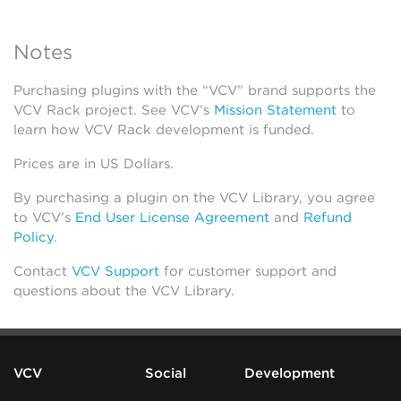
Notes
Purchasing plugins with the “VCV” brand supports the
VCV Rack project. See VCV’s
Mission Statement
to
learn how VCV Rack development is funded.
Prices are in US Dollars.
By purchasing a plugin on the VCV Library, you agree
to VCV’s
End User License Agreement
and
Refund
Policy
.
Contact
VCV Support
for customer support and
questions about the VCV Library.
VCV
Social
Development