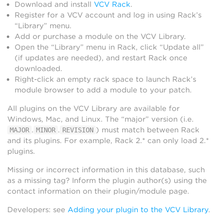
Download and install
VCV Rack
.
Register for a VCV account and log in using Rack’s
“Library” menu.
Add or purchase a module on the VCV Library.
Open the “Library” menu in Rack, click “Update all”
(if updates are needed), and restart Rack once
downloaded.
Right-click an empty rack space to launch Rack’s
module browser to add a module to your patch.
All plugins on the VCV Library are available for
Windows, Mac, and Linux. The “major” version (i.e.
.
.
) must match between Rack
MAJOR
MINOR
REVISION
and its plugins. For example, Rack 2.* can only load 2.*
plugins.
Missing or incorrect information in this database, such
as a missing tag? Inform the plugin author(s) using the
contact information on their plugin/module page.
Developers: see
Adding your plugin to the VCV Library
.