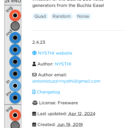
generators from the Buchla Easel
Quad
Random
Noise
2.4.23
NYSTHI website
Author:
NYSTHI
Author email:
antoniotuzzi+nysthi@gmail.com
Changelog
License: Freeware
Last updated:
Apr 12, 2024
Created:
Jun 19, 2019