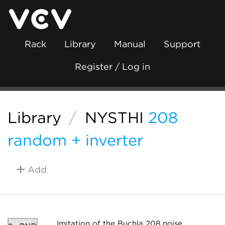
Rack
Library
Manual
Support
Register / Log in
Library
/
NYSTHI
208
random + inverter
Add
Imitation of the Buchla 208 noise