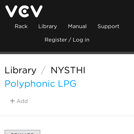
Rack
Library
Manual
Support
Register / Log in
Library
/
NYSTHI
Polyphonic LPG
Add