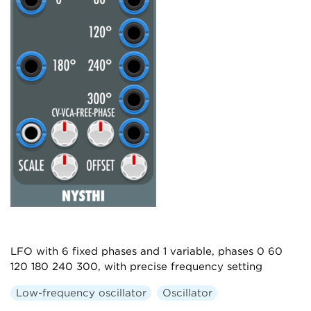
LFO with 6 fixed phases and 1 variable, phases 0 60
120 180 240 300, with precise frequency setting
Low-frequency oscillator
Oscillator