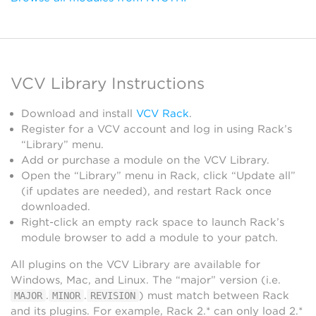
VCV Library Instructions
Download and install
VCV Rack
.
Register for a VCV account and log in using Rack’s
“Library” menu.
Add or purchase a module on the VCV Library.
Open the “Library” menu in Rack, click “Update all”
(if updates are needed), and restart Rack once
downloaded.
Right-click an empty rack space to launch Rack’s
module browser to add a module to your patch.
All plugins on the VCV Library are available for
Windows, Mac, and Linux. The “major” version (i.e.
.
.
) must match between Rack
MAJOR
MINOR
REVISION
and its plugins. For example, Rack 2.* can only load 2.*