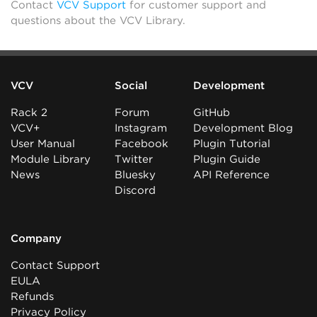
Contact
VCV Support
for customer support and
questions about the VCV Library.
VCV
Social
Development
Rack 2
Forum
GitHub
VCV+
Instagram
Development Blog
User Manual
Facebook
Plugin Tutorial
Module Library
Twitter
Plugin Guide
News
Bluesky
API Reference
Discord
Company
Contact Support
EULA
Refunds
Privacy Policy