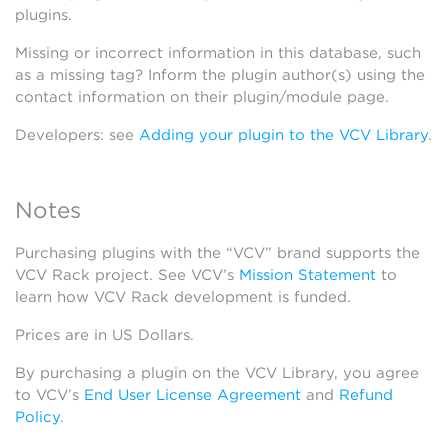
plugins.
Missing or incorrect information in this database, such
as a missing tag? Inform the plugin author(s) using the
contact information on their plugin/module page.
Developers: see
Adding your plugin to the VCV Library
.
Notes
Purchasing plugins with the “VCV” brand supports the
VCV Rack project. See VCV’s
Mission Statement
to
learn how VCV Rack development is funded.
Prices are in US Dollars.
By purchasing a plugin on the VCV Library, you agree
to VCV’s
End User License Agreement
and
Refund
Policy
.