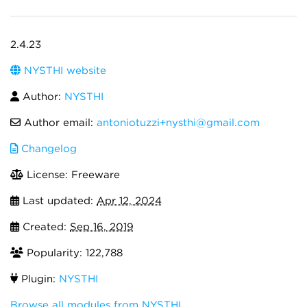
2.4.23
NYSTHI website
Author:
NYSTHI
Author email:
antoniotuzzi+nysthi@gmail.com
Changelog
License: Freeware
Last updated:
Apr 12, 2024
Created:
Sep 16, 2019
Popularity: 122,788
Plugin:
NYSTHI
Browse all modules from NYSTHI