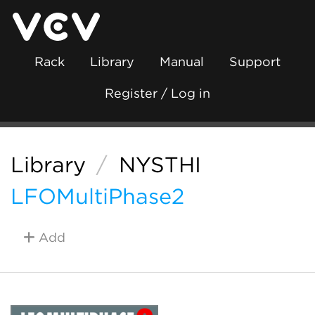
Rack
Library
Manual
Support
Register / Log in
Library
/
NYSTHI
LFOMultiPhase2
Add