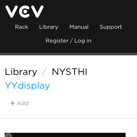
Rack
Library
Manual
Support
Register / Log in
Library
/
NYSTHI
YYdisplay
Add