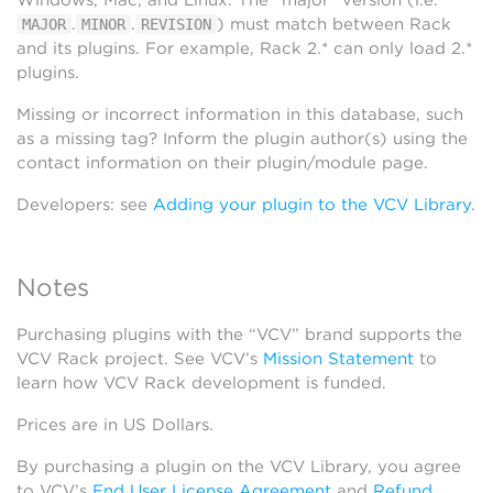
Windows, Mac, and Linux. The “major” version (i.e.
.
.
) must match between Rack
MAJOR
MINOR
REVISION
and its plugins. For example, Rack 2.* can only load 2.*
plugins.
Missing or incorrect information in this database, such
as a missing tag? Inform the plugin author(s) using the
contact information on their plugin/module page.
Developers: see
Adding your plugin to the VCV Library
.
Notes
Purchasing plugins with the “VCV” brand supports the
VCV Rack project. See VCV’s
Mission Statement
to
learn how VCV Rack development is funded.
Prices are in US Dollars.
By purchasing a plugin on the VCV Library, you agree
to VCV’s
End User License Agreement
and
Refund