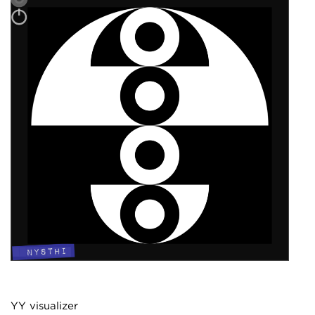
YY visualizer