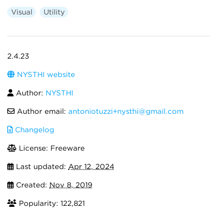
Visual
Utility
2.4.23
NYSTHI website
Author:
NYSTHI
Author email:
antoniotuzzi+nysthi@gmail.com
Changelog
License: Freeware
Last updated:
Apr 12, 2024
Created:
Nov 8, 2019
Popularity: 122,821