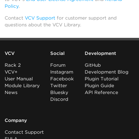
Policy
.
Contact
VCV Support
for customer support and
questions about the VCV Library.
VCV
Social
Development
Rack 2
Forum
GitHub
VCV+
Instagram
Development Blog
User Manual
Facebook
Plugin Tutorial
Module Library
Twitter
Plugin Guide
News
Bluesky
API Reference
Discord
Company
Contact Support