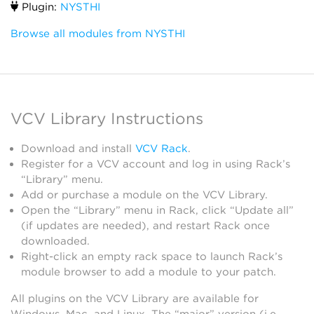
Plugin:
NYSTHI
Browse all modules from NYSTHI
VCV Library Instructions
Download and install
VCV Rack
.
Register for a VCV account and log in using Rack’s
“Library” menu.
Add or purchase a module on the VCV Library.
Open the “Library” menu in Rack, click “Update all”
(if updates are needed), and restart Rack once
downloaded.
Right-click an empty rack space to launch Rack’s
module browser to add a module to your patch.
All plugins on the VCV Library are available for