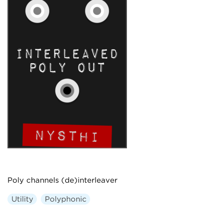
Poly channels (de)interleaver
Utility
Polyphonic