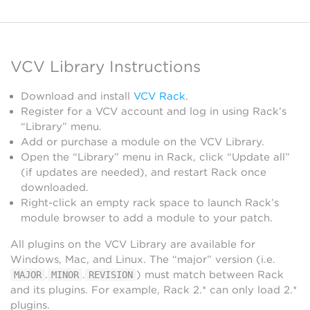
VCV Library Instructions
Download and install
VCV Rack
.
Register for a VCV account and log in using Rack’s
“Library” menu.
Add or purchase a module on the VCV Library.
Open the “Library” menu in Rack, click “Update all”
(if updates are needed), and restart Rack once
downloaded.
Right-click an empty rack space to launch Rack’s
module browser to add a module to your patch.
All plugins on the VCV Library are available for
Windows, Mac, and Linux. The “major” version (i.e.
.
.
) must match between Rack
MAJOR
MINOR
REVISION
and its plugins. For example, Rack 2.* can only load 2.*
plugins.