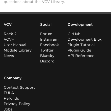
questions about the VCV Library.
VCV
Social
Development
Rack 2
Forum
GitHub
VCV+
Instagram
Development Blog
User Manual
Facebook
Plugin Tutorial
Module Library
Twitter
Plugin Guide
News
Bluesky
API Reference
Discord
Company
Contact Support
EULA
Refunds
Privacy Policy
Jobs