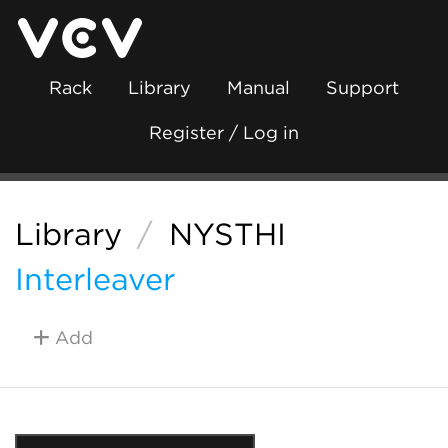
Rack
Library
Manual
Support
Register / Log in
Library
/
NYSTHI
Interleaver
Add