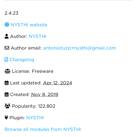
2.4.23
NYSTHI website
Author:
NYSTHI
Author email:
antoniotuzzi+nysthi@gmail.com
Changelog
License: Freeware
Last updated:
Apr 12, 2024
Created:
Nov 8, 2019
Popularity: 122,802
Plugin:
NYSTHI
Browse all modules from NYSTHI