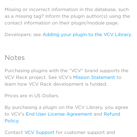
Missing or incorrect information in this database, such
as a missing tag? Inform the plugin author(s) using the
contact information on their plugin/module page.
Developers: see
Adding your plugin to the VCV Library
.
Notes
Purchasing plugins with the “VCV” brand supports the
VCV Rack project. See VCV’s
Mission Statement
to
learn how VCV Rack development is funded.
Prices are in US Dollars.
By purchasing a plugin on the VCV Library, you agree
to VCV’s
End User License Agreement
and
Refund
Policy
.
Contact
VCV Support
for customer support and