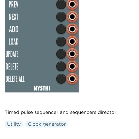
Timed pulse sequencer and sequencers director
Utility
Clock generator