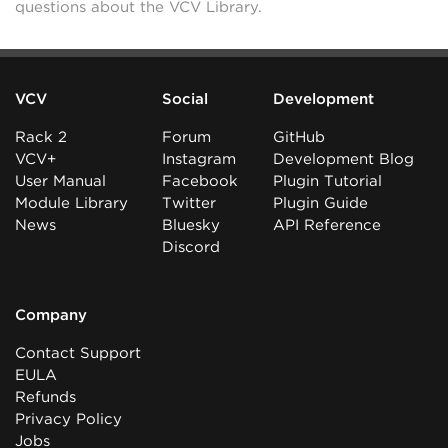
questions about the VCV Library.
VCV
Social
Development
Rack 2
Forum
GitHub
VCV+
Instagram
Development Blog
User Manual
Facebook
Plugin Tutorial
Module Library
Twitter
Plugin Guide
News
Bluesky
API Reference
Discord
Company
Contact Support
EULA
Refunds
Privacy Policy
Jobs