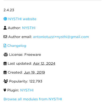
2.4.23
NYSTHI website
Author:
NYSTHI
Author email:
antoniotuzzi+nysthi@gmail.com
Changelog
License: Freeware
Last updated:
Apr 12, 2024
Created:
Jun 19, 2019
Popularity: 122,793
Plugin:
NYSTHI
Browse all modules from NYSTHI