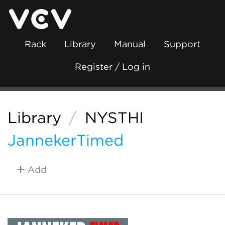
Rack
Library
Manual
Support
Register / Log in
Library
/
NYSTHI
JannekerTimed
Add