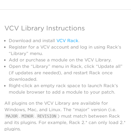
VCV Library Instructions
Download and install
VCV Rack
.
Register for a VCV account and log in using Rack’s
“Library” menu.
Add or purchase a module on the VCV Library.
Open the “Library” menu in Rack, click “Update all”
(if updates are needed), and restart Rack once
downloaded.
Right-click an empty rack space to launch Rack’s
module browser to add a module to your patch.
All plugins on the VCV Library are available for
Windows, Mac, and Linux. The “major” version (i.e.
.
.
) must match between Rack
MAJOR
MINOR
REVISION
and its plugins. For example, Rack 2.* can only load 2.*
plugins.