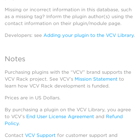
Missing or incorrect information in this database, such
as a missing tag? Inform the plugin author(s) using the
contact information on their plugin/module page.
Developers: see
Adding your plugin to the VCV Library
.
Notes
Purchasing plugins with the “VCV” brand supports the
VCV Rack project. See VCV’s
Mission Statement
to
learn how VCV Rack development is funded.
Prices are in US Dollars.
By purchasing a plugin on the VCV Library, you agree
to VCV’s
End User License Agreement
and
Refund
Policy
.
Contact
VCV Support
for customer support and