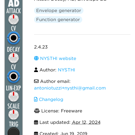
Envelope generator
Function generator
2.4.23
NYSTHI website
Author:
NYSTHI
Author email:
antoniotuzzi+nysthi@gmail.com
Changelog
License: Freeware
Last updated:
Apr 12, 2024
Created:
Jun 19, 2019