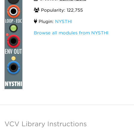
Popularity: 122,755
Plugin:
NYSTHI
Browse all modules from NYSTHI
VCV Library Instructions