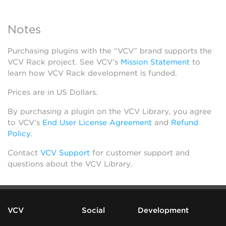
Notes
Purchasing plugins with the “VCV” brand supports the
VCV Rack project. See VCV’s
Mission Statement
to
learn how VCV Rack development is funded.
Prices are in US Dollars.
By purchasing a plugin on the VCV Library, you agree
to VCV’s
End User License Agreement
and
Refund
Policy
.
Contact
VCV Support
for customer support and
questions about the VCV Library.
VCV
Social
Development