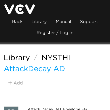
Rack
Library
Manual
Support
Register / Log in
Library
/
NYSTHI
AttackDecay AD
Add
Attack Decay, AD, Envelope EG