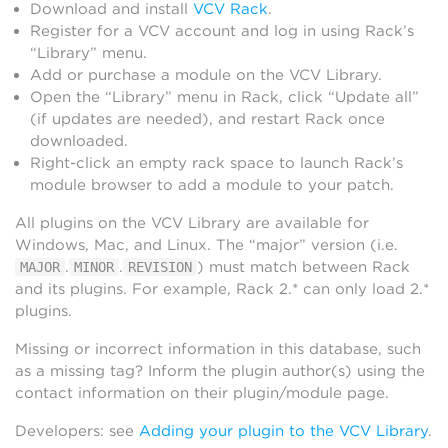
Download and install
VCV Rack
.
Register for a VCV account and log in using Rack’s
“Library” menu.
Add or purchase a module on the VCV Library.
Open the “Library” menu in Rack, click “Update all”
(if updates are needed), and restart Rack once
downloaded.
Right-click an empty rack space to launch Rack’s
module browser to add a module to your patch.
All plugins on the VCV Library are available for
Windows, Mac, and Linux. The “major” version (i.e.
.
.
) must match between Rack
MAJOR
MINOR
REVISION
and its plugins. For example, Rack 2.* can only load 2.*
plugins.
Missing or incorrect information in this database, such
as a missing tag? Inform the plugin author(s) using the
contact information on their plugin/module page.
Developers: see
Adding your plugin to the VCV Library
.