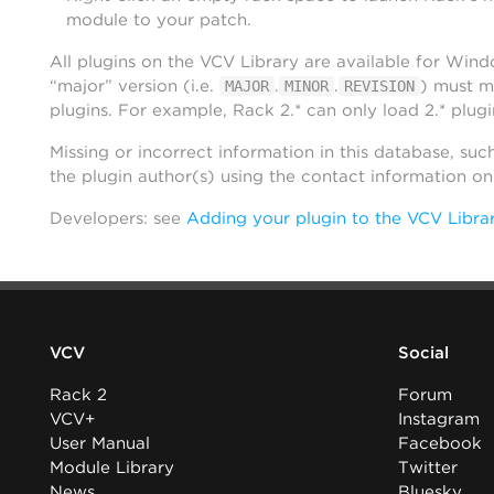
module to your patch.
All plugins on the VCV Library are available for Win
“major” version (i.e.
.
.
) must m
MAJOR
MINOR
REVISION
plugins. For example, Rack 2.* can only load 2.* plugi
Missing or incorrect information in this database, suc
the plugin author(s) using the contact information o
Developers: see
Adding your plugin to the VCV Libra
VCV
Social
Rack 2
Forum
VCV+
Instagram
User Manual
Facebook
Module Library
Twitter
News
Bluesky