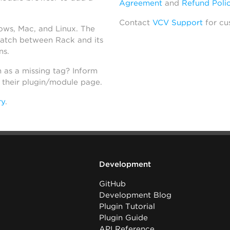
Agreement
and
Refund Poli
Contact
VCV Support
for cu
dows, Mac, and Linux. The
atch between Rack and its
ns.
h as a missing tag? Inform
n their plugin/module page.
ry
.
Development
GitHub
Development Blog
Plugin Tutorial
Plugin Guide
API Reference