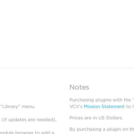
Notes
Purchasing plugins with the
 “Library” menu.
VCV’s
Mission Statement
to 
Prices are in US Dollars.
 (if updates are needed),
By purchasing a plugin on t
module browser to add a