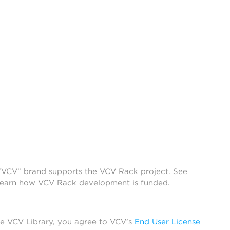
 “VCV” brand supports the VCV Rack project. See
learn how VCV Rack development is funded.
he VCV Library, you agree to VCV’s
End User License