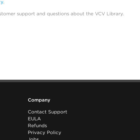
cy
.
stomer support and questions about the VCV Library.
Company
Contact Support
EULA
Refunds
Privacy Policy
Jobs