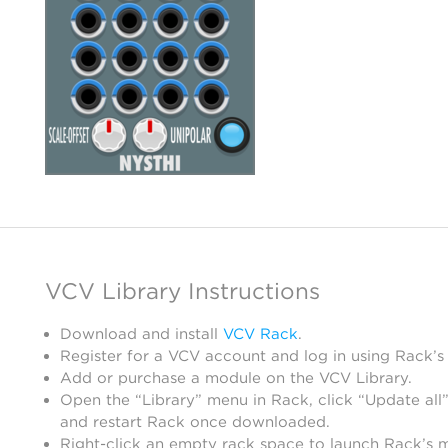
VCV Library Instructions
Download and install
VCV Rack
.
Register for a VCV account and log in using Rack’s
Add or purchase a module on the VCV Library.
Open the “Library” menu in Rack, click “Update all”
and restart Rack once downloaded.
Right-click an empty rack space to launch Rack’s 