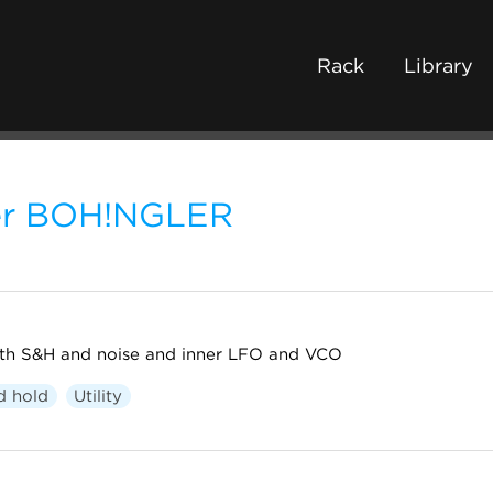
Rack
Library
ter BOH!NGLER
with S&H and noise and inner LFO and VCO
d hold
Utility