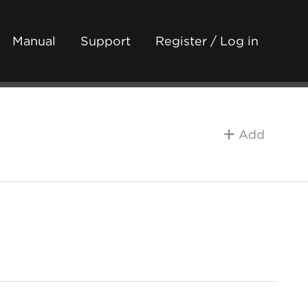
Manual
Support
Register / Log in
Add