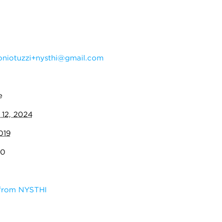
oniotuzzi+nysthi@gmail.com
e
 12, 2024
019
70
 from NYSTHI