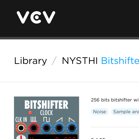
Library
/
NYSTHI
Bitshif
256 bits bitshifter 
Noise
Sample an