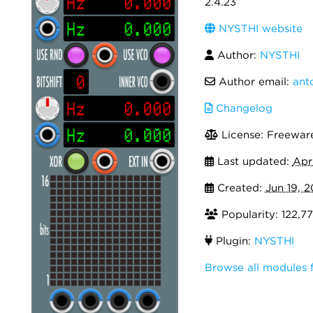
2.4.23
NYSTHI website
Author:
NYSTHI
Author email:
ant
Changelog
License: Freewar
Last updated:
Apr
Created:
Jun 19, 2
Popularity: 122,7
Plugin:
NYSTHI
Browse all modules