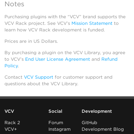
Notes
Purchasing plugins with the “VCV” brand supports the
VCV Rack project. See VCV’s
Mission Statement
to
learn how VCV Rack development is funded.
Prices are in US Dollars.
By purchasing a plugin on the VCV Library, you agree
to VCV’s
End User License Agreement
and
Refund
Policy
.
Contact
VCV Support
for customer support and
questions about the VCV Library.
VCV
Social
Development
Rack 2
Forum
GitHub
VCV+
Instagram
Development Blog