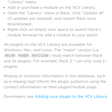
“Library” menu.
Add or purchase a module on the VCV Library.
Open the “Library” menu in Rack, click “Update all”
(if updates are needed), and restart Rack once
downloaded.
Right-click an empty rack space to launch Rack’s
module browser to add a module to your patch.
All plugins on the VCV Library are available for
Windows, Mac, and Linux. The “major” version (i.e.
.
.
) must match between Rack
MAJOR
MINOR
REVISION
and its plugins. For example, Rack 2.* can only load 2.*
plugins.
Missing or incorrect information in this database, such
as a missing tag? Inform the plugin author(s) using the
contact information on their plugin/module page.
Developers: see
Adding your plugin to the VCV Library
.