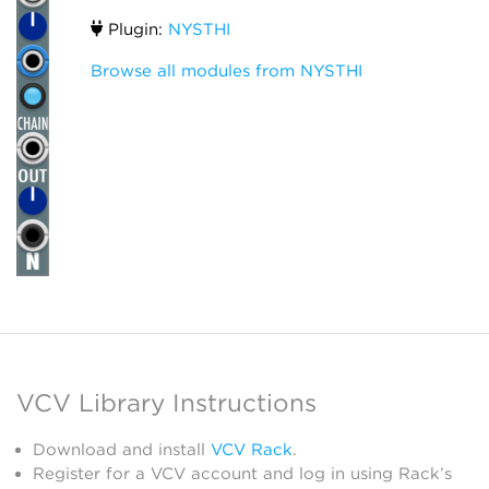
Plugin:
NYSTHI
Browse all modules from NYSTHI
VCV Library Instructions
Download and install
VCV Rack
.
Register for a VCV account and log in using Rack’s