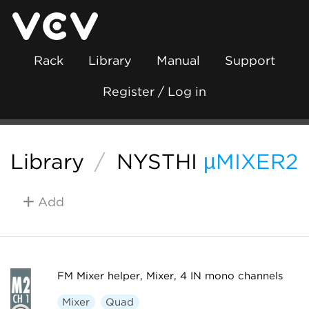
Rack
Library
Manual
Support
Register / Log in
Library
/
NYSTHI
µMIXER2
Add
FM Mixer helper, Mixer, 4 IN mono channels
Mixer
Quad