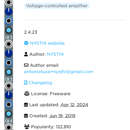
Voltage-controlled amplifier
2.4.23
NYSTHI website
Author:
NYSTHI
Author email:
antoniotuzzi+nysthi@gmail.com
Changelog
License: Freeware
Last updated:
Apr 12, 2024
Created:
Jun 19, 2019
Popularity: 122,810