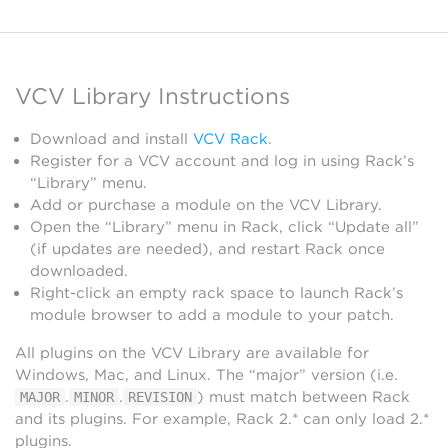
VCV Library Instructions
Download and install
VCV Rack
.
Register for a VCV account and log in using Rack’s
“Library” menu.
Add or purchase a module on the VCV Library.
Open the “Library” menu in Rack, click “Update all”
(if updates are needed), and restart Rack once
downloaded.
Right-click an empty rack space to launch Rack’s
module browser to add a module to your patch.
All plugins on the VCV Library are available for
Windows, Mac, and Linux. The “major” version (i.e.
.
.
) must match between Rack
MAJOR
MINOR
REVISION
and its plugins. For example, Rack 2.* can only load 2.*
plugins.