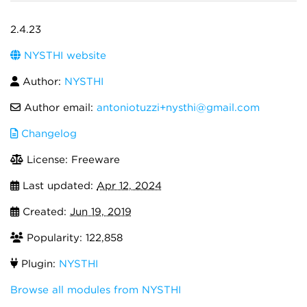
2.4.23
NYSTHI website
Author:
NYSTHI
Author email:
antoniotuzzi+nysthi@gmail.com
Changelog
License: Freeware
Last updated:
Apr 12, 2024
Created:
Jun 19, 2019
Popularity: 122,858
Plugin:
NYSTHI
Browse all modules from NYSTHI