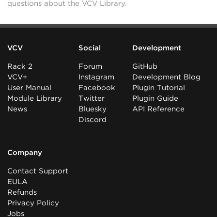
questions about the VCV Library.
VCV
Social
Development
Rack 2
Forum
GitHub
VCV+
Instagram
Development Blog
User Manual
Facebook
Plugin Tutorial
Module Library
Twitter
Plugin Guide
News
Bluesky
API Reference
Discord
Company
Contact Support
EULA
Refunds
Privacy Policy
Jobs