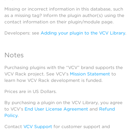
Missing or incorrect information in this database, such
as a missing tag? Inform the plugin author(s) using the
contact information on their plugin/module page.
Developers: see
Adding your plugin to the VCV Library
.
Notes
Purchasing plugins with the “VCV” brand supports the
VCV Rack project. See VCV’s
Mission Statement
to
learn how VCV Rack development is funded.
Prices are in US Dollars.
By purchasing a plugin on the VCV Library, you agree
to VCV’s
End User License Agreement
and
Refund
Policy
.
Contact
VCV Support
for customer support and