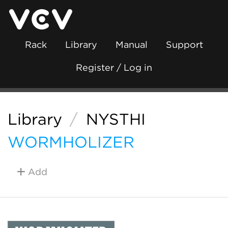
Rack
Library
Manual
Support
Register / Log in
Library
/
NYSTHI
WORMHOLIZER
Add