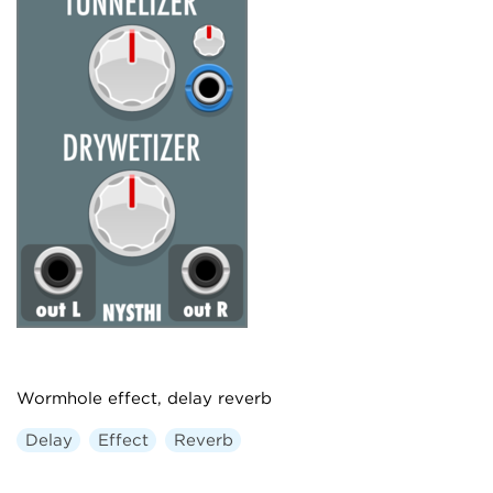
Wormhole effect, delay reverb
Delay
Effect
Reverb