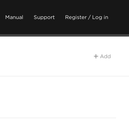
Manual
Support
Register / Log in
Add