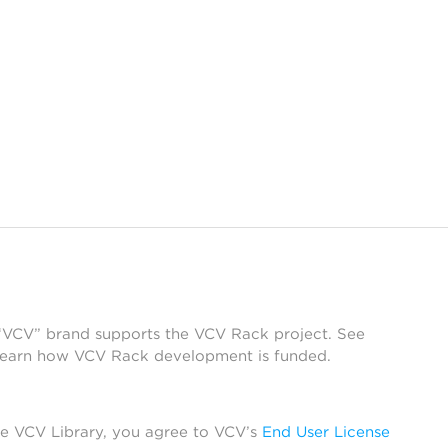
 “VCV” brand supports the VCV Rack project. See
learn how VCV Rack development is funded.
he VCV Library, you agree to VCV’s
End User License