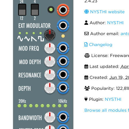
2.4.23
NYSTHI website
Author:
NYSTHI
Author email:
ant
Changelog
License: Freewar
Last updated:
Apr
Created:
Jun 19, 2
Popularity: 122,81
Plugin:
NYSTHI
Browse all modules