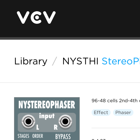
Library
/
NYSTHI
StereoP
96-48 cells 2nd-4th 
Effect
Phaser