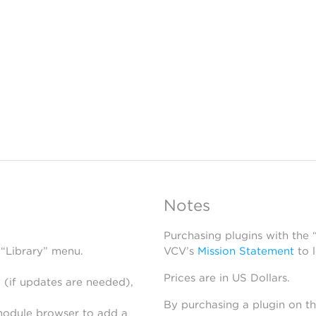
Notes
Purchasing plugins with the
 “Library” menu.
VCV’s
Mission Statement
to 
Prices are in US Dollars.
 (if updates are needed),
By purchasing a plugin on t
module browser to add a