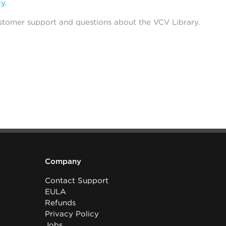
cy
.
stomer support and questions about the VCV Library.
Company
Contact Support
EULA
Refunds
Privacy Policy
Jobs