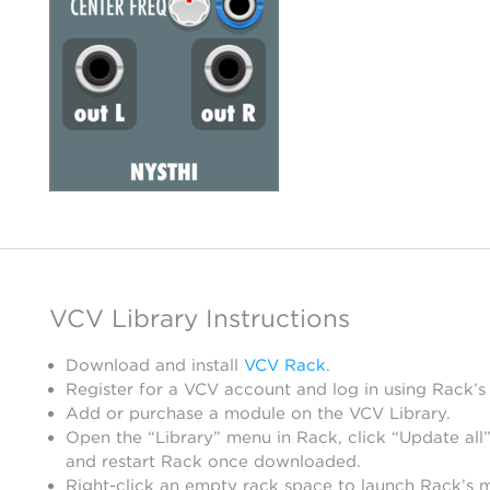
VCV Library Instructions
Download and install
VCV Rack
.
Register for a VCV account and log in using Rack’s
Add or purchase a module on the VCV Library.
Open the “Library” menu in Rack, click “Update all”
and restart Rack once downloaded.
Right-click an empty rack space to launch Rack’s 