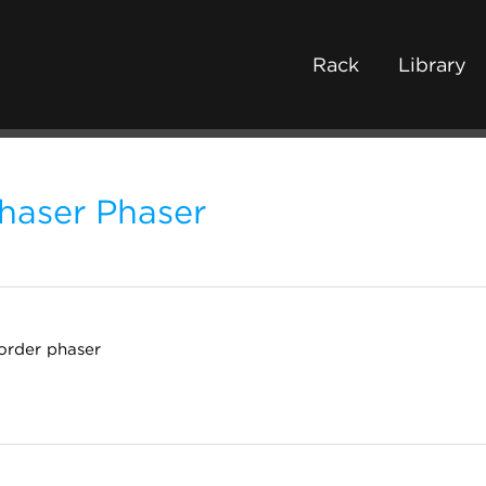
Rack
Library
haser Phaser
order phaser