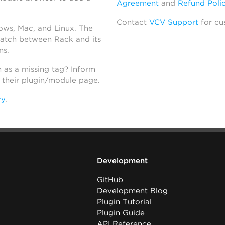
Agreement
and
Refund Poli
Contact
VCV Support
for cu
dows, Mac, and Linux. The
atch between Rack and its
ns.
h as a missing tag? Inform
n their plugin/module page.
ry
.
Development
GitHub
Development Blog
Plugin Tutorial
Plugin Guide
API Reference