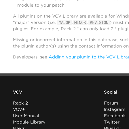
module to your patch.
All plugins on the VCV Library are available for Win
“major” version (i.e.
.
.
) must m
MAJOR
MINOR
REVISION
plugins. For example, Rack 2.* can only load 2.* plugi
Missing or incorrect information in this database, suc
the plugin author(s) using the contact information o
Developers: see
Adding your plugin to the VCV Libra
VCV
Social
Rack 2
Forum
VCV+
Instagram
User Manual
Facebook
Module Library
Twitter
News
Bluesky