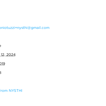
oniotuzzi+nysthi@gmail.com
e
 12, 2024
019
8
 from NYSTHI