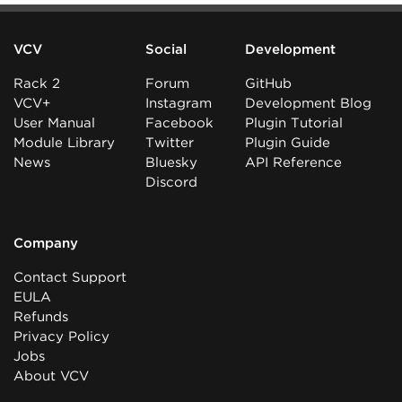
VCV
Social
Development
Rack 2
Forum
GitHub
VCV+
Instagram
Development Blog
User Manual
Facebook
Plugin Tutorial
Module Library
Twitter
Plugin Guide
News
Bluesky
API Reference
Discord
Company
Contact Support
EULA
Refunds
Privacy Policy
Jobs
About VCV