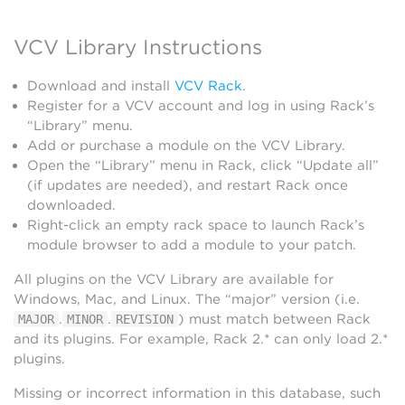
VCV Library Instructions
Download and install
VCV Rack
.
Register for a VCV account and log in using Rack’s
“Library” menu.
Add or purchase a module on the VCV Library.
Open the “Library” menu in Rack, click “Update all”
(if updates are needed), and restart Rack once
downloaded.
Right-click an empty rack space to launch Rack’s
module browser to add a module to your patch.
All plugins on the VCV Library are available for
Windows, Mac, and Linux. The “major” version (i.e.
.
.
) must match between Rack
MAJOR
MINOR
REVISION
and its plugins. For example, Rack 2.* can only load 2.*
plugins.
Missing or incorrect information in this database, such