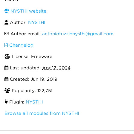
NYSTHI website
Author:
NYSTHI
Author email:
antoniotuzzi+nysthi@gmail.com
Changelog
License: Freeware
Last updated:
Apr 12, 2024
Created:
Jun 19, 2019
Popularity: 122,751
Plugin:
NYSTHI
Browse all modules from NYSTHI