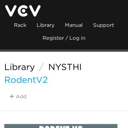
Rack
Library
Manual
Support
Register / Log in
Library
/
NYSTHI
RodentV2
Add