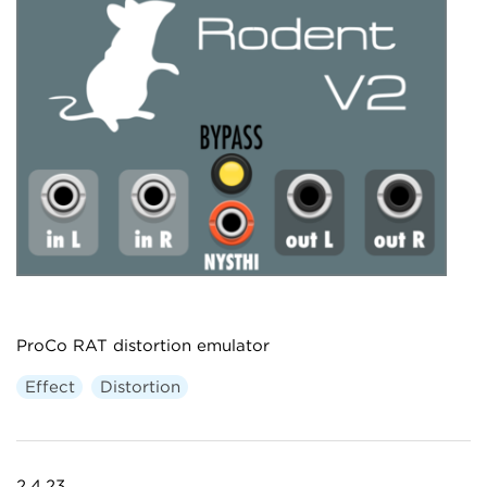
ProCo RAT distortion emulator
Effect
Distortion
2.4.23