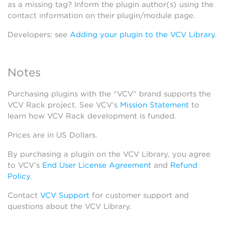
as a missing tag? Inform the plugin author(s) using the
contact information on their plugin/module page.
Developers: see
Adding your plugin to the VCV Library
.
Notes
Purchasing plugins with the “VCV” brand supports the
VCV Rack project. See VCV’s
Mission Statement
to
learn how VCV Rack development is funded.
Prices are in US Dollars.
By purchasing a plugin on the VCV Library, you agree
to VCV’s
End User License Agreement
and
Refund
Policy
.
Contact
VCV Support
for customer support and
questions about the VCV Library.