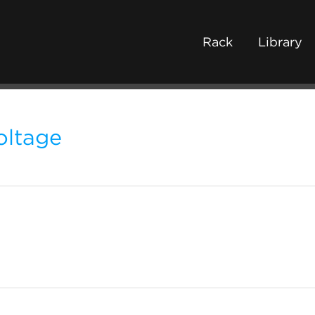
Rack
Library
oltage