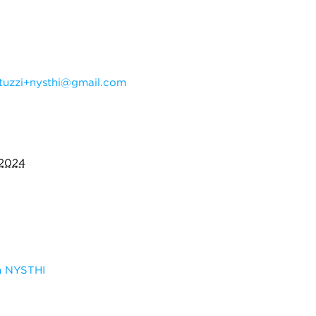
tuzzi+nysthi@gmail.com
 2024
m NYSTHI