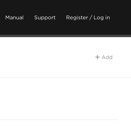
Manual
Support
Register / Log in
Add