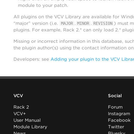
module to your patch.
All plugins on the VCV Library are available for Win
“major” version (i.e.
.
.
) must m
MAJOR
MINOR
REVISION
plugins. For example, Rack 2.* can only load 2.* plugi
Missing or incorrect information in this database, suc
the plugin author(s) using the contact information o
Developers: see
Adding your plugin to the VCV Libra
VCV
Social
Rack 2
Forum
VCV+
Instagram
User Manual
Facebook
Module Library
Twitter
News
Bluesky