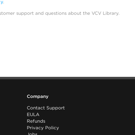
cy
.
stomer support and questions about the VCV Library.
Company
Contact Support
EULA
Refunds
Privacy Policy
Jobs