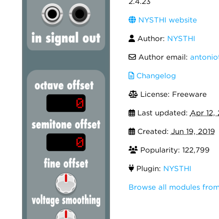
2.4.23
NYSTHI website
Author:
NYSTHI
Author email:
antonio
Changelog
License: Freeware
Last updated:
Apr 12,
Created:
Jun 19, 2019
Popularity: 122,799
Plugin:
NYSTHI
Browse all modules fro