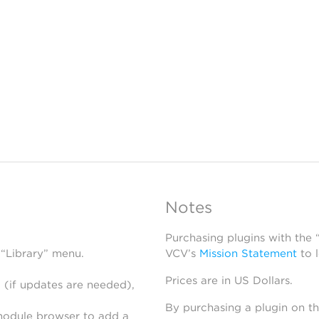
Notes
Purchasing plugins with the
 “Library” menu.
VCV’s
Mission Statement
to 
Prices are in US Dollars.
 (if updates are needed),
By purchasing a plugin on t
module browser to add a