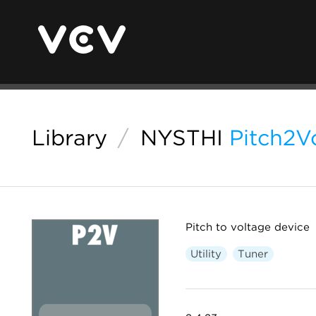
Library
/
NYSTHI
Pitch2V
Pitch to voltage device
Utility
Tuner