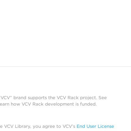
 “VCV” brand supports the VCV Rack project. See
learn how VCV Rack development is funded.
he VCV Library, you agree to VCV’s
End User License