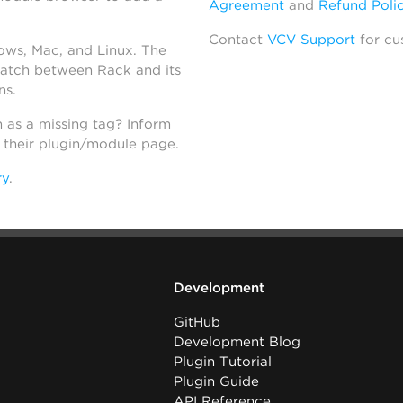
Agreement
and
Refund Poli
Contact
VCV Support
for cu
dows, Mac, and Linux. The
atch between Rack and its
ns.
h as a missing tag? Inform
n their plugin/module page.
ry
.
Development
GitHub
Development Blog
Plugin Tutorial
Plugin Guide
API Reference