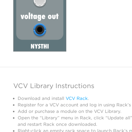
VCV Library Instructions
Download and install
VCV Rack
.
Register for a VCV account and log in using Rack’s
Add or purchase a module on the VCV Library.
Open the “Library” menu in Rack, click “Update all”
and restart Rack once downloaded.
Right-click an empty rack space to launch Rack’s 