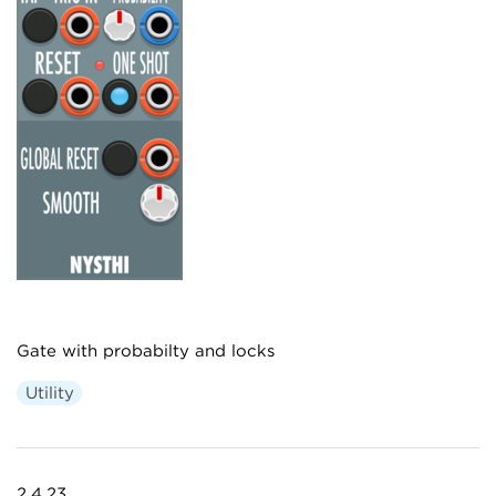
Gate with probabilty and locks
Utility
2.4.23