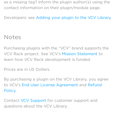
as a missing tag? Inform the plugin author(s) using the
contact information on their plugin/module page.
Developers: see
Adding your plugin to the VCV Library
.
Notes
Purchasing plugins with the “VCV” brand supports the
VCV Rack project. See VCV’s
Mission Statement
to
learn how VCV Rack development is funded.
Prices are in US Dollars.
By purchasing a plugin on the VCV Library, you agree
to VCV’s
End User License Agreement
and
Refund
Policy
.
Contact
VCV Support
for customer support and
questions about the VCV Library.