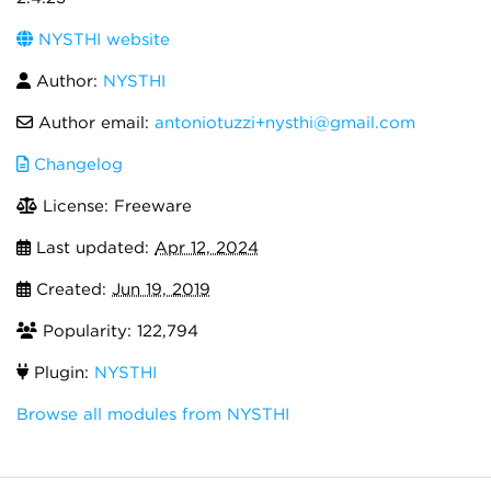
NYSTHI website
Author:
NYSTHI
Author email:
antoniotuzzi+nysthi@gmail.com
Changelog
License: Freeware
Last updated:
Apr 12, 2024
Created:
Jun 19, 2019
Popularity: 122,794
Plugin:
NYSTHI
Browse all modules from NYSTHI