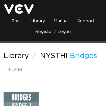
Rack
Library
Manual
Support
Register / Log in
Library
/
NYSTHI
Bridges
Add