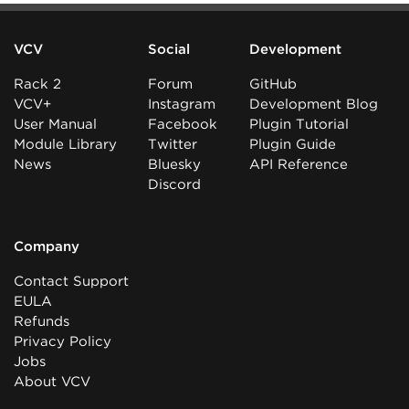
VCV
Social
Development
Rack 2
Forum
GitHub
VCV+
Instagram
Development Blog
User Manual
Facebook
Plugin Tutorial
Module Library
Twitter
Plugin Guide
News
Bluesky
API Reference
Discord
Company
Contact Support
EULA
Refunds
Privacy Policy
Jobs
About VCV