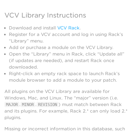
VCV Library Instructions
Download and install
VCV Rack
.
Register for a VCV account and log in using Rack’s
“Library” menu.
Add or purchase a module on the VCV Library.
Open the “Library” menu in Rack, click “Update all”
(if updates are needed), and restart Rack once
downloaded.
Right-click an empty rack space to launch Rack’s
module browser to add a module to your patch.
All plugins on the VCV Library are available for
Windows, Mac, and Linux. The “major” version (i.e.
.
.
) must match between Rack
MAJOR
MINOR
REVISION
and its plugins. For example, Rack 2.* can only load 2.*
plugins.
Missing or incorrect information in this database, such