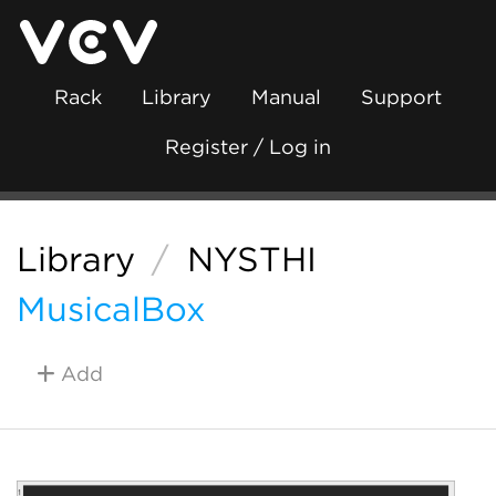
Rack
Library
Manual
Support
Register / Log in
Library
/
NYSTHI
MusicalBox
Add