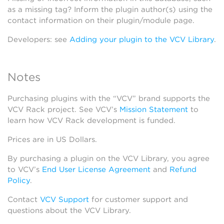
as a missing tag? Inform the plugin author(s) using the
contact information on their plugin/module page.
Developers: see
Adding your plugin to the VCV Library
.
Notes
Purchasing plugins with the “VCV” brand supports the
VCV Rack project. See VCV’s
Mission Statement
to
learn how VCV Rack development is funded.
Prices are in US Dollars.
By purchasing a plugin on the VCV Library, you agree
to VCV’s
End User License Agreement
and
Refund
Policy
.
Contact
VCV Support
for customer support and
questions about the VCV Library.