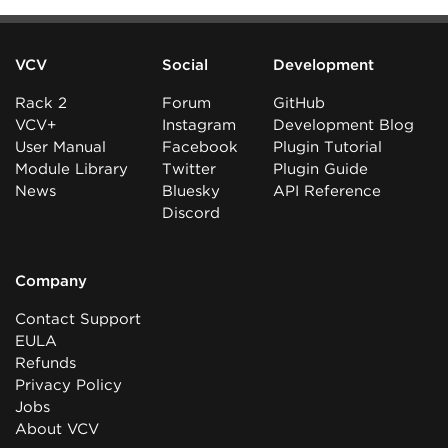
VCV
Social
Development
Rack 2
Forum
GitHub
VCV+
Instagram
Development Blog
User Manual
Facebook
Plugin Tutorial
Module Library
Twitter
Plugin Guide
News
Bluesky
API Reference
Discord
Company
Contact Support
EULA
Refunds
Privacy Policy
Jobs
About VCV