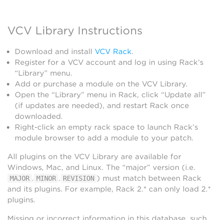
VCV Library Instructions
Download and install
VCV Rack
.
Register for a VCV account and log in using Rack’s
“Library” menu.
Add or purchase a module on the VCV Library.
Open the “Library” menu in Rack, click “Update all”
(if updates are needed), and restart Rack once
downloaded.
Right-click an empty rack space to launch Rack’s
module browser to add a module to your patch.
All plugins on the VCV Library are available for
Windows, Mac, and Linux. The “major” version (i.e.
.
.
) must match between Rack
MAJOR
MINOR
REVISION
and its plugins. For example, Rack 2.* can only load 2.*
plugins.
Missing or incorrect information in this database, such