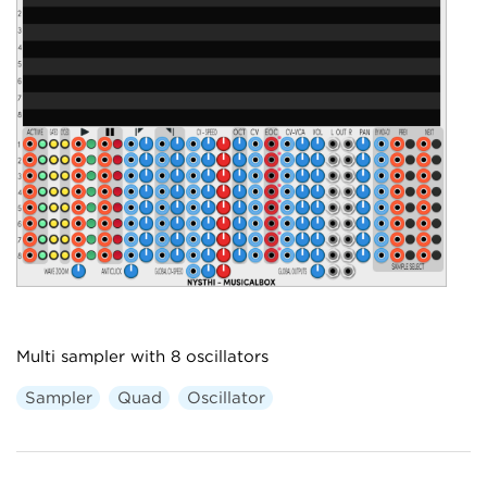
Multi sampler with 8 oscillators
Sampler
Quad
Oscillator