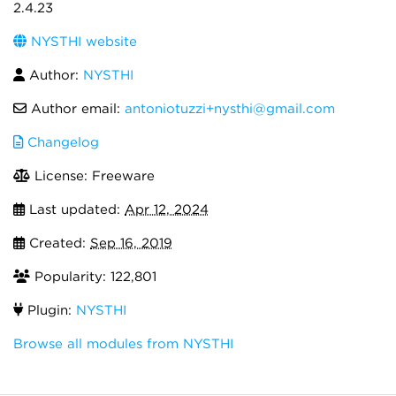
2.4.23
NYSTHI website
Author:
NYSTHI
Author email:
antoniotuzzi+nysthi@gmail.com
Changelog
License: Freeware
Last updated:
Apr 12, 2024
Created:
Sep 16, 2019
Popularity: 122,801
Plugin:
NYSTHI
Browse all modules from NYSTHI