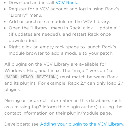
Download and install
VCV Rack
.
Register for a VCV account and log in using Rack’s
“Library” menu.
Add or purchase a module on the VCV Library.
Open the “Library” menu in Rack, click “Update all”
(if updates are needed), and restart Rack once
downloaded.
Right-click an empty rack space to launch Rack’s
module browser to add a module to your patch.
All plugins on the VCV Library are available for
Windows, Mac, and Linux. The “major” version (i.e.
.
.
) must match between Rack
MAJOR
MINOR
REVISION
and its plugins. For example, Rack 2.* can only load 2.*
plugins.
Missing or incorrect information in this database, such
as a missing tag? Inform the plugin author(s) using the
contact information on their plugin/module page.
Developers: see
Adding your plugin to the VCV Library
.