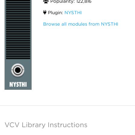
Popularity: 122,816
Plugin:
NYSTHI
Browse all modules from NYSTHI
VCV Library Instructions