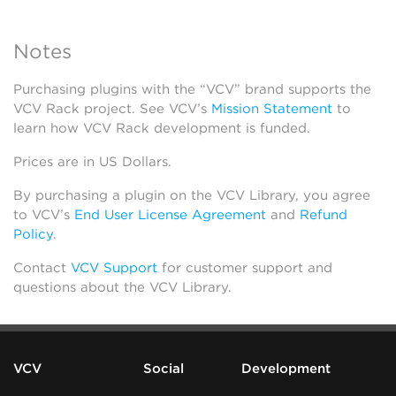
Notes
Purchasing plugins with the “VCV” brand supports the
VCV Rack project. See VCV’s
Mission Statement
to
learn how VCV Rack development is funded.
Prices are in US Dollars.
By purchasing a plugin on the VCV Library, you agree
to VCV’s
End User License Agreement
and
Refund
Policy
.
Contact
VCV Support
for customer support and
questions about the VCV Library.
VCV
Social
Development