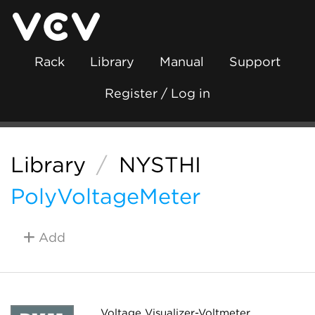
Rack
Library
Manual
Support
Register / Log in
Library
/
NYSTHI
PolyVoltageMeter
Add
Voltage Visualizer-Voltmeter