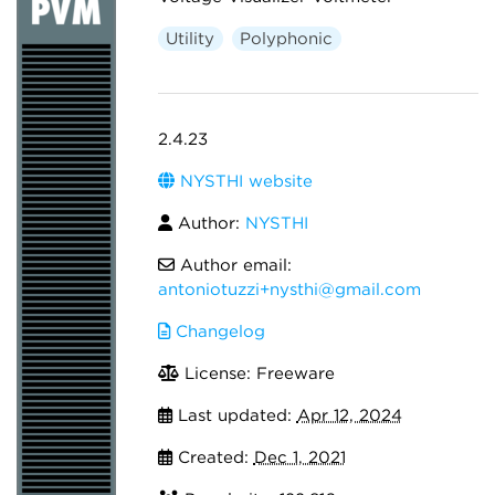
Utility
Polyphonic
2.4.23
NYSTHI website
Author:
NYSTHI
Author email:
antoniotuzzi+nysthi@gmail.com
Changelog
License: Freeware
Last updated:
Apr 12, 2024
Created:
Dec 1, 2021