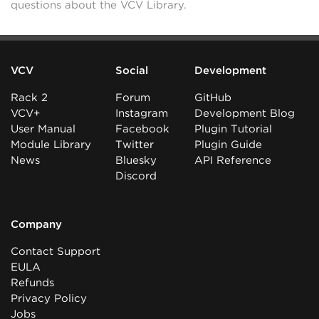
questions about the VCV Library.
VCV
Social
Development
Rack 2
Forum
GitHub
VCV+
Instagram
Development Blog
User Manual
Facebook
Plugin Tutorial
Module Library
Twitter
Plugin Guide
News
Bluesky
API Reference
Discord
Company
Contact Support
EULA
Refunds
Privacy Policy
Jobs