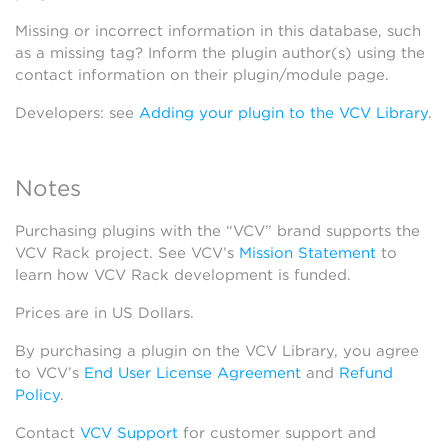
Missing or incorrect information in this database, such
as a missing tag? Inform the plugin author(s) using the
contact information on their plugin/module page.
Developers: see
Adding your plugin to the VCV Library
.
Notes
Purchasing plugins with the “VCV” brand supports the
VCV Rack project. See VCV’s
Mission Statement
to
learn how VCV Rack development is funded.
Prices are in US Dollars.
By purchasing a plugin on the VCV Library, you agree
to VCV’s
End User License Agreement
and
Refund
Policy
.
Contact
VCV Support
for customer support and