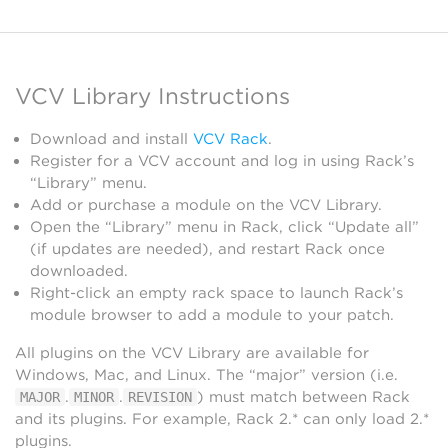
VCV Library Instructions
Download and install
VCV Rack
.
Register for a VCV account and log in using Rack’s
“Library” menu.
Add or purchase a module on the VCV Library.
Open the “Library” menu in Rack, click “Update all”
(if updates are needed), and restart Rack once
downloaded.
Right-click an empty rack space to launch Rack’s
module browser to add a module to your patch.
All plugins on the VCV Library are available for
Windows, Mac, and Linux. The “major” version (i.e.
.
.
) must match between Rack
MAJOR
MINOR
REVISION
and its plugins. For example, Rack 2.* can only load 2.*
plugins.