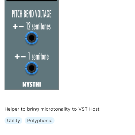
Helper to bring microtonality to VST Host
Utility
Polyphonic