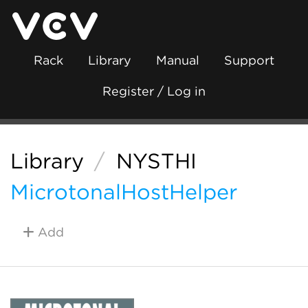
Rack
Library
Manual
Support
Register / Log in
Library
/
NYSTHI
MicrotonalHostHelper
Add