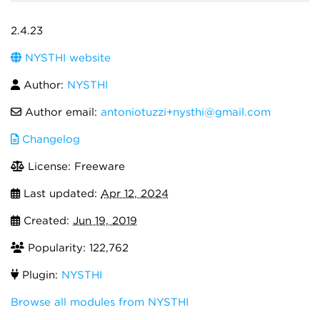
2.4.23
NYSTHI website
Author:
NYSTHI
Author email:
antoniotuzzi+nysthi@gmail.com
Changelog
License: Freeware
Last updated:
Apr 12, 2024
Created:
Jun 19, 2019
Popularity: 122,762
Plugin:
NYSTHI
Browse all modules from NYSTHI