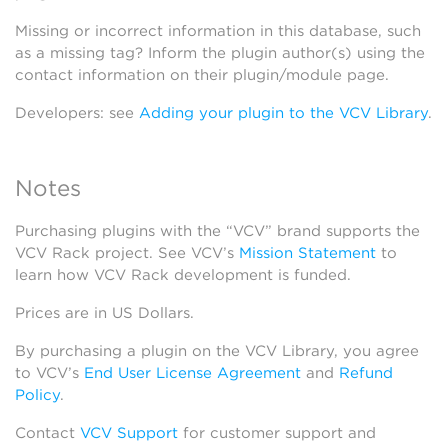
Missing or incorrect information in this database, such
as a missing tag? Inform the plugin author(s) using the
contact information on their plugin/module page.
Developers: see
Adding your plugin to the VCV Library
.
Notes
Purchasing plugins with the “VCV” brand supports the
VCV Rack project. See VCV’s
Mission Statement
to
learn how VCV Rack development is funded.
Prices are in US Dollars.
By purchasing a plugin on the VCV Library, you agree
to VCV’s
End User License Agreement
and
Refund
Policy
.
Contact
VCV Support
for customer support and