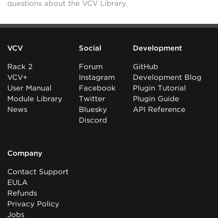
questions about the VCV Library.
VCV
Social
Development
Rack 2
Forum
GitHub
VCV+
Instagram
Development Blog
User Manual
Facebook
Plugin Tutorial
Module Library
Twitter
Plugin Guide
News
Bluesky
API Reference
Discord
Company
Contact Support
EULA
Refunds
Privacy Policy
Jobs