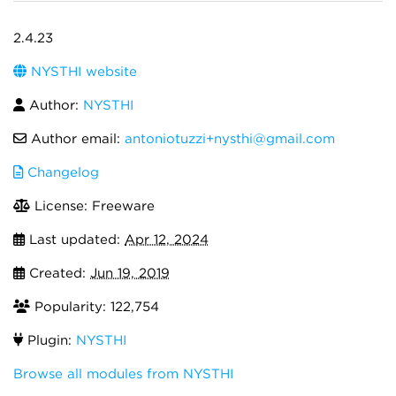
2.4.23
NYSTHI website
Author:
NYSTHI
Author email:
antoniotuzzi+nysthi@gmail.com
Changelog
License: Freeware
Last updated:
Apr 12, 2024
Created:
Jun 19, 2019
Popularity: 122,754
Plugin:
NYSTHI
Browse all modules from NYSTHI