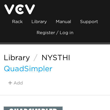
Rack
Library
Manual
Support
Register / Log in
Library
/
NYSTHI
QuadSimpler
Add