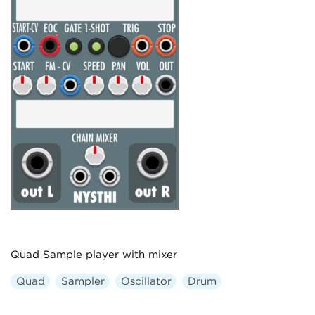
Quad Sample player with mixer
Quad
Sampler
Oscillator
Drum