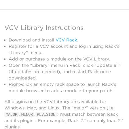
VCV Library Instructions
Download and install
VCV Rack
.
Register for a VCV account and log in using Rack’s
“Library” menu.
Add or purchase a module on the VCV Library.
Open the “Library” menu in Rack, click “Update all”
(if updates are needed), and restart Rack once
downloaded.
Right-click an empty rack space to launch Rack’s
module browser to add a module to your patch.
All plugins on the VCV Library are available for
Windows, Mac, and Linux. The “major” version (i.e.
.
.
) must match between Rack
MAJOR
MINOR
REVISION
and its plugins. For example, Rack 2.* can only load 2.*
plugins.