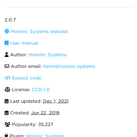
2.0.7
Holonic Systems website
User manual
Author:
Holonic Systems
Author email:
henri@holonic.systems
Source code
License:
CC0-1.0
Last updated:
Dec 1, 2021
Created:
Jun 22, 2019
Popularity: 35,227
Plugin:
Holonic Systems