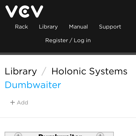
Rack
Library
Manual
Support
Register / Log in
Library
/
Holonic Systems
Dumbwaiter
Add