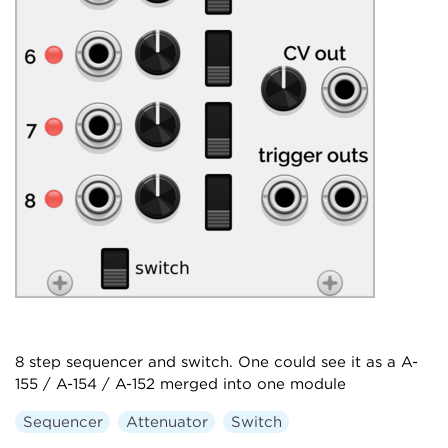
8 step sequencer and switch. One could see it as a A-
155 / A-154 / A-152 merged into one module
Sequencer
Attenuator
Switch