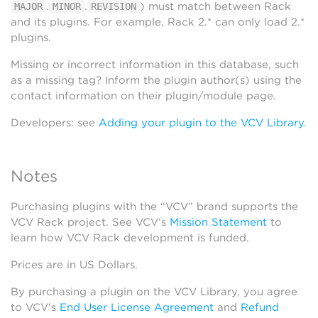
.
.
) must match between Rack
MAJOR
MINOR
REVISION
and its plugins. For example, Rack 2.* can only load 2.*
plugins.
Missing or incorrect information in this database, such
as a missing tag? Inform the plugin author(s) using the
contact information on their plugin/module page.
Developers: see
Adding your plugin to the VCV Library
.
Notes
Purchasing plugins with the “VCV” brand supports the
VCV Rack project. See VCV’s
Mission Statement
to
learn how VCV Rack development is funded.
Prices are in US Dollars.
By purchasing a plugin on the VCV Library, you agree
to VCV’s
End User License Agreement
and
Refund