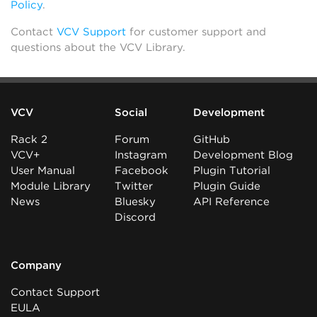
Policy
.
Contact
VCV Support
for customer support and
questions about the VCV Library.
VCV
Social
Development
Rack 2
Forum
GitHub
VCV+
Instagram
Development Blog
User Manual
Facebook
Plugin Tutorial
Module Library
Twitter
Plugin Guide
News
Bluesky
API Reference
Discord
Company
Contact Support
EULA