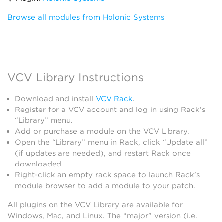
Browse all modules from Holonic Systems
VCV Library Instructions
Download and install
VCV Rack
.
Register for a VCV account and log in using Rack’s
“Library” menu.
Add or purchase a module on the VCV Library.
Open the “Library” menu in Rack, click “Update all”
(if updates are needed), and restart Rack once
downloaded.
Right-click an empty rack space to launch Rack’s
module browser to add a module to your patch.
All plugins on the VCV Library are available for
Windows, Mac, and Linux. The “major” version (i.e.