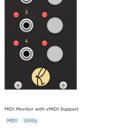
MIDI Monitor with vMIDI Support
MIDI
Utility