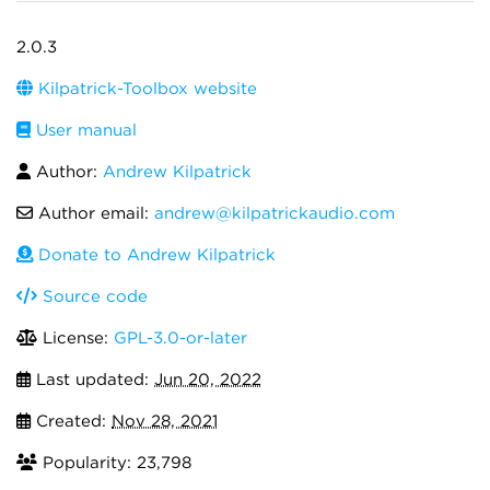
2.0.3
Kilpatrick-Toolbox website
User manual
Author:
Andrew Kilpatrick
Author email:
andrew@kilpatrickaudio.com
Donate to Andrew Kilpatrick
Source code
License:
GPL-3.0-or-later
Last updated:
Jun 20, 2022
Created:
Nov 28, 2021
Popularity: 23,798