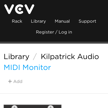
Rack
Library
Manual
Support
Register / Log in
Library
/
Kilpatrick Audio
MIDI Monitor
Add