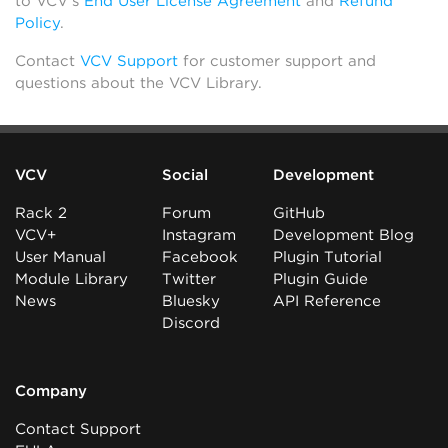
to VCV’s
End User License Agreement
and
Refund
Policy
.
Contact
VCV Support
for customer support and
questions about the VCV Library.
VCV
Social
Development
Rack 2
Forum
GitHub
VCV+
Instagram
Development Blog
User Manual
Facebook
Plugin Tutorial
Module Library
Twitter
Plugin Guide
News
Bluesky
API Reference
Discord
Company
Contact Support