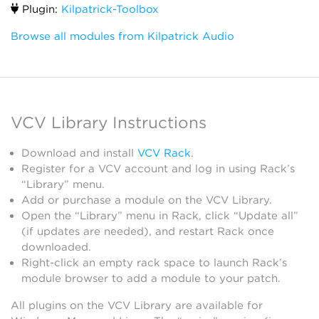
Plugin:
Kilpatrick-Toolbox
Browse all modules from Kilpatrick Audio
VCV Library Instructions
Download and install
VCV Rack
.
Register for a VCV account and log in using Rack’s
“Library” menu.
Add or purchase a module on the VCV Library.
Open the “Library” menu in Rack, click “Update all”
(if updates are needed), and restart Rack once
downloaded.
Right-click an empty rack space to launch Rack’s
module browser to add a module to your patch.
All plugins on the VCV Library are available for