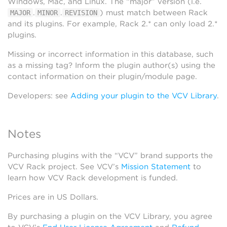
Windows, Mac, and Linux. The “major” version (i.e.
.
.
) must match between Rack
MAJOR
MINOR
REVISION
and its plugins. For example, Rack 2.* can only load 2.*
plugins.
Missing or incorrect information in this database, such
as a missing tag? Inform the plugin author(s) using the
contact information on their plugin/module page.
Developers: see
Adding your plugin to the VCV Library
.
Notes
Purchasing plugins with the “VCV” brand supports the
VCV Rack project. See VCV’s
Mission Statement
to
learn how VCV Rack development is funded.
Prices are in US Dollars.
By purchasing a plugin on the VCV Library, you agree