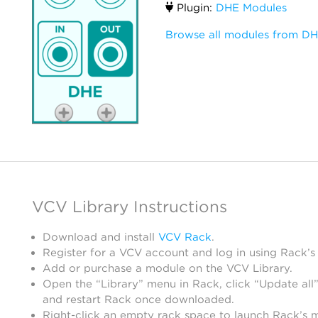
Plugin:
DHE Modules
Browse all modules from D
VCV Library Instructions
Download and install
VCV Rack
.
Register for a VCV account and log in using Rack’s
Add or purchase a module on the VCV Library.
Open the “Library” menu in Rack, click “Update all”
and restart Rack once downloaded.
Right-click an empty rack space to launch Rack’s 