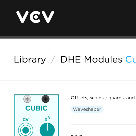
Library
/
DHE Modules
Cu
Offsets, scales, squares, and 
Waveshaper