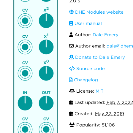
2.0.3
DHE Modules website
User manual
Author:
Dale Emery
Author email:
dale@dhem
Donate to Dale Emery
Source code
Changelog
License:
MIT
Last updated:
Feb 7, 2022
Created:
May 22, 2019
Popularity: 51,106