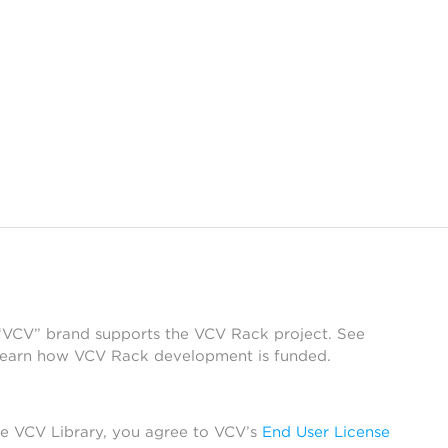
 “VCV” brand supports the VCV Rack project. See
learn how VCV Rack development is funded.
he VCV Library, you agree to VCV’s
End User License