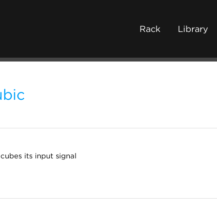
Rack
Library
bic
cubes its input signal