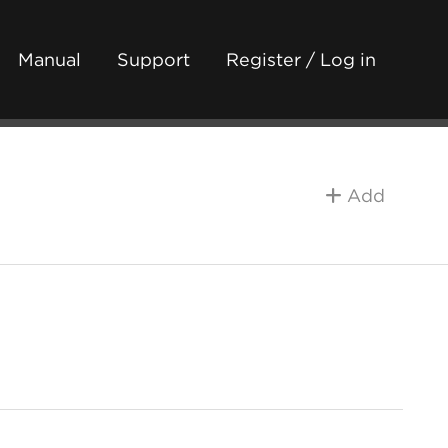
Manual
Support
Register / Log in
Add