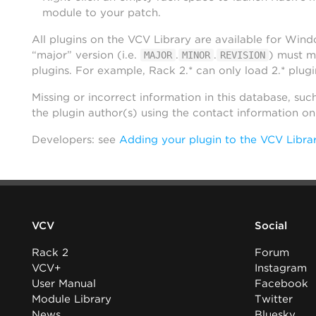
module to your patch.
All plugins on the VCV Library are available for Win
“major” version (i.e.
.
.
) must m
MAJOR
MINOR
REVISION
plugins. For example, Rack 2.* can only load 2.* plugi
Missing or incorrect information in this database, suc
the plugin author(s) using the contact information o
Developers: see
Adding your plugin to the VCV Libra
VCV
Social
Rack 2
Forum
VCV+
Instagram
User Manual
Facebook
Module Library
Twitter
News
Bluesky