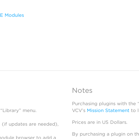
HE Modules
Notes
Purchasing plugins with the
 “Library” menu.
VCV’s
Mission Statement
to 
Prices are in US Dollars.
 (if updates are needed),
By purchasing a plugin on t
module browser to add a