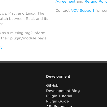
Agreement
and
Refund Poli
Contact
VCV Support
for cu
dows, Mac, and Linux. The
atch between Rack and its
ns.
h as a missing tag? Inform
n their plugin/module page.
ry
.
Development
GitHub
Development Blog
Plugin Tutorial
Plugin Guide
API Reference