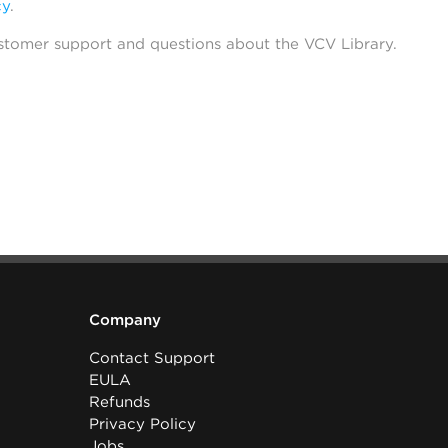
cy
.
stomer support and questions about the VCV Library.
Company
Contact Support
EULA
Refunds
Privacy Policy
Jobs