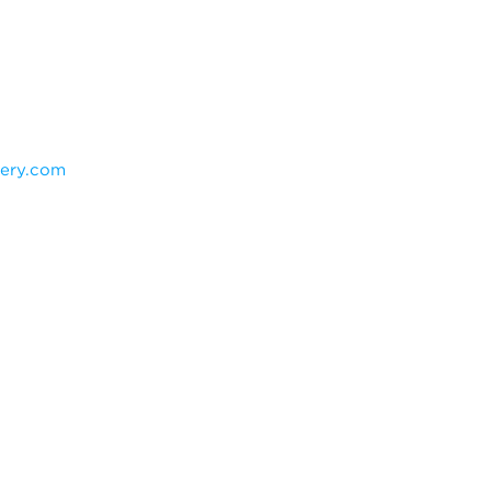
ery.com