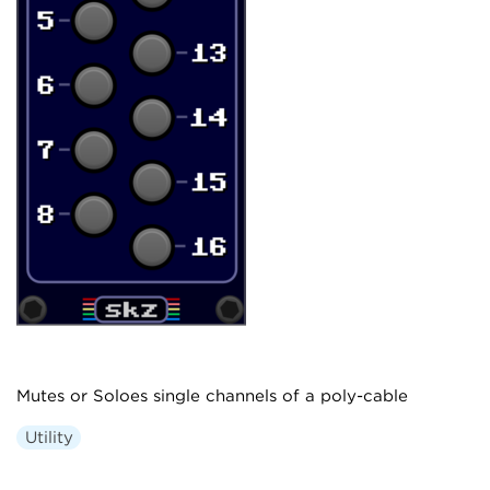
Mutes or Soloes single channels of a poly-cable
Utility