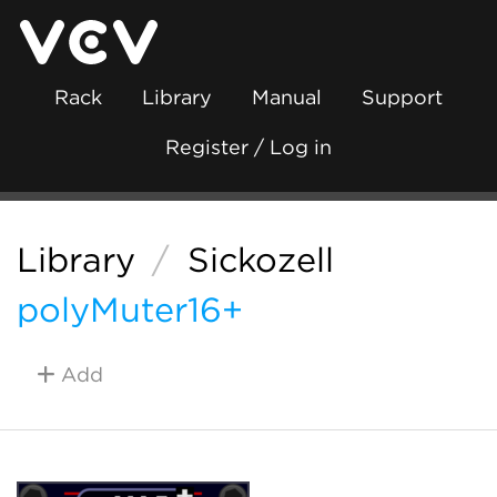
Rack
Library
Manual
Support
Register / Log in
Library
/
Sickozell
polyMuter16+
Add