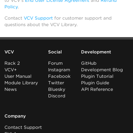
to VCV’s
End User License Agreement
and
Refund
Policy
.
Contact
VCV Support
for customer support and
questions about the VCV Library.
VCV
Social
Development
Rack 2
Forum
GitHub
VCV+
Instagram
Development Blog
User Manual
Facebook
Plugin Tutorial
Module Library
Twitter
Plugin Guide
News
Bluesky
API Reference
Discord
Company
Contact Support