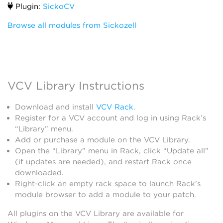
Plugin:
SickoCV
Browse all modules from Sickozell
VCV Library Instructions
Download and install
VCV Rack
.
Register for a VCV account and log in using Rack’s
“Library” menu.
Add or purchase a module on the VCV Library.
Open the “Library” menu in Rack, click “Update all”
(if updates are needed), and restart Rack once
downloaded.
Right-click an empty rack space to launch Rack’s
module browser to add a module to your patch.
All plugins on the VCV Library are available for