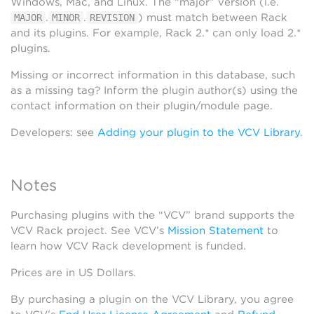
Windows, Mac, and Linux. The “major” version (i.e.
.
.
) must match between Rack
MAJOR
MINOR
REVISION
and its plugins. For example, Rack 2.* can only load 2.*
plugins.
Missing or incorrect information in this database, such
as a missing tag? Inform the plugin author(s) using the
contact information on their plugin/module page.
Developers: see
Adding your plugin to the VCV Library
.
Notes
Purchasing plugins with the “VCV” brand supports the
VCV Rack project. See VCV’s
Mission Statement
to
learn how VCV Rack development is funded.
Prices are in US Dollars.
By purchasing a plugin on the VCV Library, you agree