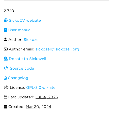
2.7.10
SickoCV website
User manual
Author:
Sickozell
Author email:
sickozell@sickozell.org
Donate to Sickozell
Source code
Changelog
License:
GPL-3.0-or-later
Last updated:
Jul 14, 2026
Created:
Mar 30, 2024