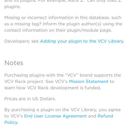
and its plugins. For example, Rack 2.* can only load 2.*
plugins.
Missing or incorrect information in this database, such
as a missing tag? Inform the plugin author(s) using the
contact information on their plugin/module page.
Developers: see
Adding your plugin to the VCV Library
.
Notes
Purchasing plugins with the “VCV” brand supports the
VCV Rack project. See VCV’s
Mission Statement
to
learn how VCV Rack development is funded.
Prices are in US Dollars.
By purchasing a plugin on the VCV Library, you agree
to VCV’s
End User License Agreement
and
Refund
Policy
.