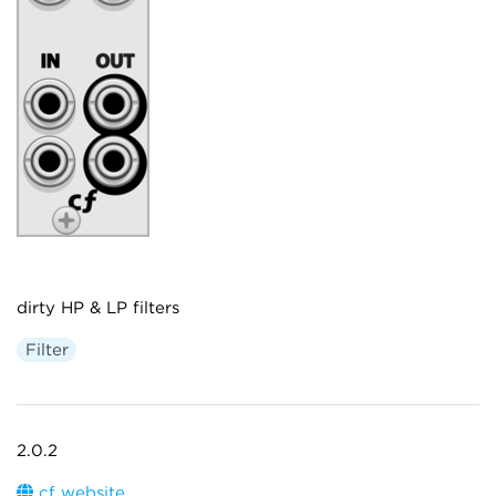
dirty HP & LP filters
Filter
2.0.2
cf website