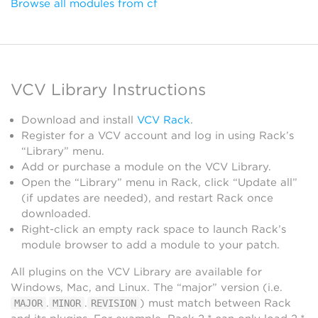
Browse all modules from cf
VCV Library Instructions
Download and install
VCV Rack
.
Register for a VCV account and log in using Rack’s
“Library” menu.
Add or purchase a module on the VCV Library.
Open the “Library” menu in Rack, click “Update all”
(if updates are needed), and restart Rack once
downloaded.
Right-click an empty rack space to launch Rack’s
module browser to add a module to your patch.
All plugins on the VCV Library are available for
Windows, Mac, and Linux. The “major” version (i.e.
.
.
) must match between Rack
MAJOR
MINOR
REVISION