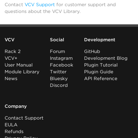
Contact
VCV Support
for customer support and
questions about the VCV Library.
VCV
Social
Development
Rack 2
Forum
GitHub
VCV+
Instagram
Development Blog
User Manual
Facebook
Plugin Tutorial
Module Library
Twitter
Plugin Guide
News
Bluesky
API Reference
Discord
Company
Contact Support
EULA
Refunds