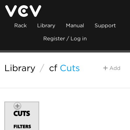
Rack
Library
Manual
Support
Register / Log in
Library
/
cf
Cuts
Add