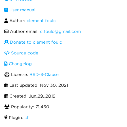
User manual
Author:
clement foulc
Author email:
c.foulc@gmail.com
Donate to clement foulc
Source code
Changelog
License:
BSD-3-Clause
Last updated:
Nov 30, 2021
Created:
Jun 29, 2019
Popularity: 71,460
Plugin:
cf