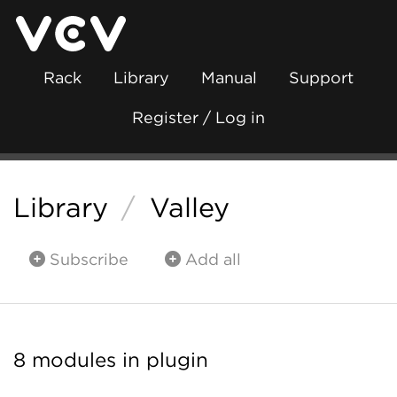
Rack
Library
Manual
Support
Register / Log in
Library
/
Valley
Subscribe
Add all
8 modules in plugin