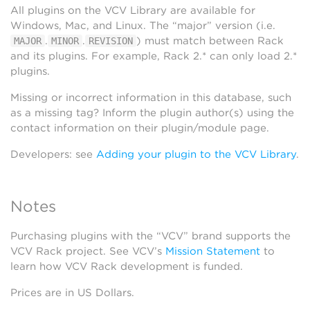
All plugins on the VCV Library are available for
Windows, Mac, and Linux. The “major” version (i.e.
.
.
) must match between Rack
MAJOR
MINOR
REVISION
and its plugins. For example, Rack 2.* can only load 2.*
plugins.
Missing or incorrect information in this database, such
as a missing tag? Inform the plugin author(s) using the
contact information on their plugin/module page.
Developers: see
Adding your plugin to the VCV Library
.
Notes
Purchasing plugins with the “VCV” brand supports the
VCV Rack project. See VCV’s
Mission Statement
to
learn how VCV Rack development is funded.
Prices are in US Dollars.