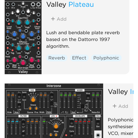
Valley
Plateau
Add
Lush and bendable plate reverb
based on the Dattorro 1997
algorithm.
Reverb
Effect
Polyphonic
Valley
In
Add
Polyphonic, 
synthesiser 
VCO, mixer, f