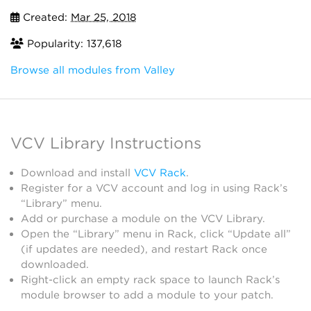
Created:
Mar 25, 2018
Popularity: 137,618
Browse all modules from Valley
VCV Library Instructions
Download and install
VCV Rack
.
Register for a VCV account and log in using Rack’s
“Library” menu.
Add or purchase a module on the VCV Library.
Open the “Library” menu in Rack, click “Update all”
(if updates are needed), and restart Rack once
downloaded.
Right-click an empty rack space to launch Rack’s
module browser to add a module to your patch.