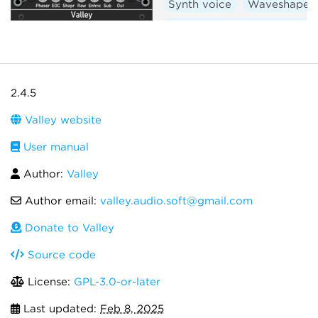
Synth voice
Waveshaper
Low-frequency oscillator
2.4.5
Valley website
User manual
Author:
Valley
Author email:
valley.audio.soft@gmail.com
Donate to Valley
Source code
License:
GPL-3.0-or-later
Last updated:
Feb 8, 2025