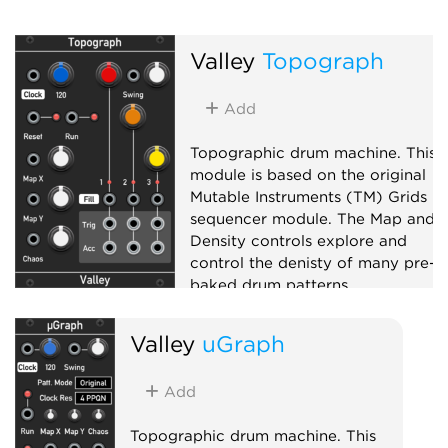
Valley
Topograph
Add
Topographic drum machine. This
module is based on the original
Mutable Instruments (TM) Grids
sequencer module. The Map and
Density controls explore and
control the denisty of many pre-
baked drum patterns.
Sequencer
Valley
uGraph
Add
Topographic drum machine. This