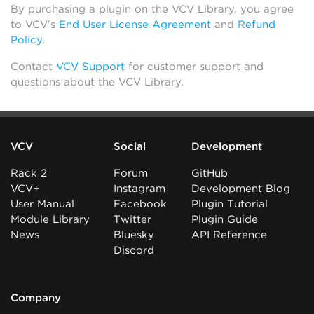
By purchasing a plugin on the VCV Library, you agree
to VCV’s
End User License Agreement
and
Refund
Policy
.
Contact
VCV Support
for customer support and
questions about the VCV Library.
VCV
Social
Development
Rack 2
Forum
GitHub
VCV+
Instagram
Development Blog
User Manual
Facebook
Plugin Tutorial
Module Library
Twitter
Plugin Guide
News
Bluesky
API Reference
Discord
Company