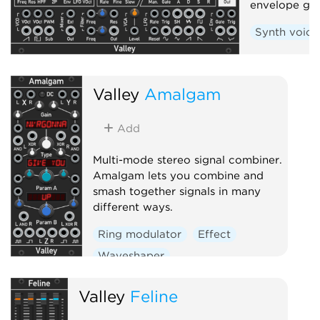
envelope gen
Synth voice
Valley
Amalgam
Add
Multi-mode stereo signal combiner.
Amalgam lets you combine and
smash together signals in many
different ways.
Ring modulator
Effect
Waveshaper
Valley
Feline