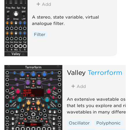
Add
A stereo, state variable, virtual
analogue filter.
Filter
Valley
Terrorform
Add
An extensive wavetable oscil
that lets you explore and rip
wavetables in many differen
Oscillator
Polyphonic