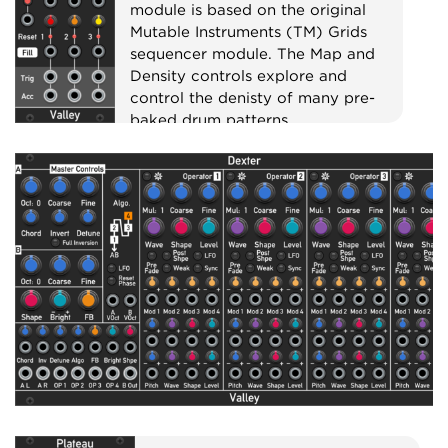
module is based on the original
Mutable Instruments (TM) Grids
sequencer module. The Map and
Density controls explore and
control the denisty of many pre-
baked drum patterns.
Sequencer