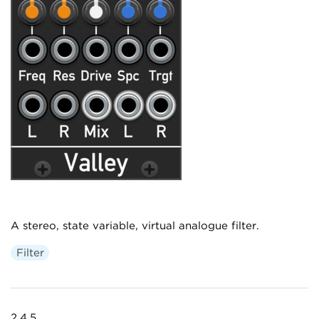
A stereo, state variable, virtual analogue filter.
Filter
2.4.5