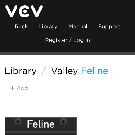
Rack
Library
Manual
Support
Register / Log in
Library
/
Valley
Feline
Add