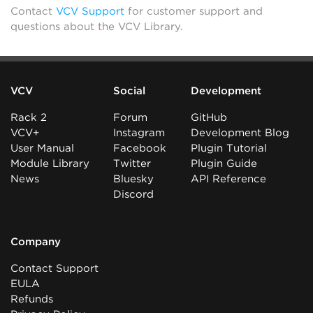
Contact
VCV Support
for customer support and
questions about the VCV Library.
VCV
Social
Development
Rack 2
Forum
GitHub
VCV+
Instagram
Development Blog
User Manual
Facebook
Plugin Tutorial
Module Library
Twitter
Plugin Guide
News
Bluesky
API Reference
Discord
Company
Contact Support
EULA
Refunds