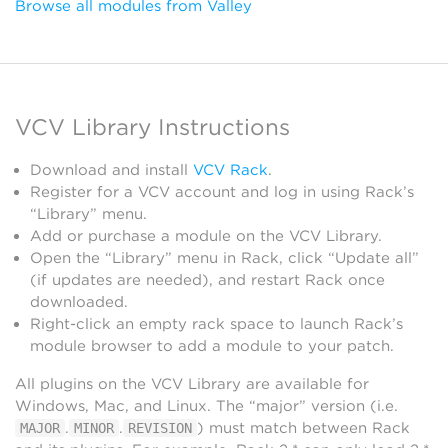
Browse all modules from Valley
VCV Library Instructions
Download and install
VCV Rack
.
Register for a VCV account and log in using Rack’s
“Library” menu.
Add or purchase a module on the VCV Library.
Open the “Library” menu in Rack, click “Update all”
(if updates are needed), and restart Rack once
downloaded.
Right-click an empty rack space to launch Rack’s
module browser to add a module to your patch.
All plugins on the VCV Library are available for
Windows, Mac, and Linux. The “major” version (i.e.
.
.
) must match between Rack
MAJOR
MINOR
REVISION