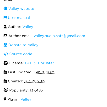
Valley website
User manual
Author:
Valley
Author email:
valley.audio.soft@gmail.com
Donate to Valley
Source code
License:
GPL-3.0-or-later
Last updated:
Feb 8, 2025
Created:
Jun 21, 2019
Popularity: 137,483
Plugin:
Valley