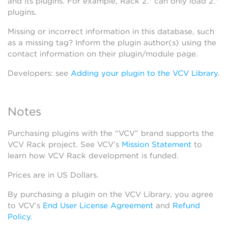
and its plugins. For example, Rack 2.* can only load 2.*
plugins.
Missing or incorrect information in this database, such
as a missing tag? Inform the plugin author(s) using the
contact information on their plugin/module page.
Developers: see
Adding your plugin to the VCV Library
.
Notes
Purchasing plugins with the “VCV” brand supports the
VCV Rack project. See VCV’s
Mission Statement
to
learn how VCV Rack development is funded.
Prices are in US Dollars.
By purchasing a plugin on the VCV Library, you agree
to VCV’s
End User License Agreement
and
Refund
Policy
.