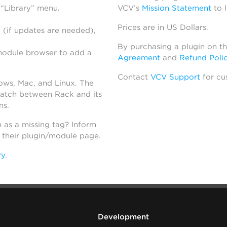
 “Library” menu.
VCV’s
Mission Statement
to 
Prices are in US Dollars.
 (if updates are needed),
By purchasing a plugin on t
module browser to add a
Agreement
and
Refund Poli
Contact
VCV Support
for cu
dows, Mac, and Linux. The
atch between Rack and its
ns.
h as a missing tag? Inform
n their plugin/module page.
ry
.
Development