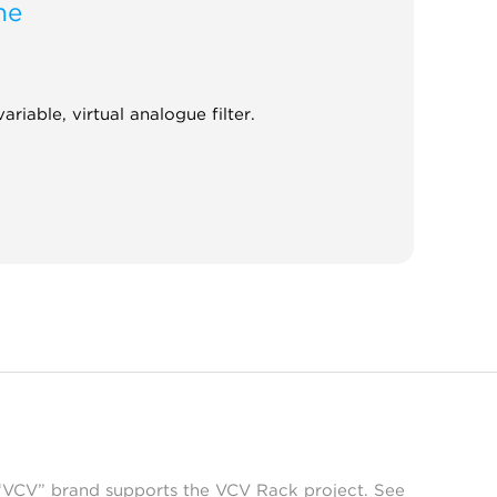
ne
ariable, virtual analogue filter.
 “VCV” brand supports the VCV Rack project. See