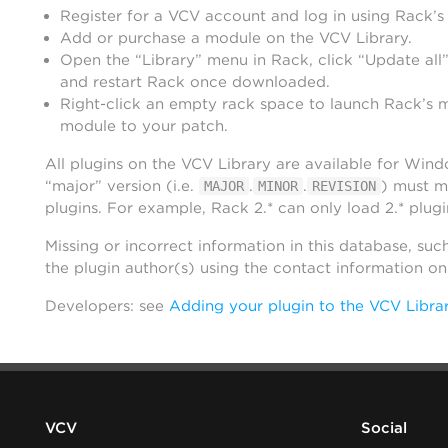
Register for a VCV account and log in using Rack’s
Add or purchase a module on the VCV Library.
Open the “Library” menu in Rack, click “Update all”
and restart Rack once downloaded.
Right-click an empty rack space to launch Rack’s 
module to your patch.
All plugins on the VCV Library are available for Win
“major” version (i.e.
.
.
) must m
MAJOR
MINOR
REVISION
plugins. For example, Rack 2.* can only load 2.* plugi
Missing or incorrect information in this database, suc
the plugin author(s) using the contact information o
Developers: see
Adding your plugin to the VCV Libra
VCV
Social