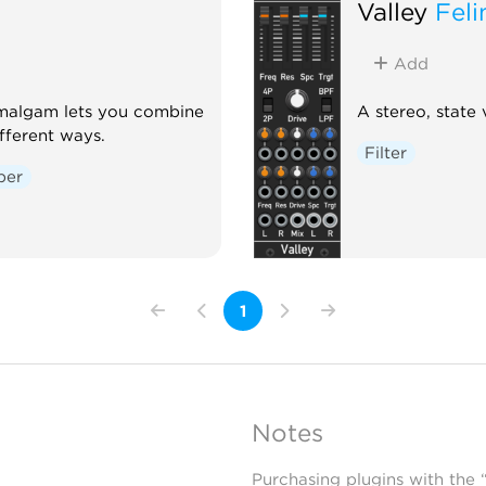
Valley
Feli
Add
Amalgam lets you combine
A stereo, state v
fferent ways.
Filter
per
1
Notes
Purchasing plugins with the