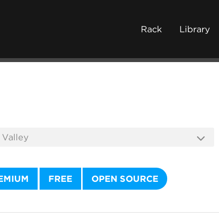
Rack
Library
EMIUM
FREE
OPEN SOURCE