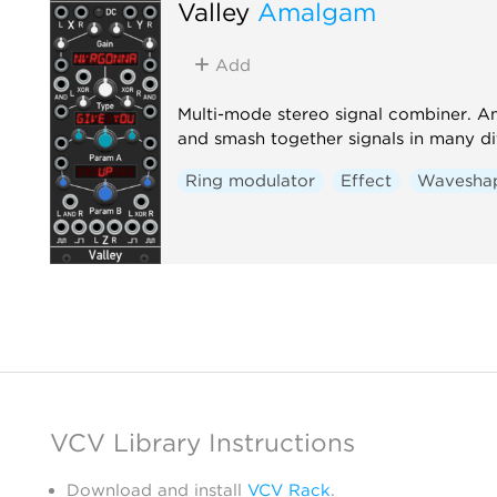
Valley
Amalgam
Add
Multi-mode stereo signal combiner. 
and smash together signals in many di
Ring modulator
Effect
Wavesha
VCV Library Instructions
Download and install
VCV Rack
.