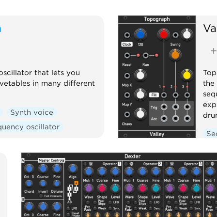
m
Va
cillator that lets you
Top
vetables in many different
the
seq
exp
Synth voice
dru
uency oscillator
Se