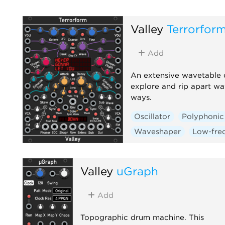
Valley
Terrorfor
Add
An extensive wavetable os
explore and rip apart wa
ways.
Oscillator
Polyphonic
Waveshaper
Low-freq
Valley
uGraph
Add
Topographic drum machine. This