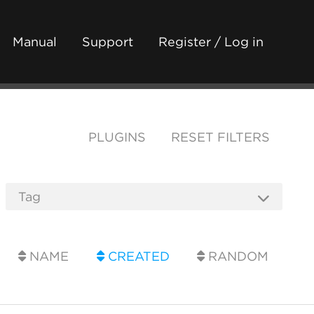
Manual
Support
Register / Log in
PLUGINS
RESET FILTERS
NAME
CREATED
RANDOM