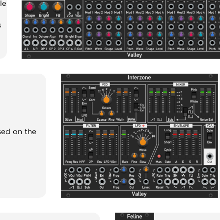
le
s
sed on the