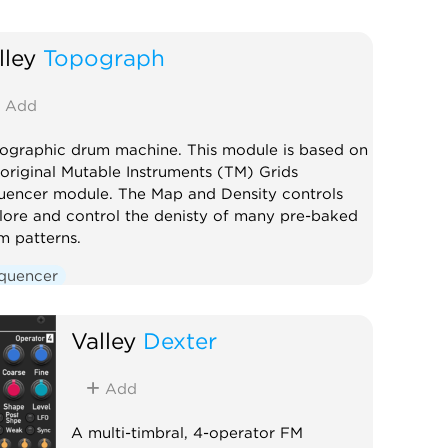
lley
Topograph
Add
ographic drum machine. This module is based on
 original Mutable Instruments (TM) Grids
uencer module. The Map and Density controls
lore and control the denisty of many pre-baked
m patterns.
quencer
Valley
Dexter
Add
A multi-timbral, 4-operator FM