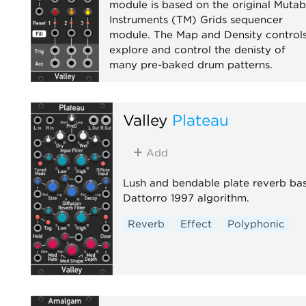
module is based on the original Mutab
Instruments (TM) Grids sequencer
module. The Map and Density control
explore and control the denisty of
many pre-baked drum patterns.
Sequencer
Valley
Plateau
Add
Lush and bendable plate reverb ba
Dattorro 1997 algorithm.
Reverb
Effect
Polyphonic