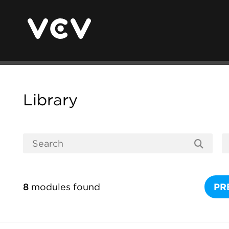
Library
8
modules found
PR