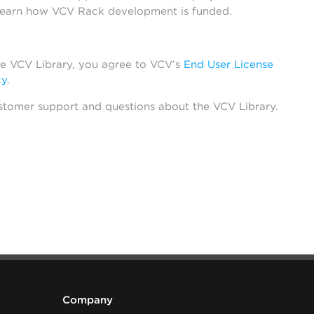
learn how VCV Rack development is funded.
he VCV Library, you agree to VCV’s
End User License
cy
.
stomer support and questions about the VCV Library.
Company