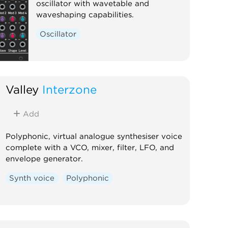
oscillator with wavetable and
waveshaping capabilities.
Oscillator
Valley
Interzone
Add
Polyphonic, virtual analogue synthesiser voice
complete with a VCO, mixer, filter, LFO, and
envelope generator.
Synth voice
Polyphonic