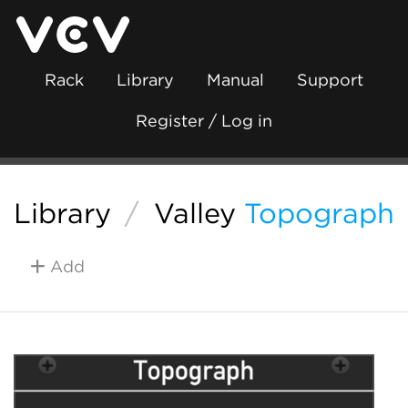
Rack
Library
Manual
Support
Register / Log in
Library
/
Valley
Topograph
Add