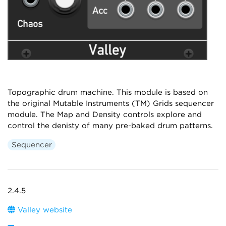
Topographic drum machine. This module is based on
the original Mutable Instruments (TM) Grids sequencer
module. The Map and Density controls explore and
control the denisty of many pre-baked drum patterns.
Sequencer
2.4.5
Valley website