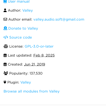
User manual
Author:
Valley
Author email:
valley.audio.soft@gmail.com
Donate to Valley
Source code
License:
GPL-3.0-or-later
Last updated:
Feb 8, 2025
Created:
Jun 21, 2019
Popularity: 137,530
Plugin:
Valley
Browse all modules from Valley