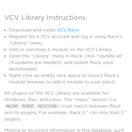
VCV Library Instructions
Download and install
VCV Rack
.
Register for a VCV account and log in using Rack’s
“Library” menu.
Add or purchase a module on the VCV Library.
Open the “Library” menu in Rack, click “Update all”
(if updates are needed), and restart Rack once
downloaded.
Right-click an empty rack space to launch Rack’s
module browser to add a module to your patch.
All plugins on the VCV Library are available for
Windows, Mac, and Linux. The “major” version (i.e.
.
.
) must match between Rack
MAJOR
MINOR
REVISION
and its plugins. For example, Rack 2.* can only load 2.*
plugins.
Missing or incorrect information in this database, such