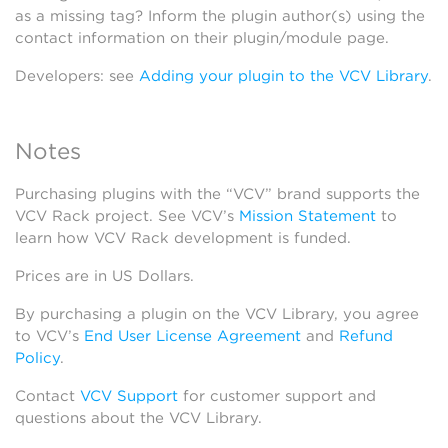
as a missing tag? Inform the plugin author(s) using the
contact information on their plugin/module page.
Developers: see
Adding your plugin to the VCV Library
.
Notes
Purchasing plugins with the “VCV” brand supports the
VCV Rack project. See VCV’s
Mission Statement
to
learn how VCV Rack development is funded.
Prices are in US Dollars.
By purchasing a plugin on the VCV Library, you agree
to VCV’s
End User License Agreement
and
Refund
Policy
.
Contact
VCV Support
for customer support and
questions about the VCV Library.