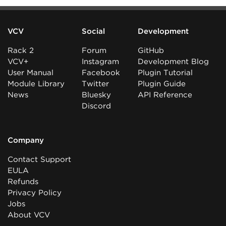
VCV
Social
Development
Rack 2
Forum
GitHub
VCV+
Instagram
Development Blog
User Manual
Facebook
Plugin Tutorial
Module Library
Twitter
Plugin Guide
News
Bluesky
API Reference
Discord
Company
Contact Support
EULA
Refunds
Privacy Policy
Jobs
About VCV