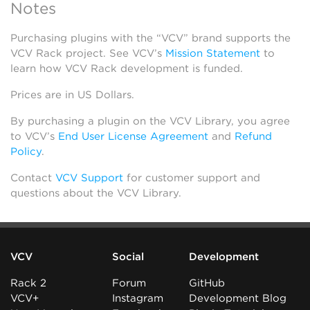
Notes
Purchasing plugins with the “VCV” brand supports the
VCV Rack project. See VCV’s
Mission Statement
to
learn how VCV Rack development is funded.
Prices are in US Dollars.
By purchasing a plugin on the VCV Library, you agree
to VCV’s
End User License Agreement
and
Refund
Policy
.
Contact
VCV Support
for customer support and
questions about the VCV Library.
VCV
Social
Development
Rack 2
Forum
GitHub
VCV+
Instagram
Development Blog