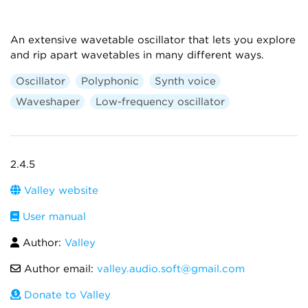
An extensive wavetable oscillator that lets you explore
and rip apart wavetables in many different ways.
Oscillator
Polyphonic
Synth voice
Waveshaper
Low-frequency oscillator
2.4.5
Valley website
User manual
Author:
Valley
Author email:
valley.audio.soft@gmail.com
Donate to Valley