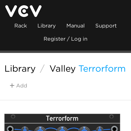
Rack
Library
Manual
Support
Register / Log in
Library
/
Valley
Terrorform
Add