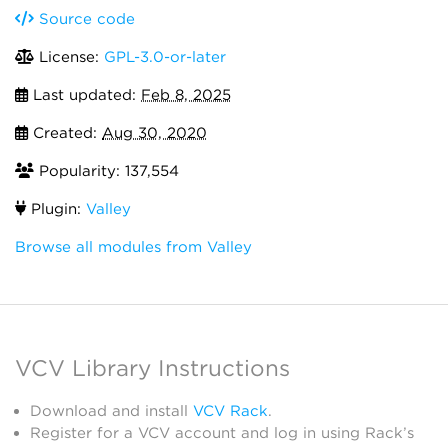
Source code
License:
GPL-3.0-or-later
Last updated:
Feb 8, 2025
Created:
Aug 30, 2020
Popularity: 137,554
Plugin:
Valley
Browse all modules from Valley
VCV Library Instructions
Download and install
VCV Rack
.
Register for a VCV account and log in using Rack’s