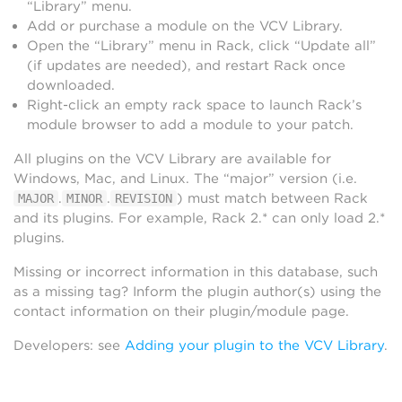
“Library” menu.
Add or purchase a module on the VCV Library.
Open the “Library” menu in Rack, click “Update all”
(if updates are needed), and restart Rack once
downloaded.
Right-click an empty rack space to launch Rack’s
module browser to add a module to your patch.
All plugins on the VCV Library are available for
Windows, Mac, and Linux. The “major” version (i.e.
.
.
) must match between Rack
MAJOR
MINOR
REVISION
and its plugins. For example, Rack 2.* can only load 2.*
plugins.
Missing or incorrect information in this database, such
as a missing tag? Inform the plugin author(s) using the
contact information on their plugin/module page.
Developers: see
Adding your plugin to the VCV Library
.