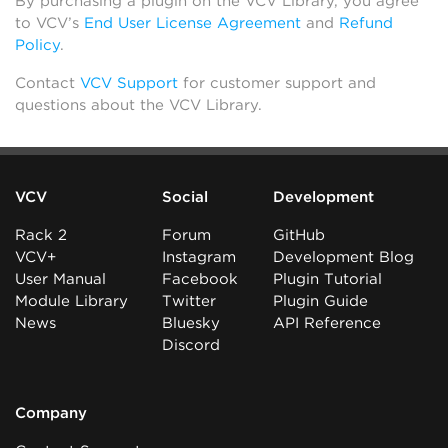
By purchasing a plugin on the VCV Library, you agree
to VCV’s
End User License Agreement
and
Refund
Policy
.
Contact
VCV Support
for customer support and
questions about the VCV Library.
VCV
Social
Development
Rack 2
Forum
GitHub
VCV+
Instagram
Development Blog
User Manual
Facebook
Plugin Tutorial
Module Library
Twitter
Plugin Guide
News
Bluesky
API Reference
Discord
Company