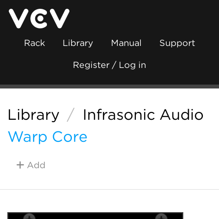
Rack
Library
Manual
Support
Register / Log in
Library
/
Infrasonic Audio
Warp Core
Add