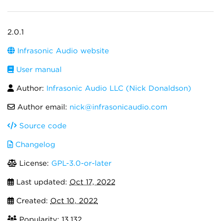
2.0.1
Infrasonic Audio website
User manual
Author:
Infrasonic Audio LLC (Nick Donaldson)
Author email:
nick@infrasonicaudio.com
Source code
Changelog
License:
GPL-3.0-or-later
Last updated:
Oct 17, 2022
Created:
Oct 10, 2022
Popularity: 13,132