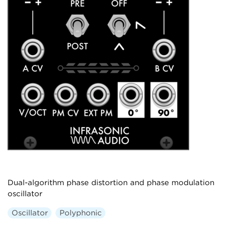
Dual-algorithm phase distortion and phase modulation
oscillator
Oscillator
Polyphonic