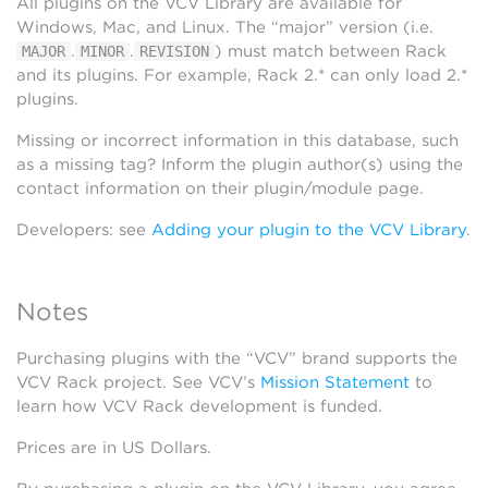
All plugins on the VCV Library are available for
Windows, Mac, and Linux. The “major” version (i.e.
.
.
) must match between Rack
MAJOR
MINOR
REVISION
and its plugins. For example, Rack 2.* can only load 2.*
plugins.
Missing or incorrect information in this database, such
as a missing tag? Inform the plugin author(s) using the
contact information on their plugin/module page.
Developers: see
Adding your plugin to the VCV Library
.
Notes
Purchasing plugins with the “VCV” brand supports the
VCV Rack project. See VCV’s
Mission Statement
to
learn how VCV Rack development is funded.
Prices are in US Dollars.