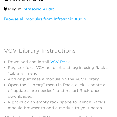
Plugin:
Infrasonic Audio
Browse all modules from Infrasonic Audio
VCV Library Instructions
Download and install
VCV Rack
.
Register for a VCV account and log in using Rack’s
“Library” menu.
Add or purchase a module on the VCV Library.
Open the “Library” menu in Rack, click “Update all”
(if updates are needed), and restart Rack once
downloaded.
Right-click an empty rack space to launch Rack’s
module browser to add a module to your patch.