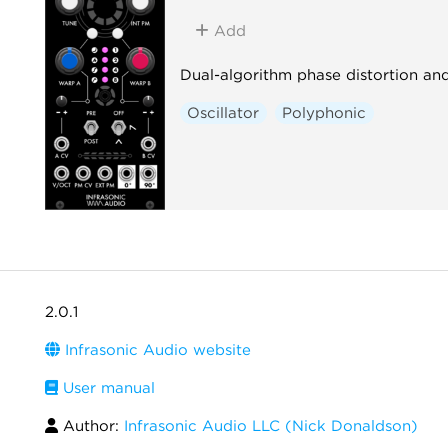
Add
Dual-algorithm phase distortion an
Oscillator
Polyphonic
2.0.1
Infrasonic Audio website
User manual
Author:
Infrasonic Audio LLC (Nick Donaldson)