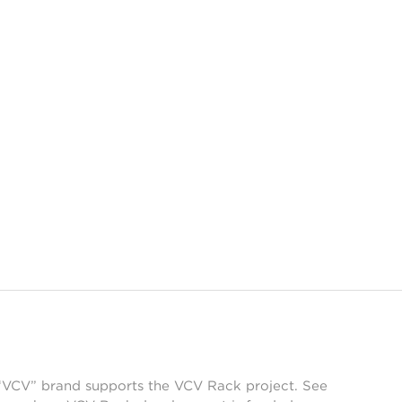
 “VCV” brand supports the VCV Rack project. See