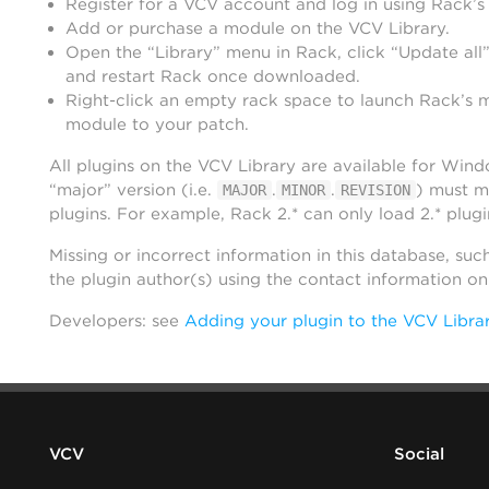
Register for a VCV account and log in using Rack’s
Add or purchase a module on the VCV Library.
Open the “Library” menu in Rack, click “Update all”
and restart Rack once downloaded.
Right-click an empty rack space to launch Rack’s 
module to your patch.
All plugins on the VCV Library are available for Win
“major” version (i.e.
.
.
) must m
MAJOR
MINOR
REVISION
plugins. For example, Rack 2.* can only load 2.* plugi
Missing or incorrect information in this database, suc
the plugin author(s) using the contact information o
Developers: see
Adding your plugin to the VCV Libra
VCV
Social