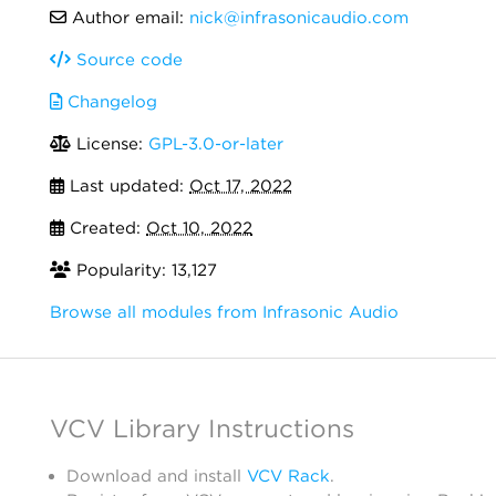
Author email:
nick@infrasonicaudio.com
Source code
Changelog
License:
GPL-3.0-or-later
Last updated:
Oct 17, 2022
Created:
Oct 10, 2022
Popularity: 13,127
Browse all modules from Infrasonic Audio
VCV Library Instructions
Download and install
VCV Rack
.