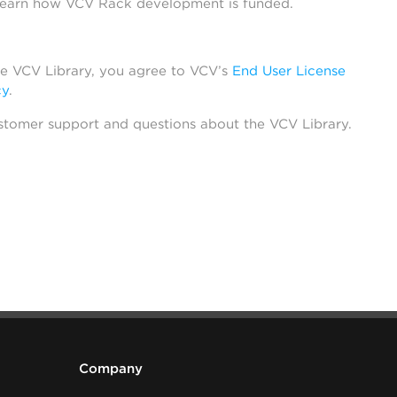
learn how VCV Rack development is funded.
he VCV Library, you agree to VCV’s
End User License
cy
.
stomer support and questions about the VCV Library.
Company