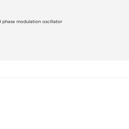
d phase modulation oscillator