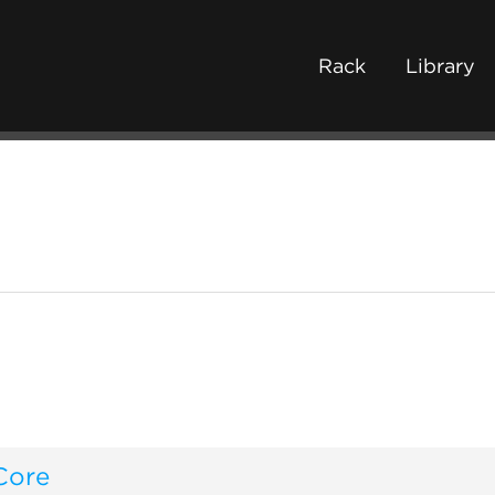
Rack
Library
Core