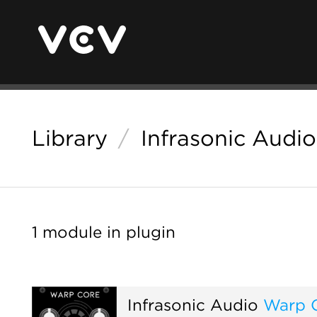
Library
/
Infrasonic Audio
1 module in plugin
Infrasonic Audio
Warp 