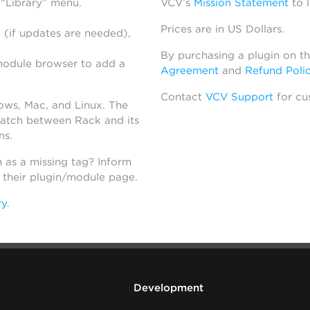
 “Library” menu.
VCV’s
Mission Statement
to 
Prices are in US Dollars.
 (if updates are needed),
By purchasing a plugin on t
module browser to add a
Agreement
and
Refund Poli
Contact
VCV Support
for cu
dows, Mac, and Linux. The
atch between Rack and its
ns.
h as a missing tag? Inform
n their plugin/module page.
ry
.
Development