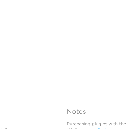
Notes
Purchasing plugins with the