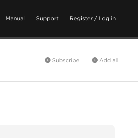
Manual
Support
Register / Log in
Subscribe
Add all