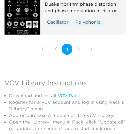
Dual-algorithm phase distortion
and phase modulation oscillator
Oscillator
Polyphonic
1
VCV Library Instructions
Download and install
VCV Rack
.
Register for a VCV account and log in using Rack’s
“Library” menu.
Add or purchase a module on the VCV Library.
Open the “Library” menu in Rack, click “Update all”
(if updates are needed), and restart Rack once