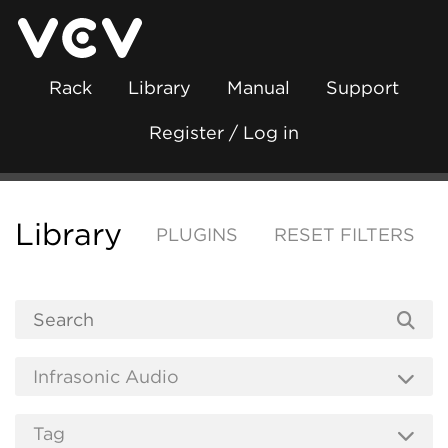
Rack
Library
Manual
Support
Register / Log in
Library
PLUGINS
RESET FILTERS