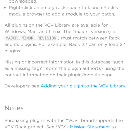
downloaded.
Right-click an empty rack space to launch Rack’s
module browser to add a module to your patch.
All plugins on the VCV Library are available for
Windows, Mac, and Linux. The “major” version (i.e.
.
.
) must match between Rack
MAJOR
MINOR
REVISION
and its plugins. For example, Rack 2.* can only load 2.*
plugins.
Missing or incorrect information in this database, such
as a missing tag? Inform the plugin author(s) using the
contact information on their plugin/module page.
Developers: see
Adding your plugin to the VCV Library
.
Notes
Purchasing plugins with the “VCV” brand supports the
VCV Rack project. See VCV’s
Mission Statement
to