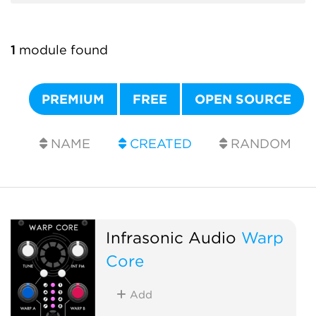
1
module found
PREMIUM
FREE
OPEN SOURCE
NAME
CREATED
RANDOM
Infrasonic Audio
Warp
Core
Add