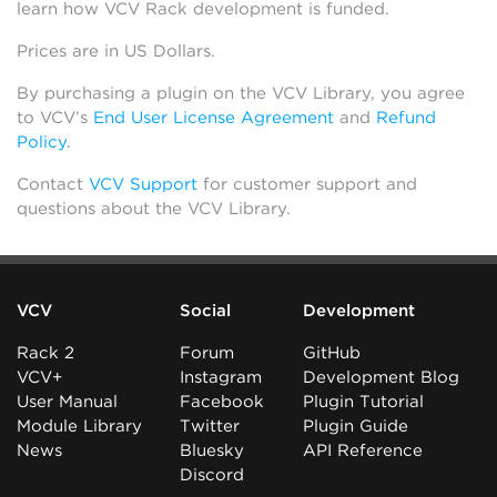
learn how VCV Rack development is funded.
Prices are in US Dollars.
By purchasing a plugin on the VCV Library, you agree
to VCV’s
End User License Agreement
and
Refund
Policy
.
Contact
VCV Support
for customer support and
questions about the VCV Library.
VCV
Social
Development
Rack 2
Forum
GitHub
VCV+
Instagram
Development Blog
User Manual
Facebook
Plugin Tutorial
Module Library
Twitter
Plugin Guide
News
Bluesky
API Reference
Discord