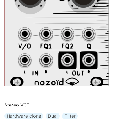
Stereo VCF
Hardware clone
Dual
Filter