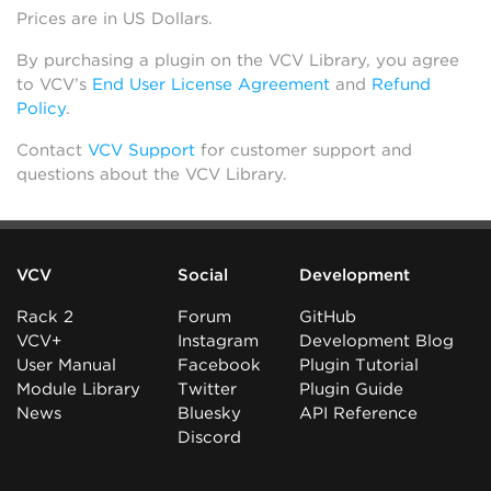
Prices are in US Dollars.
By purchasing a plugin on the VCV Library, you agree
to VCV’s
End User License Agreement
and
Refund
Policy
.
Contact
VCV Support
for customer support and
questions about the VCV Library.
VCV
Social
Development
Rack 2
Forum
GitHub
VCV+
Instagram
Development Blog
User Manual
Facebook
Plugin Tutorial
Module Library
Twitter
Plugin Guide
News
Bluesky
API Reference
Discord