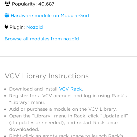
Popularity: 40,687
Hardware module on ModularGrid
Plugin:
Nozoid
Browse all modules from nozoïd
VCV Library Instructions
Download and install
VCV Rack
.
Register for a VCV account and log in using Rack’s
“Library” menu.
Add or purchase a module on the VCV Library.
Open the “Library” menu in Rack, click “Update all”
(if updates are needed), and restart Rack once
downloaded.
Right-click an empty rack space to launch Rack’s