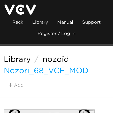
Rack
Library
Manual
Support
Register / Log in
Library
/
nozoïd
Nozori_68_VCF_MOD
Add