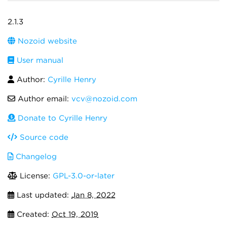
2.1.3
Nozoid website
User manual
Author:
Cyrille Henry
Author email:
vcv@nozoid.com
Donate to Cyrille Henry
Source code
Changelog
License:
GPL-3.0-or-later
Last updated:
Jan 8, 2022
Created:
Oct 19, 2019