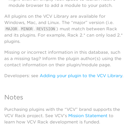
module browser to add a module to your patch.
All plugins on the VCV Library are available for
Windows, Mac, and Linux. The “major” version (i.e.
.
.
) must match between Rack
MAJOR
MINOR
REVISION
and its plugins. For example, Rack 2.* can only load 2.*
plugins.
Missing or incorrect information in this database, such
as a missing tag? Inform the plugin author(s) using the
contact information on their plugin/module page.
Developers: see
Adding your plugin to the VCV Library
.
Notes
Purchasing plugins with the “VCV” brand supports the
VCV Rack project. See VCV’s
Mission Statement
to
learn how VCV Rack development is funded.