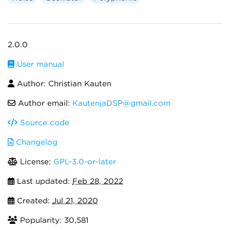
2.0.0
User manual
Author: Christian Kauten
Author email:
KautenjaDSP@gmail.com
Source code
Changelog
License:
GPL-3.0-or-later
Last updated:
Feb 28, 2022
Created:
Jul 21, 2020
Popularity: 30,581