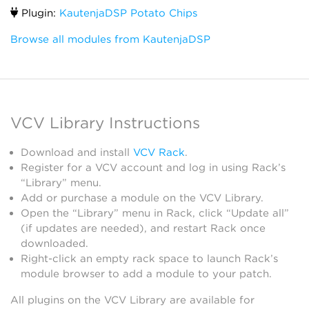
Plugin:
KautenjaDSP Potato Chips
Browse all modules from KautenjaDSP
VCV Library Instructions
Download and install
VCV Rack
.
Register for a VCV account and log in using Rack’s
“Library” menu.
Add or purchase a module on the VCV Library.
Open the “Library” menu in Rack, click “Update all”
(if updates are needed), and restart Rack once
downloaded.
Right-click an empty rack space to launch Rack’s
module browser to add a module to your patch.
All plugins on the VCV Library are available for