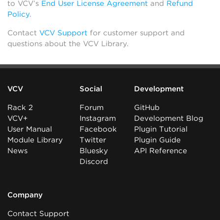
to VCV’s
End User License Agreement
and
Refund
Policy
.
Contact
VCV Support
for customer support and
questions about the VCV Library.
VCV
Social
Development
Rack 2
Forum
GitHub
VCV+
Instagram
Development Blog
User Manual
Facebook
Plugin Tutorial
Module Library
Twitter
Plugin Guide
News
Bluesky
API Reference
Discord
Company
Contact Support