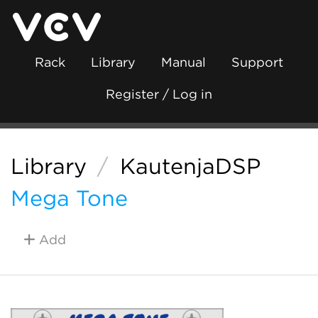
Rack
Library
Manual
Support
Register / Log in
Library
/
KautenjaDSP
Mega Tone
Add