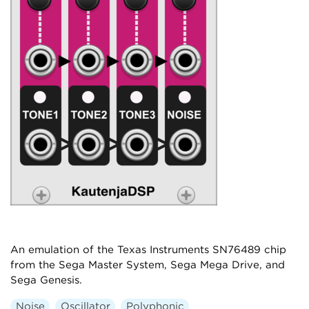
An emulation of the Texas Instruments SN76489 chip
from the Sega Master System, Sega Mega Drive, and
Sega Genesis.
Noise
Oscillator
Polyphonic