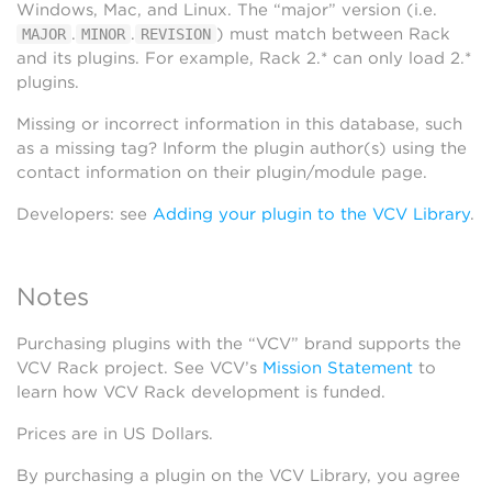
Windows, Mac, and Linux. The “major” version (i.e.
.
.
) must match between Rack
MAJOR
MINOR
REVISION
and its plugins. For example, Rack 2.* can only load 2.*
plugins.
Missing or incorrect information in this database, such
as a missing tag? Inform the plugin author(s) using the
contact information on their plugin/module page.
Developers: see
Adding your plugin to the VCV Library
.
Notes
Purchasing plugins with the “VCV” brand supports the
VCV Rack project. See VCV’s
Mission Statement
to
learn how VCV Rack development is funded.
Prices are in US Dollars.
By purchasing a plugin on the VCV Library, you agree