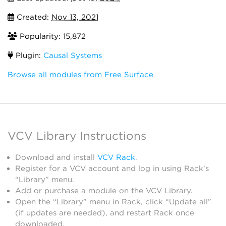
Created:
Nov 13, 2021
Popularity: 15,872
Plugin:
Causal Systems
Browse all modules from Free Surface
VCV Library Instructions
Download and install
VCV Rack
.
Register for a VCV account and log in using Rack’s
“Library” menu.
Add or purchase a module on the VCV Library.
Open the “Library” menu in Rack, click “Update all”
(if updates are needed), and restart Rack once
downloaded.