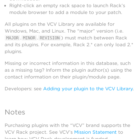
Right-click an empty rack space to launch Rack’s
module browser to add a module to your patch.
All plugins on the VCV Library are available for
Windows, Mac, and Linux. The “major” version (i.e.
.
.
) must match between Rack
MAJOR
MINOR
REVISION
and its plugins. For example, Rack 2.* can only load 2.*
plugins.
Missing or incorrect information in this database, such
as a missing tag? Inform the plugin author(s) using the
contact information on their plugin/module page.
Developers: see
Adding your plugin to the VCV Library
.
Notes
Purchasing plugins with the “VCV” brand supports the
VCV Rack project. See VCV’s
Mission Statement
to