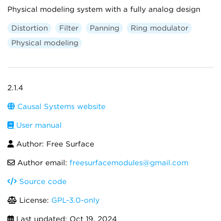
Physical modeling system with a fully analog design
Distortion
Filter
Panning
Ring modulator
Physical modeling
2.1.4
Causal Systems website
User manual
Author: Free Surface
Author email:
freesurfacemodules@gmail.com
Source code
License:
GPL-3.0-only
Last updated:
Oct 19, 2024