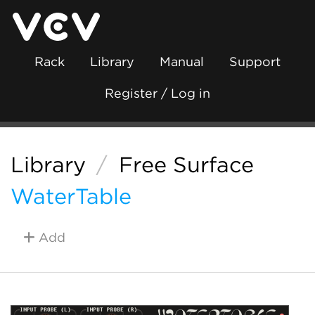
Rack
Library
Manual
Support
Register / Log in
Library
/
Free Surface
WaterTable
Add