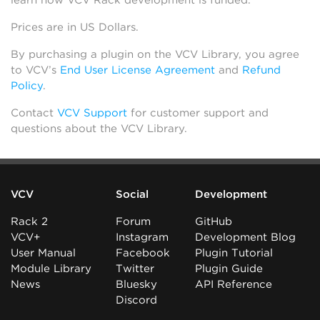
learn how VCV Rack development is funded.
Prices are in US Dollars.
By purchasing a plugin on the VCV Library, you agree
to VCV’s
End User License Agreement
and
Refund
Policy
.
Contact
VCV Support
for customer support and
questions about the VCV Library.
VCV
Social
Development
Rack 2
Forum
GitHub
VCV+
Instagram
Development Blog
User Manual
Facebook
Plugin Tutorial
Module Library
Twitter
Plugin Guide
News
Bluesky
API Reference
Discord