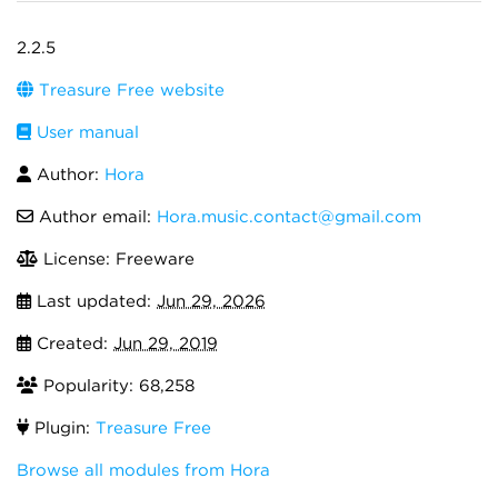
2.2.5
Treasure Free website
User manual
Author:
Hora
Author email:
Hora.music.contact@gmail.com
License: Freeware
Last updated:
Jun 29, 2026
Created:
Jun 29, 2019
Popularity: 68,258
Plugin:
Treasure Free
Browse all modules from Hora