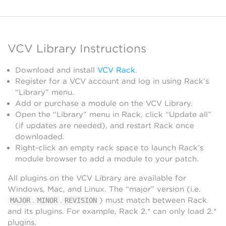
VCV Library Instructions
Download and install
VCV Rack
.
Register for a VCV account and log in using Rack’s
“Library” menu.
Add or purchase a module on the VCV Library.
Open the “Library” menu in Rack, click “Update all”
(if updates are needed), and restart Rack once
downloaded.
Right-click an empty rack space to launch Rack’s
module browser to add a module to your patch.
All plugins on the VCV Library are available for
Windows, Mac, and Linux. The “major” version (i.e.
.
.
) must match between Rack
MAJOR
MINOR
REVISION
and its plugins. For example, Rack 2.* can only load 2.*
plugins.