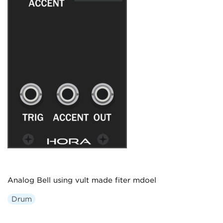
Analog Bell using vult made fiter mdoel
Drum