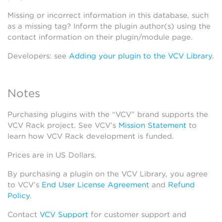
Missing or incorrect information in this database, such
as a missing tag? Inform the plugin author(s) using the
contact information on their plugin/module page.
Developers: see
Adding your plugin to the VCV Library
.
Notes
Purchasing plugins with the “VCV” brand supports the
VCV Rack project. See VCV’s
Mission Statement
to
learn how VCV Rack development is funded.
Prices are in US Dollars.
By purchasing a plugin on the VCV Library, you agree
to VCV’s
End User License Agreement
and
Refund
Policy
.
Contact
VCV Support
for customer support and