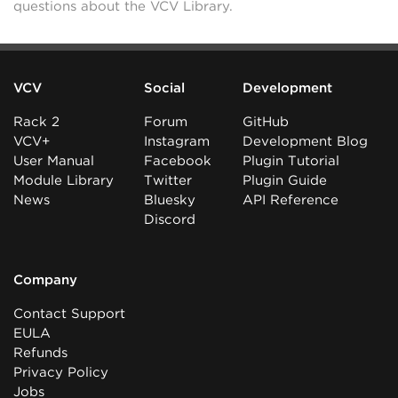
questions about the VCV Library.
VCV
Social
Development
Rack 2
Forum
GitHub
VCV+
Instagram
Development Blog
User Manual
Facebook
Plugin Tutorial
Module Library
Twitter
Plugin Guide
News
Bluesky
API Reference
Discord
Company
Contact Support
EULA
Refunds
Privacy Policy
Jobs