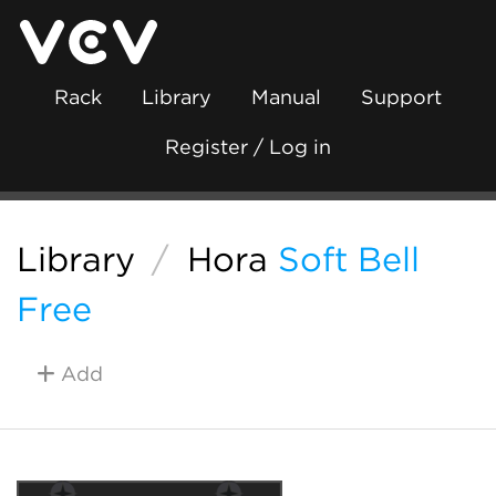
Rack
Library
Manual
Support
Register / Log in
Library
/
Hora
Soft Bell
Free
Add