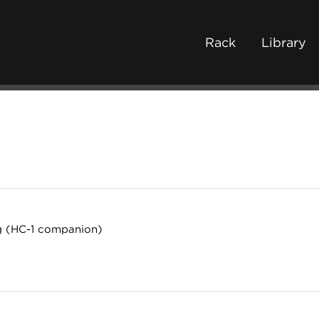
Rack
Library
g (HC-1 companion)