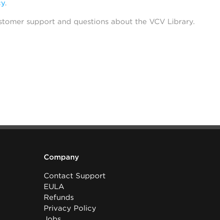
cy
.
stomer support and questions about the VCV Library.
Company
Contact Support
EULA
Refunds
Privacy Policy
Jobs