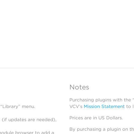
Notes
Purchasing plugins with the
 “Library” menu.
VCV’s
Mission Statement
to 
Prices are in US Dollars.
 (if updates are needed),
By purchasing a plugin on t
module browser to add a