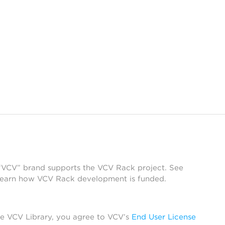
 “VCV” brand supports the VCV Rack project. See
learn how VCV Rack development is funded.
he VCV Library, you agree to VCV’s
End User License