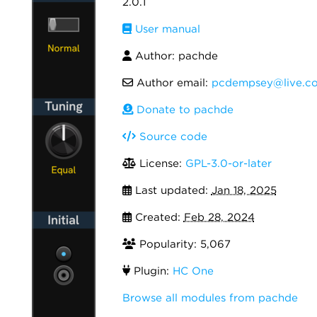
2.0.1
User manual
Author: pachde
Author email:
pcdempsey@live.c
Donate to pachde
Source code
License:
GPL-3.0-or-later
Last updated:
Jan 18, 2025
Created:
Feb 28, 2024
Popularity: 5,067
Plugin:
HC One
Browse all modules from pachde