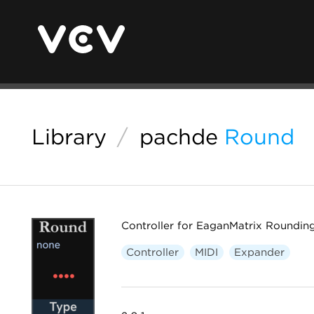
Library
/
pachde
Round
Controller for EaganMatrix Roundin
Controller
MIDI
Expander