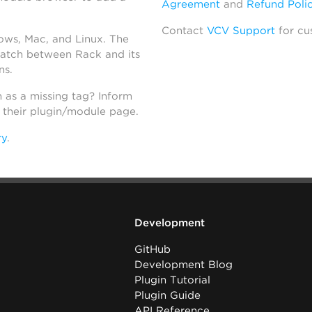
Agreement
and
Refund Poli
Contact
VCV Support
for cu
dows, Mac, and Linux. The
atch between Rack and its
ns.
h as a missing tag? Inform
n their plugin/module page.
ry
.
Development
GitHub
Development Blog
Plugin Tutorial
Plugin Guide
API Reference