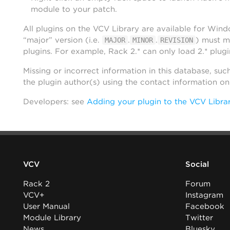
module to your patch.
All plugins on the VCV Library are available for Win
“major” version (i.e.
.
.
) must m
MAJOR
MINOR
REVISION
plugins. For example, Rack 2.* can only load 2.* plugi
Missing or incorrect information in this database, suc
the plugin author(s) using the contact information o
Developers: see
Adding your plugin to the VCV Libra
VCV
Social
Rack 2
Forum
VCV+
Instagram
User Manual
Facebook
Module Library
Twitter
News
Bluesky