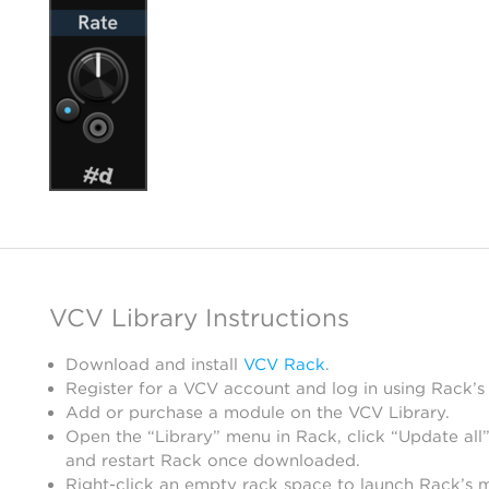
VCV Library Instructions
Download and install
VCV Rack
.
Register for a VCV account and log in using Rack’s
Add or purchase a module on the VCV Library.
Open the “Library” menu in Rack, click “Update all”
and restart Rack once downloaded.
Right-click an empty rack space to launch Rack’s 