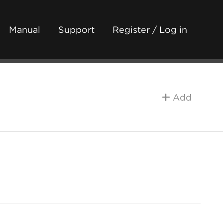
Manual
Support
Register / Log in
Add