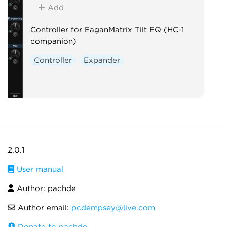
Add
Controller for EaganMatrix Tilt EQ (HC-1
companion)
Controller
Expander
2.0.1
User manual
Author: pachde
Author email:
pcdempsey@live.com