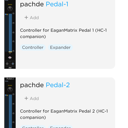
pachde
Pedal-1
Add
Controller for EaganMatrix Pedal 1 (HC-1
companion)
Controller
Expander
pachde
Pedal-2
Add
Controller for EaganMatrix Pedal 2 (HC-1
companion)