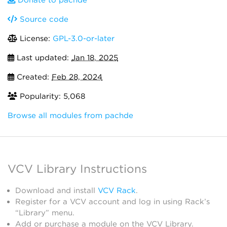
Donate to pachde
Source code
License:
GPL-3.0-or-later
Last updated:
Jan 18, 2025
Created:
Feb 28, 2024
Popularity: 5,068
Browse all modules from pachde
VCV Library Instructions
Download and install
VCV Rack
.
Register for a VCV account and log in using Rack’s
“Library” menu.
Add or purchase a module on the VCV Library.