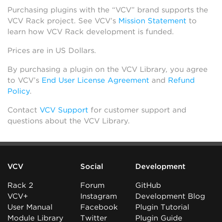
Purchasing plugins with the “VCV” brand supports the
VCV Rack project. See VCV’s
Mission Statement
to
learn how VCV Rack development is funded.
Prices are in US Dollars.
By purchasing a plugin on the VCV Library, you agree
to VCV’s
End User License Agreement
and
Refund
Policy
.
Contact
VCV Support
for customer support and
questions about the VCV Library.
VCV
Social
Development
Rack 2
Forum
GitHub
VCV+
Instagram
Development Blog
User Manual
Facebook
Plugin Tutorial
Module Library
Twitter
Plugin Guide