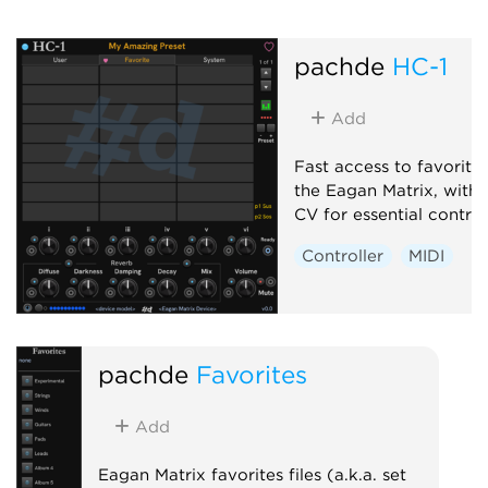
pachde
HC-1
Add
Fast access to favorite
the Eagan Matrix, with
CV for essential control
Controller
MIDI
pachde
Favorites
Add
Eagan Matrix favorites files (a.k.a. set