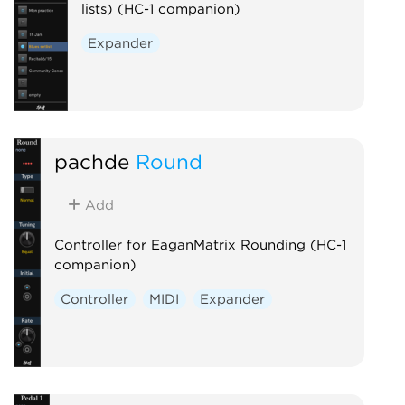
lists) (HC-1 companion)
Expander
pachde
Round
Add
Controller for EaganMatrix Rounding (HC-1
companion)
Controller
MIDI
Expander