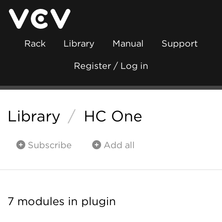
Rack
Library
Manual
Support
Register / Log in
Library
/
HC One
Subscribe
Add all
7 modules in plugin