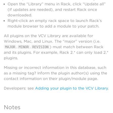
Open the “Library” menu in Rack, click “Update all”
(if updates are needed), and restart Rack once
downloaded.
Right-click an empty rack space to launch Rack’s
module browser to add a module to your patch.
All plugins on the VCV Library are available for
Windows, Mac, and Linux. The “major” version (i.e.
.
.
) must match between Rack
MAJOR
MINOR
REVISION
and its plugins. For example, Rack 2.* can only load 2.*
plugins.
Missing or incorrect information in this database, such
as a missing tag? Inform the plugin author(s) using the
contact information on their plugin/module page.
Developers: see
Adding your plugin to the VCV Library
.
Notes