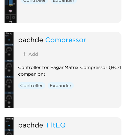
Controller
Expander
pachde
Compressor
Add
Controller for EaganMatrix Compressor (HC-1
companion)
Controller
Expander
pachde
TiltEQ